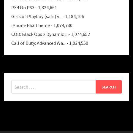
PS4 On PS3
- 1,324,661
Girls of Playboy (safe) v...
- 1,184,106
iPhone PS3 Theme
- 1,074,730
COD: Black Ops 2 Dynamic ...
- 1,074,652
Call of Duty: Advanced Wa...
- 1,034,550
Search
for: