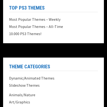
TOP PS3 THEMES
Most Popular Themes – Weekly
Most Popular Themes – All-Time
10.000 PS3 Themes!
THEME CATEGORIES
Dynamic/Animated Themes
Slideshow Themes
Animals/Nature
Art/Graphics