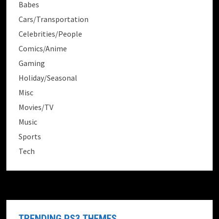
Babes
Cars/Transportation
Celebrities/People
Comics/Anime
Gaming
Holiday/Seasonal
Misc
Movies/TV
Music
Sports
Tech
TRENDING PS3 THEMES