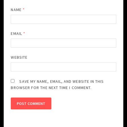
NAME
*
EMAIL
*
WEBSITE
SAVE MY NAME, EMAIL, AND WEBSITE IN THIS
BROWSER FOR THE NEXT TIME I COMMENT.