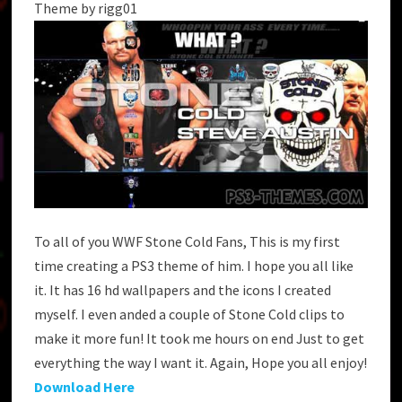
Theme by rigg01
To all of you WWF Stone Cold Fans, This is my first
time creating a PS3 theme of him. I hope you all like
it. It has 16 hd wallpapers and the icons I created
myself. I even anded a couple of Stone Cold clips to
make it more fun! It took me hours on end Just to get
everything the way I want it. Again, Hope you all enjoy!
Download Here