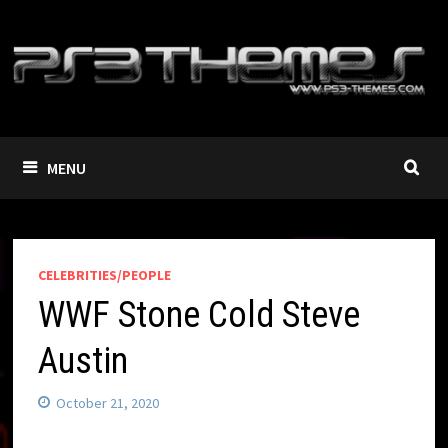
Skip
to
content
MENU
CELEBRITIES/PEOPLE
WWF Stone Cold Steve
Austin
October 21, 2020