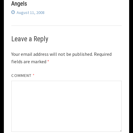
Angels
August 11, 2008
Leave a Reply
Your email address will not be published.
Required
fields are marked
*
COMMENT
*