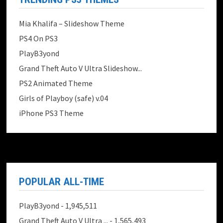
Mia Khalifa – Slideshow Theme
PS4 On PS3
PlayB3yond
Grand Theft Auto V Ultra Slideshow...
PS2 Animated Theme
Girls of Playboy (safe) v.04
iPhone PS3 Theme
POPULAR ALL-TIME
PlayB3yond
- 1,945,511
Grand Theft Auto V Ultra ...
- 1,565,493