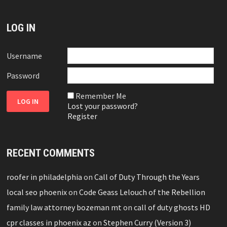
LOG IN
Username
Password
Remember Me
Lost your password?
Register
RECENT COMMENTS
roofer in philadelphia
on
Call of Duty Through the Years
local seo phoenix
on
Code Geass Lelouch of the Rebellion
family law attorney bozeman mt
on
call of duty ghosts HD
cpr classes in phoenix az
on
Stephen Curry (Version 3)