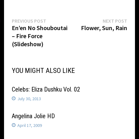
Post
Previous
Next
PREVIOUS POST
NEXT POST
post:
post:
En’en No Shouboutai
Flower, Sun, Rain
navigation
– Fire Force
(Slideshow)
YOU MIGHT ALSO LIKE
Celebs: Eliza Dushku Vol. 02
July 30, 2013
Angelina Jolie HD
April 17, 2009