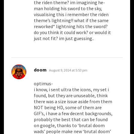
the riden theme? im imagining he-
man holding his sword to the sky,
visualising this i remember the riden
theme’s lightning!! what if the same
reworked* lightning hits the sword?
do you think it could work? or would it
just not fit? im just guessing..
says:
doom
August 9, 2014 at 5:53 pm
optimus-
i know, i sent ultra the icons, my set i
found, but they are unuseable, think
there was a size issue aside from them
NOT being HD, some of them are
GIF’s, i have a few decent backgrounds,
probably the best that can be found
on google, thanks to ‘brutal doom
wads’ people make new ‘brutal doom’