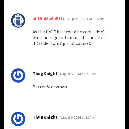
says:
uLtRaMa6nEt1c
August 6, 2014 at 9:15 pm
As the fly? That would be cool. I don’t
want no regular humans if I can avoid
it (aside from April of course).
says:
ThugKnight
August 6, 2014 at 8:15 pm
Baxter Stockman
says:
ThugKnight
August 6, 2014 at 8:14 pm