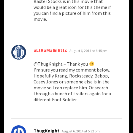
Baxter Stocks is in this movie that
would be a great icon for this theme if
you can find a picture of him from this
movie.
says:
uLtRaMa6nEt1c
August 6, 2014 at 6:45 pm
@ThugKnight – Thank you
I’m sure you read my comment below.
Hopefully Krang, Rocksteady, Bebop,
Casey Jones or someone else is in the
movie so I can replace him. Or search
through a bunch of trailers again for a
different Foot Soldier.
says:
ThugKnight
August 6, 2014 at 5:32 pm