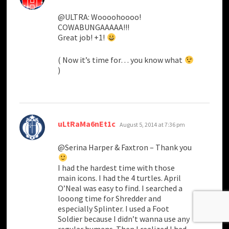
@ULTRA: Woooohoooo!
COWABUNGAAAAA!!!
Great job! +1!
( Now it’s time for… you know what
)
says:
uLtRaMa6nEt1c
August 5, 2014 at 7:36 pm
@Serina Harper & Faxtron – Thank you
I had the hardest time with those
main icons. I had the 4 turtles. April
O’Neal was easy to find. I searched a
looong time for Shredder and
especially Splinter. I used a Foot
Soldier because I didn’t wanna use any