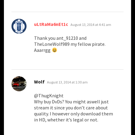
says:
uLtRaMa6nEt1c
August 13, 2014 at 4:41 am
Thank you ant_91210 and
TheLoneWolf989 my fellow pirate.
Aaarrgg
says:
Wolf
August 13, 2014 at 1:30 am
@ThugKnight
Why buy DvDs? You might aswell just
stream it since you don’t care about
quality. I however only download them
in HD, whether it’s legal or not.