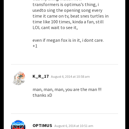
transformers is optimus’s thing, i
usedto sing the opening song every
time it came on tv, beat snes turtles in
time like 100 times, kinda a fan, still
LOL cant wait to see it,
even if megan fox is in it, i dont care.
+1
says:
K_R_17
August 6, 2014 at 10:58 am
man, man, man, you are the man !!!
thanks xD
says:
OPTIMUS
August 6, 2014 at 10:51 am