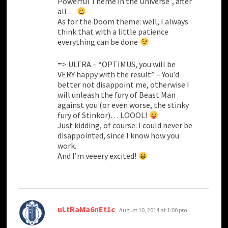
Powerful Theme in the Universe”, after
all…
As for the Doom theme: well, I always
think that with a little patience
everything can be done
=> ULTRA – “OPTIMUS, you will be
VERY happy with the result” – You’d
better not disappoint me, otherwise I
will unleash the fury of Beast Man
against you (or even worse, the stinky
fury of Stinkor)… LOOOL!
Just kidding, of course: I could never be
disappointed, since I know how you
work.
And I’m veeery excited!
says:
uLtRaMa6nEt1c
August 10, 2014 at 1:00 pm