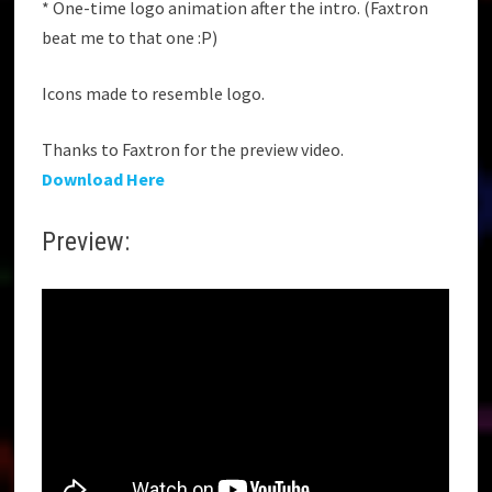
* One-time logo animation after the intro. (Faxtron
beat me to that one :P)
Icons made to resemble logo.
Thanks to Faxtron for the preview video.
Download Here
Preview: