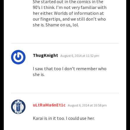
She started out in the comics in the
90’s I think. I’m not very familiar with
her either. Worlds of information at
our fingertips, and we still don’t who
she is. Shame on us, lol.
says:
ThugKnight
August 6, 2014 at 11:52 pm
I saw. that too I don’t remember who
she is.
says:
uLtRaMa6nEt1c
August 6, 2014 at 10:58 pm
Karai is in it too. I could use her.