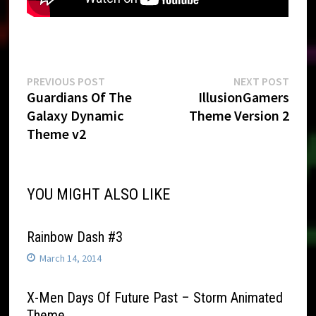
Post
Previous
Next
PREVIOUS POST
NEXT POST
post:
post:
Guardians Of The
IllusionGamers
navigation
Galaxy Dynamic
Theme Version 2
Theme v2
YOU MIGHT ALSO LIKE
Rainbow Dash #3
March 14, 2014
X-Men Days Of Future Past – Storm Animated
Theme