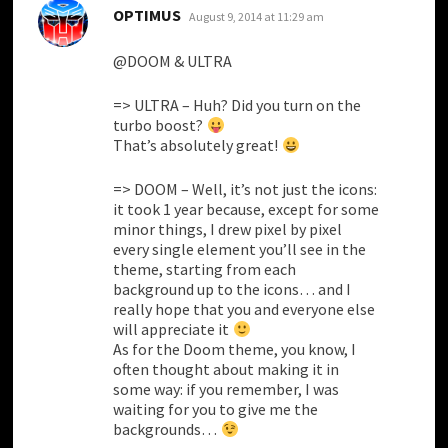
says:
OPTIMUS
August 9, 2014 at 11:29 am
@DOOM & ULTRA
=> ULTRA – Huh? Did you turn on the
turbo boost?
That’s absolutely great!
=> DOOM – Well, it’s not just the icons:
it took 1 year because, except for some
minor things, I drew pixel by pixel
every single element you’ll see in the
theme, starting from each
background up to the icons… and I
really hope that you and everyone else
will appreciate it
As for the Doom theme, you know, I
often thought about making it in
some way: if you remember, I was
waiting for you to give me the
backgrounds…