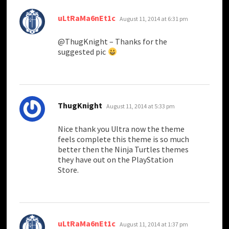
says:
uLtRaMa6nEt1c
August 11, 2014 at 6:31 pm
@ThugKnight – Thanks for the
suggested pic
says:
ThugKnight
August 11, 2014 at 5:33 pm
Nice thank you Ultra now the theme
feels complete this theme is so much
better then the Ninja Turtles themes
they have out on the PlayStation
Store.
says:
uLtRaMa6nEt1c
August 11, 2014 at 1:37 pm