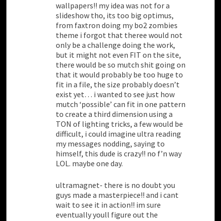
wallpapers!! my idea was not for a
slideshow tho, its too big optimus,
from faxtron doing my bo2 zombies
theme i forgot that theree would not
only be a challenge doing the work,
but it might not even FIT on the site,
there would be so mutch shit going on
that it would probably be too huge to
fit in a file, the size probably doesn’t
exist yet… i wanted to see just how
mutch ‘possible’ can fit in one pattern
to create a third dimension using a
TON of lighting tricks, a few would be
difficult, i could imagine ultra reading
my messages nodding, saying to
himself, this dude is crazy!! no f’n way
LOL. maybe one day.
ultramagnet- there is no doubt you
guys made a masterpiece!! and i cant
wait to see it in action!! im sure
eventually youll figure out the