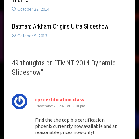
October 27, 2014
Batman: Arkham Origins Ultra Slideshow
October 9, 2013
49 thoughts on “
TMNT 2014 Dynamic
Slideshow
”
says:
cpr certification class
November 25, 2025 at 12:01 pm
Find the the top bls certification
phoenix currently now available and at
reasonable prices now only!