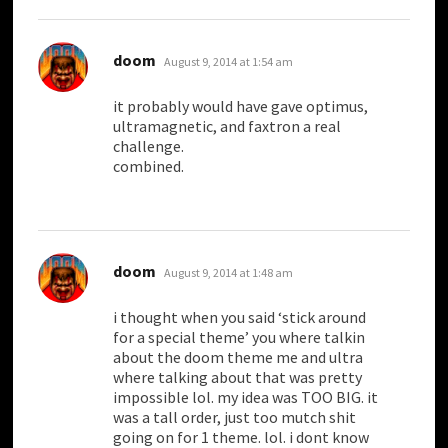
says:
doom
August 9, 2014 at 1:54 am
it probably would have gave optimus,
ultramagnetic, and faxtron a real
challenge.
combined.
says:
doom
August 9, 2014 at 1:48 am
i thought when you said ‘stick around
for a special theme’ you where talkin
about the doom theme me and ultra
where talking about that was pretty
impossible lol. my idea was TOO BIG. it
was a tall order, just too mutch shit
going on for 1 theme. lol. i dont know