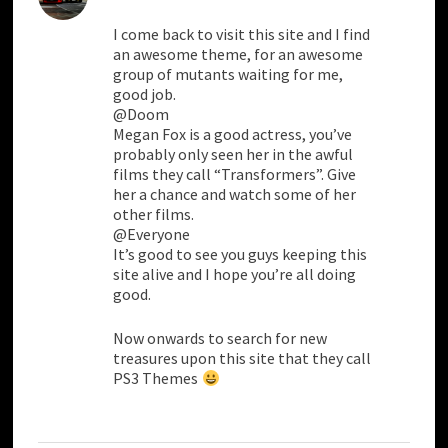
I come back to visit this site and I find
an awesome theme, for an awesome
group of mutants waiting for me,
good job.
@Doom
Megan Fox is a good actress, you’ve
probably only seen her in the awful
films they call “Transformers”. Give
her a chance and watch some of her
other films.
@Everyone
It’s good to see you guys keeping this
site alive and I hope you’re all doing
good.
Now onwards to search for new
treasures upon this site that they call
PS3 Themes