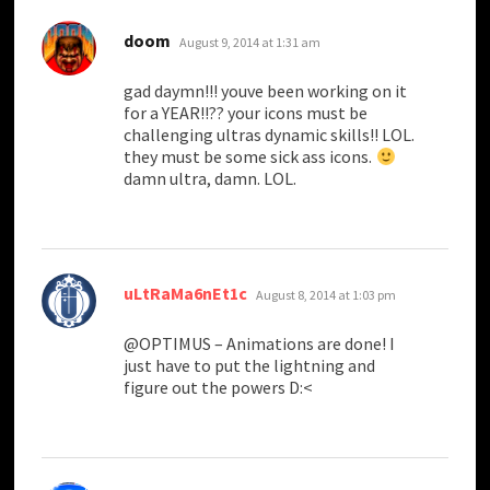
says:
doom
August 9, 2014 at 1:31 am
gad daymn!!! youve been working on it
for a YEAR!!?? your icons must be
challenging ultras dynamic skills!! LOL.
they must be some sick ass icons.
damn ultra, damn. LOL.
says:
uLtRaMa6nEt1c
August 8, 2014 at 1:03 pm
@OPTIMUS – Animations are done! I
just have to put the lightning and
figure out the powers D:<