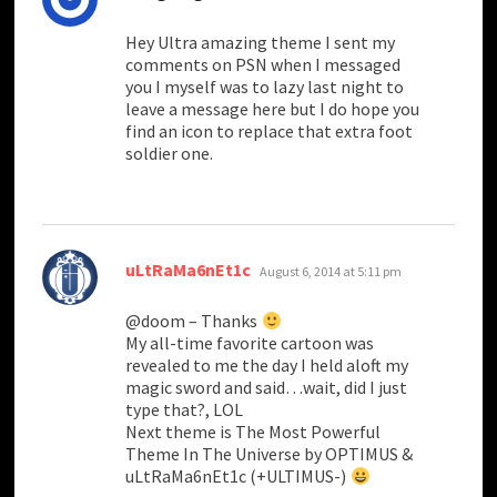
Hey Ultra amazing theme I sent my
comments on PSN when I messaged
you I myself was to lazy last night to
leave a message here but I do hope you
find an icon to replace that extra foot
soldier one.
says:
uLtRaMa6nEt1c
August 6, 2014 at 5:11 pm
@doom – Thanks
My all-time favorite cartoon was
revealed to me the day I held aloft my
magic sword and said…wait, did I just
type that?, LOL
Next theme is The Most Powerful
Theme In The Universe by OPTIMUS &
uLtRaMa6nEt1c (+ULTIMUS-)