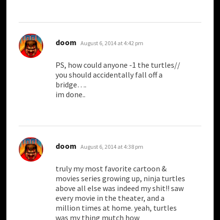
says:
doom
August 6, 2014 at 4:42 pm
PS, how could anyone -1 the turtles//
you should accidentally fall off a
bridge….
im done..
says:
doom
August 6, 2014 at 4:38 pm
truly my most favorite cartoon &
movies series growing up, ninja turtles
above all else was indeed my shit!! saw
every movie in the theater, and a
million times at home. yeah, turtles
was my thing mutch how