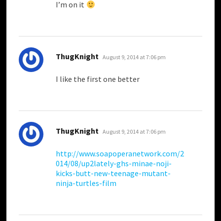
I’m on it
says:
ThugKnight
August 9, 2014 at 7:06 pm
I like the first one better
says:
ThugKnight
August 9, 2014 at 7:06 pm
http://www.soapoperanetwork.com/2
014/08/up2lately-ghs-minae-noji-
kicks-butt-new-teenage-mutant-
ninja-turtles-film