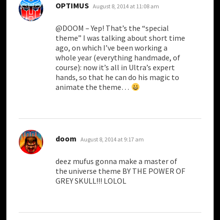
says:
OPTIMUS
August 8, 2014 at 11:08 am
@DOOM – Yep! That’s the “special
theme” I was talking about short time
ago, on which I’ve been working a
whole year (everything handmade, of
course): now it’s all in Ultra’s expert
hands, so that he can do his magic to
animate the theme…
says:
doom
August 8, 2014 at 9:17 am
deez mufus gonna make a master of
the universe theme BY THE POWER OF
GREY SKULL!!! LOLOL