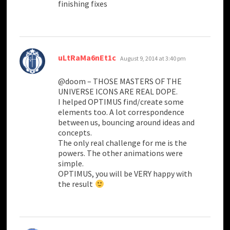
finishing fixes
says:
uLtRaMa6nEt1c
August 9, 2014 at 3:40 pm
@doom – THOSE MASTERS OF THE
UNIVERSE ICONS ARE REAL DOPE.
I helped OPTIMUS find/create some
elements too. A lot correspondence
between us, bouncing around ideas and
concepts.
The only real challenge for me is the
powers. The other animations were
simple.
OPTIMUS, you will be VERY happy with
the result