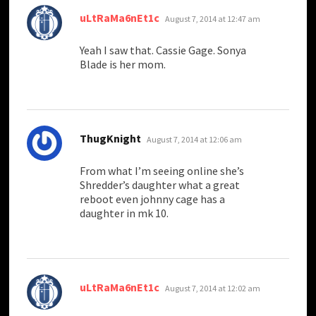
says:
uLtRaMa6nEt1c
August 7, 2014 at 12:47 am
Yeah I saw that. Cassie Gage. Sonya
Blade is her mom.
says:
ThugKnight
August 7, 2014 at 12:06 am
From what I’m seeing online she’s
Shredder’s daughter what a great
reboot even johnny cage has a
daughter in mk 10.
says:
uLtRaMa6nEt1c
August 7, 2014 at 12:02 am