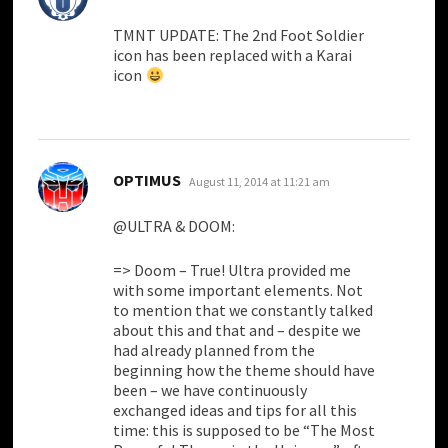
TMNT UPDATE: The 2nd Foot Soldier
icon has been replaced with a Karai
icon
says:
OPTIMUS
August 11, 2014 at 11:21 am
@ULTRA & DOOM:
=> Doom – True! Ultra provided me
with some important elements. Not
to mention that we constantly talked
about this and that and – despite we
had already planned from the
beginning how the theme should have
been – we have continuously
exchanged ideas and tips for all this
time: this is supposed to be “The Most