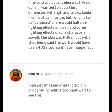
if he told you but my idea was like no
other, i wanted to add a third
dimension with lighting tricks, kinda
like n optical illusion, but for this to
be ‘balanced’ there would hafto be
lighting effects all over, and some
lighting effects on the characters
aswell, the idea was HUGE , but with
that being said the work would have
been HUGE too. so it never happened..
says:
doom
August 9, 2014 at 1:35 am
i can just imagine what ultra did is
probably incredible too. cant wait to
see this.