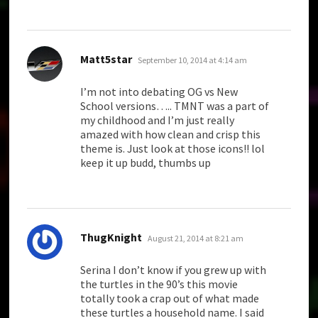
says:
Matt5star
September 10, 2014 at 4:14 am
I’m not into debating OG vs New
School versions….. TMNT was a part of
my childhood and I’m just really
amazed with how clean and crisp this
theme is. Just look at those icons!! lol
keep it up budd, thumbs up
says:
ThugKnight
August 21, 2014 at 8:21 am
Serina I don’t know if you grew up with
the turtles in the 90’s this movie
totally took a crap out of what made
these turtles a household name. I said