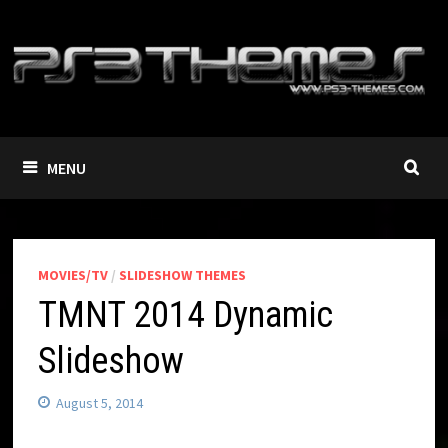
Skip
to
content
MENU
MOVIES/TV
/
SLIDESHOW THEMES
TMNT 2014 Dynamic
Slideshow
August 5, 2014