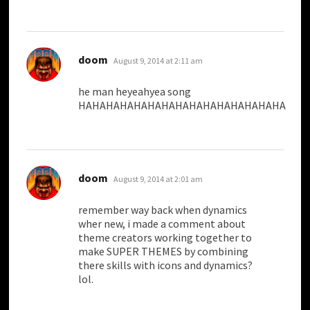
says:
doom
August 9, 2014 at 2:11 am
he man heyeahyea song
HAHAHAHAHAHAHAHAHAHAHAHAHAHAHA
says:
doom
August 9, 2014 at 2:01 am
remember way back when dynamics
wher new, i made a comment about
theme creators working together to
make SUPER THEMES by combining
there skills with icons and dynamics?
lol.