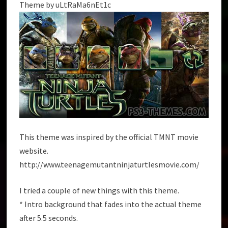
Theme by uLtRaMa6nEt1c
This theme was inspired by the official TMNT movie
website.
http://www.teenagemutantninjaturtlesmovie.com/
I tried a couple of new things with this theme.
* Intro background that fades into the actual theme
after 5.5 seconds.