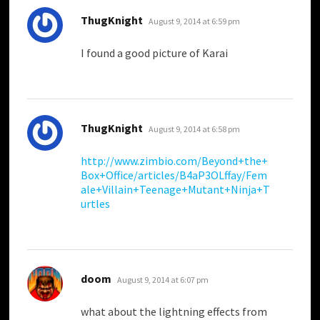
says:
ThugKnight
August 9, 2014 at 6:59 pm
I found a good picture of Karai
says:
ThugKnight
August 9, 2014 at 6:58 pm
http://www.zimbio.com/Beyond+the+
Box+Office/articles/B4aP3OLffay/Fem
ale+Villain+Teenage+Mutant+Ninja+T
urtles
says:
doom
August 9, 2014 at 6:07 pm
what about the lightning effects from