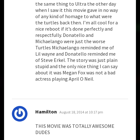
the same thing to Ultra the other day
when I saw it this movie gave in no way
of any kind of homage to what were
the turtles back then. I’m all cool for a
nice reboot if it’s done perfectly and
respectfully. Donatello and
Michaelango were just the worse
Turtles Michaelango reminded me of
Lil wayne and Donatello reminded me
of Steve Erkel. The story was just plain
stupid and the only nice thing I can say
about it was Megan Fox was not a bad
actress playing April O Neil.
says:
Hamilton
August 18, 2014 at 10:17 pm
THIS MOVIE WAS TOTALLY AWESOME
DUDES