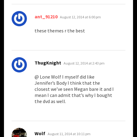
says:
ant_91210
August 12, 2014 at 6:00 pm
these themes r the best
says:
ThugKnight
August 12, 2014 at 2:43 pm
@ Lone Wolf I myself did like
Jennifer’s Body I think that the
closest we’ve seen Megan bare it and I
mean I can admit that’s why I bought
the dvd as well.
says:
Wolf
August 11, 2014 at 10:11 pm