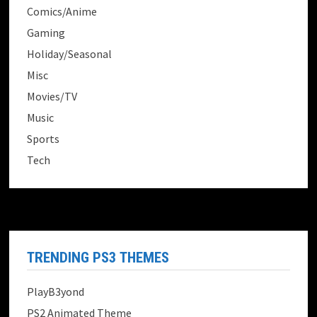
Comics/Anime
Gaming
Holiday/Seasonal
Misc
Movies/TV
Music
Sports
Tech
TRENDING PS3 THEMES
PlayB3yond
PS2 Animated Theme