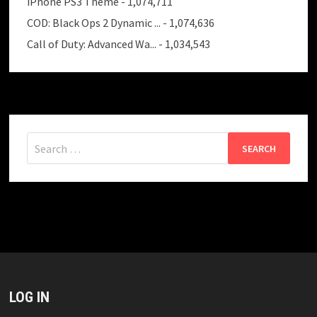
iPhone PS3 Theme
- 1,074,711
COD: Black Ops 2 Dynamic ...
- 1,074,636
Call of Duty: Advanced Wa...
- 1,034,543
Search
for:
LOG IN