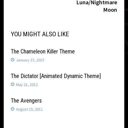
navigation
Luna/Nightmare
Moon
YOU MIGHT ALSO LIKE
The Chameleon Killer Theme
January 27, 2015
The Dictator [Animated Dynamic Theme]
May 21, 2012
The Avengers
August 15, 2011