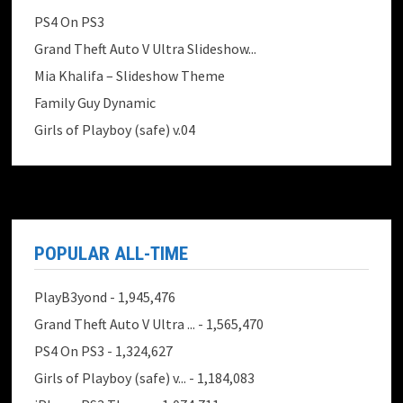
PS4 On PS3
Grand Theft Auto V Ultra Slideshow...
Mia Khalifa – Slideshow Theme
Family Guy Dynamic
Girls of Playboy (safe) v.04
POPULAR ALL-TIME
PlayB3yond
- 1,945,476
Grand Theft Auto V Ultra ...
- 1,565,470
PS4 On PS3
- 1,324,627
Girls of Playboy (safe) v...
- 1,184,083