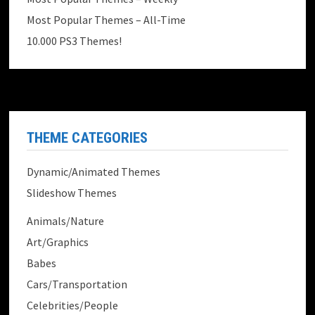
Most Popular Themes – All-Time
10.000 PS3 Themes!
THEME CATEGORIES
Dynamic/Animated Themes
Slideshow Themes
Animals/Nature
Art/Graphics
Babes
Cars/Transportation
Celebrities/People