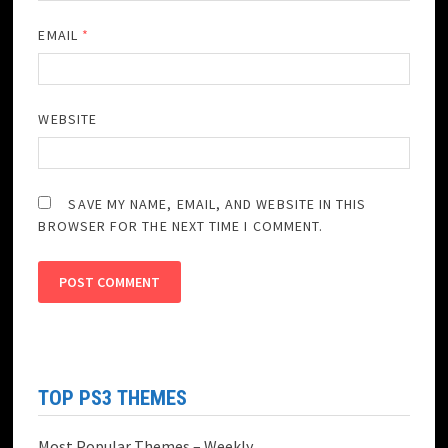
EMAIL
*
WEBSITE
SAVE MY NAME, EMAIL, AND WEBSITE IN THIS
BROWSER FOR THE NEXT TIME I COMMENT.
TOP PS3 THEMES
Most Popular Themes – Weekly