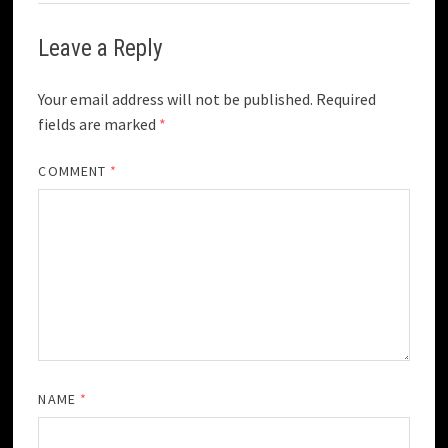
Leave a Reply
Your email address will not be published.
Required
fields are marked
*
COMMENT
*
NAME
*