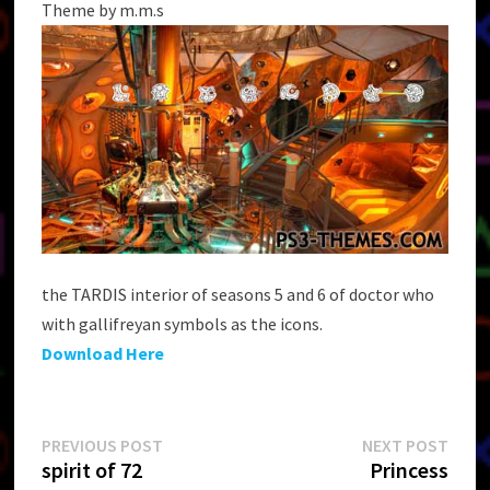
Theme by m.m.s
the TARDIS interior of seasons 5 and 6 of doctor who
with gallifreyan symbols as the icons.
Download Here
Post
Previous
Next
PREVIOUS POST
NEXT POST
post:
post:
spirit of 72
Princess