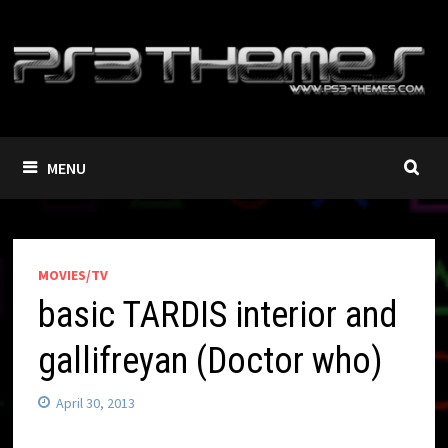
Skip
to
content
MENU
MOVIES/TV
basic TARDIS interior and
gallifreyan (Doctor who)
April 30, 2013