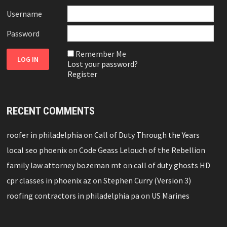
Username
Password
Remember Me
Lost your password?
Register
RECENT COMMENTS
roofer in philadelphia
on
Call of Duty Through the Years
local seo phoenix
on
Code Geass Lelouch of the Rebellion
family law attorney bozeman mt
on
call of duty ghosts HD
cpr classes in phoenix az
on
Stephen Curry (Version 3)
roofing contractors in philadelphia pa
on
US Marines