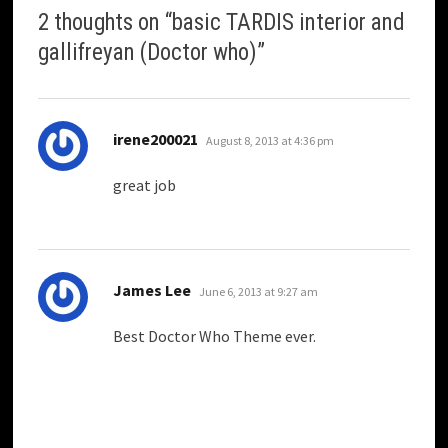
2 thoughts on “
basic TARDIS interior and
gallifreyan (Doctor who)
”
says:
irene200021
August 8, 2013 at 4:36 pm
great job
says:
James Lee
June 6, 2013 at 9:27 am
Best Doctor Who Theme ever.