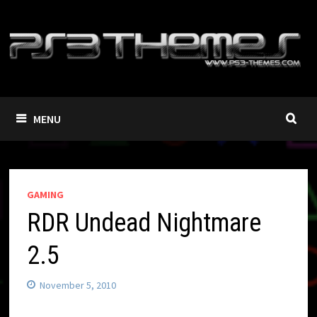
Skip
to
content
MENU
GAMING
RDR Undead Nightmare
2.5
November 5, 2010