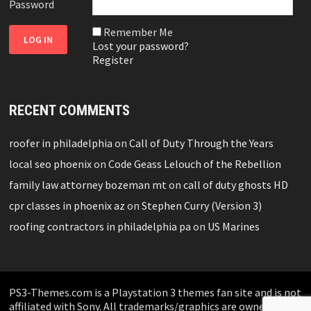
Password
Remember Me
Lost your password?
Register
RECENT COMMENTS
roofer in philadelphia
on
Call of Duty Through the Years
local seo phoenix
on
Code Geass Lelouch of the Rebellion
family law attorney bozeman mt
on
call of duty ghosts HD
cpr classes in phoenix az
on
Stephen Curry (Version 3)
roofing contractors in philadelphia pa
on
US Marines
PS3-Themes.com is a Playstation 3 themes fan site and is not
affiliated with Sony. All trademarks/graphics are owned by