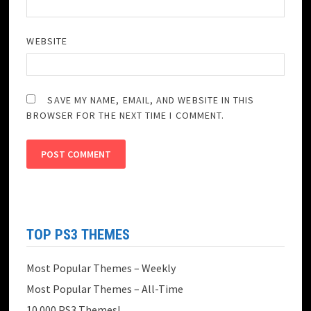
WEBSITE
SAVE MY NAME, EMAIL, AND WEBSITE IN THIS
BROWSER FOR THE NEXT TIME I COMMENT.
TOP PS3 THEMES
Most Popular Themes – Weekly
Most Popular Themes – All-Time
10.000 PS3 Themes!