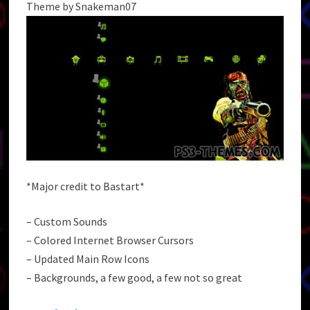
Theme by Snakeman07
*Major credit to Bastart*
– Custom Sounds
– Colored Internet Browser Cursors
– Updated Main Row Icons
– Backgrounds, a few good, a few not so great