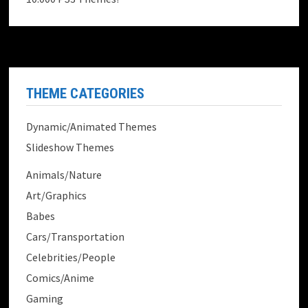
THEME CATEGORIES
Dynamic/Animated Themes
Slideshow Themes
Animals/Nature
Art/Graphics
Babes
Cars/Transportation
Celebrities/People
Comics/Anime
Gaming