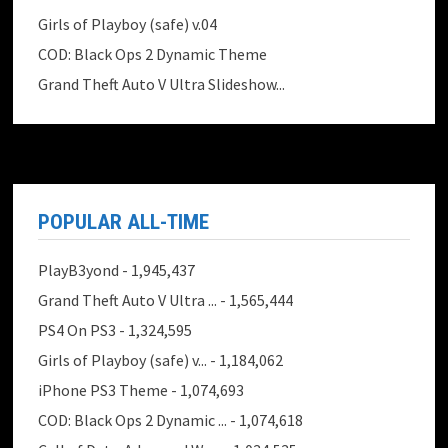
Girls of Playboy (safe) v.04
COD: Black Ops 2 Dynamic Theme
Grand Theft Auto V Ultra Slideshow...
POPULAR ALL-TIME
PlayB3yond
- 1,945,437
Grand Theft Auto V Ultra ...
- 1,565,444
PS4 On PS3
- 1,324,595
Girls of Playboy (safe) v...
- 1,184,062
iPhone PS3 Theme
- 1,074,693
COD: Black Ops 2 Dynamic ...
- 1,074,618