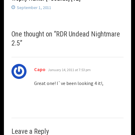
September 1, 2011
One thought on “
RDR Undead Nightmare
2.5
”
says:
Capo
January 14, 2011 at 7:53 pm
Great one! I`ve been looking 4 it!,
Leave a Reply