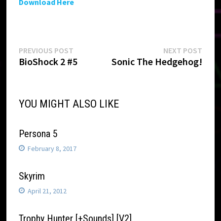
Download Here
Post
Previous
Next
PREVIOUS POST
NEXT POST
post:
post:
BioShock 2 #5
Sonic The Hedgehog!
navigation
YOU MIGHT ALSO LIKE
Persona 5
February 8, 2017
Skyrim
April 21, 2012
Trophy Hunter [+Sounds] [V2]