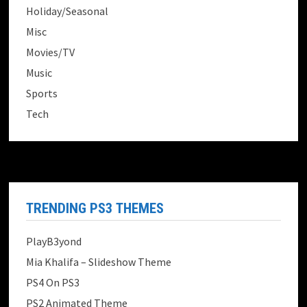
Holiday/Seasonal
Misc
Movies/TV
Music
Sports
Tech
TRENDING PS3 THEMES
PlayB3yond
Mia Khalifa – Slideshow Theme
PS4 On PS3
PS2 Animated Theme