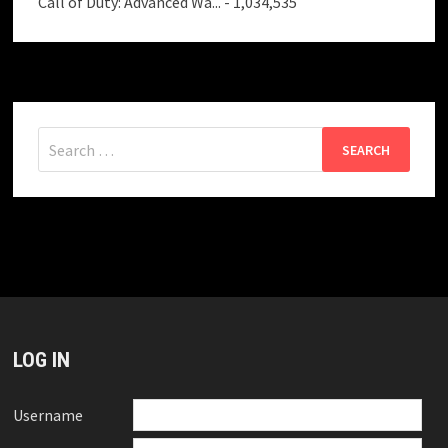
Call of Duty: Advanced Wa...
- 1,034,535
Search
for:
LOG IN
Username