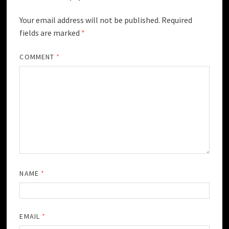
Your email address will not be published.
Required
fields are marked
*
COMMENT
*
NAME
*
EMAIL
*