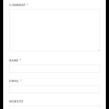
COMMENT
*
NAME
*
EMAIL
*
WEBSITE