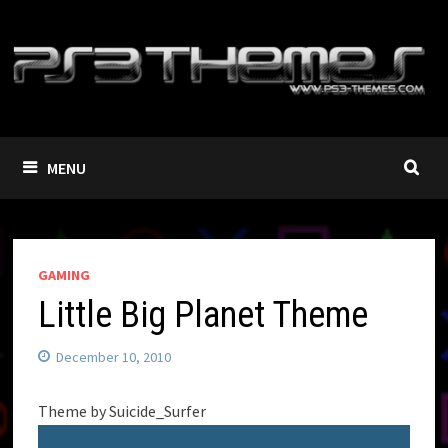
Skip
to
content
MENU
GAMING
Little Big Planet Theme
December 10, 2010
Theme by Suicide_Surfer