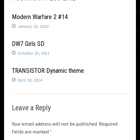
Modern Warfare 2 #14
January 18, 2010
DW7 Girls SD
October 25, 2011
TRANSISTOR Dynamic theme
April 20, 2014
Leave a Reply
Your email address will not be published.
Required
fields are marked
*