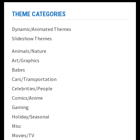
THEME CATEGORIES
Dynamic/Animated Themes
Slideshow Themes
Animals/Nature
Art/Graphics
Babes
Cars/Transportation
Celebrities/People
Comics/Anime
Gaming
Holiday/Seasonal
Misc
Movies/TV