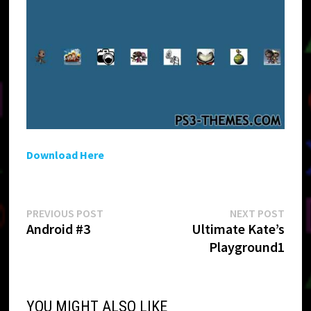
Download Here
Post
Previous
Next
PREVIOUS POST
NEXT POST
post:
post:
Android #3
Ultimate Kate’s
navigation
Playground1
YOU MIGHT ALSO LIKE