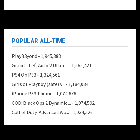
POPULAR ALL-TIME
PlayB3yond
- 1,945,388
Grand Theft Auto V Ultra ...
- 1,565,421
PS4 On PS3
- 1,324,561
Girls of Playboy (safe) v...
- 1,184,034
iPhone PS3 Theme
- 1,074,676
COD: Black Ops 2 Dynamic ...
- 1,074,592
Call of Duty: Advanced Wa...
- 1,034,526