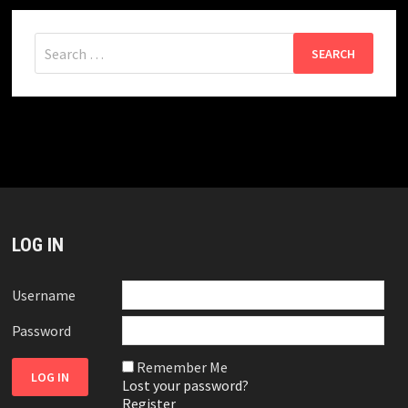
Search
for:
LOG IN
Username
Password
Remember Me
Lost your password?
Register