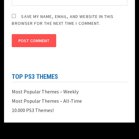
SAVE MY NAME, EMAIL, AND WEBSITE IN THIS
BROWSER FOR THE NEXT TIME I COMMENT.
TOP PS3 THEMES
Most Popular Themes – Weekly
Most Popular Themes – All-Time
10.000 PS3 Themes!