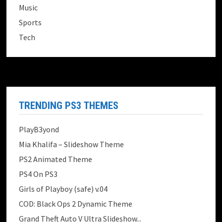
Music
Sports
Tech
TRENDING PS3 THEMES
PlayB3yond
Mia Khalifa – Slideshow Theme
PS2 Animated Theme
PS4 On PS3
Girls of Playboy (safe) v.04
COD: Black Ops 2 Dynamic Theme
Grand Theft Auto V Ultra Slideshow...