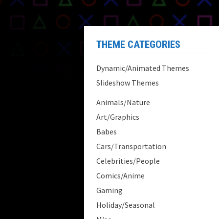
THEME CATEGORIES
Dynamic/Animated Themes
Slideshow Themes
Animals/Nature
Art/Graphics
Babes
Cars/Transportation
Celebrities/People
Comics/Anime
Gaming
Holiday/Seasonal