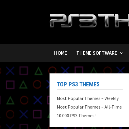
Skip
to
content
HOME
THEME SOFTWARE
TOP PS3 THEMES
Most Popular Themes – Weekly
Most Popular Themes – All-Time
10.000 PS3 Themes!