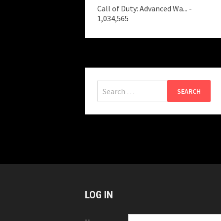
Call of Duty: Advanced Wa...
-
1,034,565
Search
for:
LOG IN