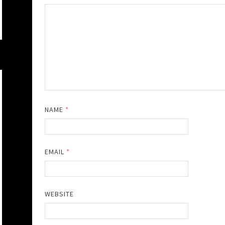
NAME
*
EMAIL
*
WEBSITE