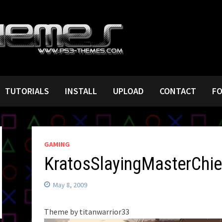
TUTORIALS
INSTALL
UPLOAD
CONTACT
F
GAMING
KratosSlayingMasterChie
May 8, 2009
Theme by titanwarrior33