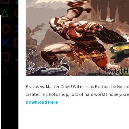
Kratos vs. Master Chief! Witness as Kratos the God 
created in photoshop, lots of hard work! I hope you e
Download Here