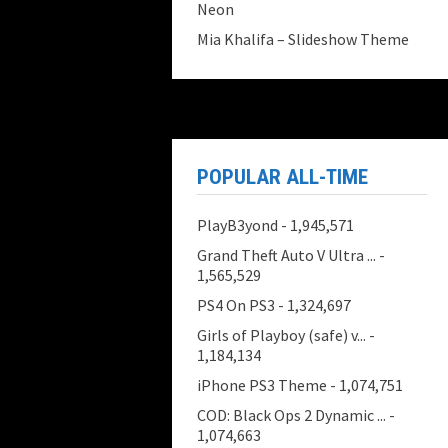
Neon
Mia Khalifa – Slideshow Theme
POPULAR ALL-TIME
PlayB3yond
- 1,945,571
Grand Theft Auto V Ultra ...
-
1,565,529
PS4 On PS3
- 1,324,697
Girls of Playboy (safe) v...
-
1,184,134
iPhone PS3 Theme
- 1,074,751
COD: Black Ops 2 Dynamic ...
-
1,074,663