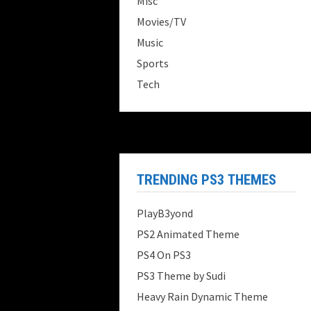
Misc
Movies/TV
Music
Sports
Tech
TRENDING PS3 THEMES
PlayB3yond
PS2 Animated Theme
PS4 On PS3
PS3 Theme by Sudi
Heavy Rain Dynamic Theme