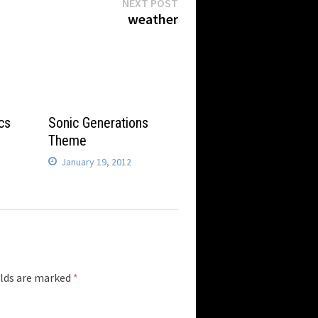
Next
NEXT POST
post:
weather
cs
Sonic Generations
Theme
January 19, 2012
elds are marked
*