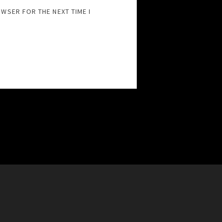
OWSER FOR THE NEXT TIME I