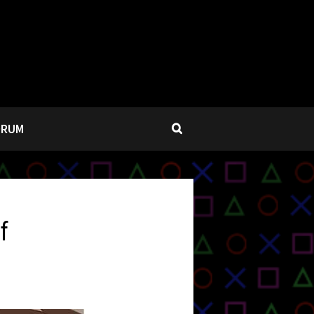
ORUM
f