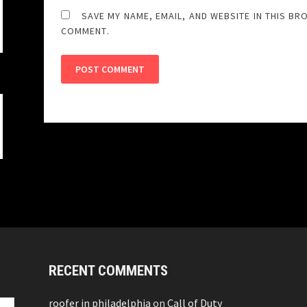
SAVE MY NAME, EMAIL, AND WEBSITE IN THIS BR
COMMENT.
RECENT COMMENTS
roofer in philadelphia
on
Call of Duty