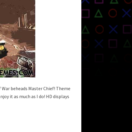
of War beheads Master Chief! Theme
njoy it as much as I do! HD displays