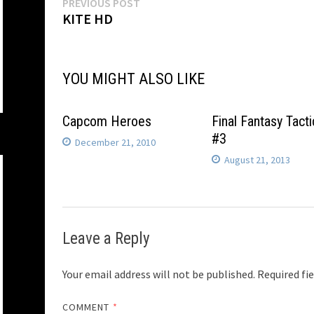
Post
Previous
PREVIOUS POST
post:
KITE HD
navigation
YOU MIGHT ALSO LIKE
Capcom Heroes
Final Fantasy Tacti
#3
December 21, 2010
August 21, 2013
Leave a Reply
Your email address will not be published.
Required fi
COMMENT
*