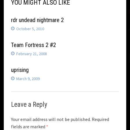
YOU MIGHT ALSO LIKE
rdr undead nightmare 2
October 5, 2010
Team Fortress 2 #2
February 21, 2008
uprising
March 9, 2009
Leave a Reply
Your email address will not be published.
Required
fields are marked
*