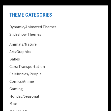
THEME CATEGORIES
Dynamic/Animated Themes
Slideshow Themes
Animals/Nature
Art/Graphics
Babes
Cars/Transportation
Celebrities/People
Comics/Anime
Gaming
Holiday/Seasonal
Misc