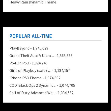
Heavy Rain Dynamic Theme
POPULAR ALL-TIME
PlayB3yond
- 1,945,629
Grand Theft Auto V Ultra ...
- 1,565,565
PS4 On PS3
- 1,324,740
Girls of Playboy (safe) v...
- 1,184,157
iPhone PS3 Theme
- 1,074,802
COD: Black Ops 2 Dynamic ...
- 1,074,705
Call of Duty: Advanced Wa...
- 1,034,582