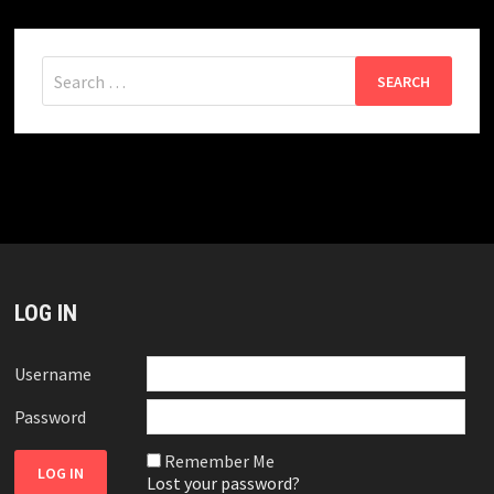
Search
for:
LOG IN
Username
Password
Remember Me
Lost your password?