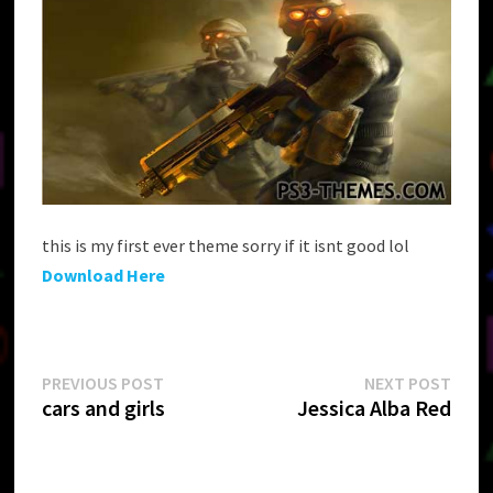
this is my first ever theme sorry if it isnt good lol
Download Here
Post
Previous
Next
PREVIOUS POST
NEXT POST
post:
post:
cars and girls
Jessica Alba Red
navigation