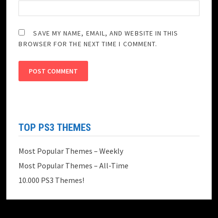
SAVE MY NAME, EMAIL, AND WEBSITE IN THIS
BROWSER FOR THE NEXT TIME I COMMENT.
TOP PS3 THEMES
Most Popular Themes – Weekly
Most Popular Themes – All-Time
10.000 PS3 Themes!