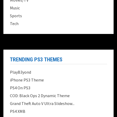
Movies/TV
Music
Sports
Tech
TRENDING PS3 THEMES
PlayB3yond
iPhone PS3 Theme
PS4 On PS3
COD: Black Ops 2 Dynamic Theme
Grand Theft Auto V Ultra Slideshow...
PS4 XMB