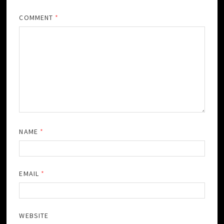
COMMENT
*
NAME
*
EMAIL
*
WEBSITE