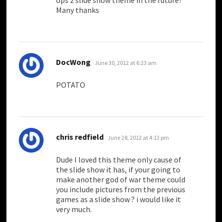
ops 2 slide show theme in the future?
Many thanks
says:
DocWong
June 30, 2012 at 6:23 am
POTATO
says:
chris redfield
June 28, 2012 at 4:13 pm
Dude I loved this theme only cause of
the slide show it has, if your going to
make another god of war theme could
you include pictures from the previous
games as a slide show ? i would like it
very much.