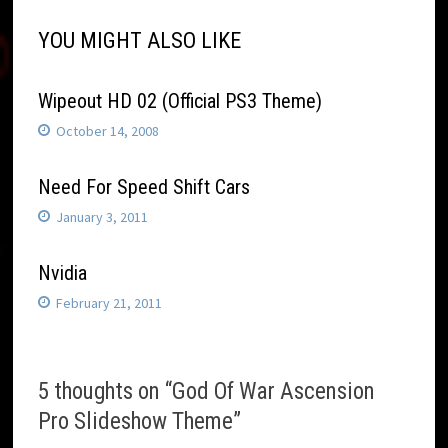
YOU MIGHT ALSO LIKE
Wipeout HD 02 (Official PS3 Theme)
October 14, 2008
Need For Speed Shift Cars
January 3, 2011
Nvidia
February 21, 2011
5 thoughts on “
God Of War Ascension
Pro Slideshow Theme
”