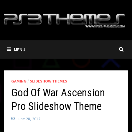
Skip
to
content
MENU
GAMING
/
SLIDESHOW THEMES
God Of War Ascension
Pro Slideshow Theme
June 28, 2012