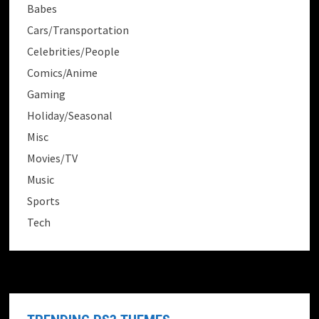
Babes
Cars/Transportation
Celebrities/People
Comics/Anime
Gaming
Holiday/Seasonal
Misc
Movies/TV
Music
Sports
Tech