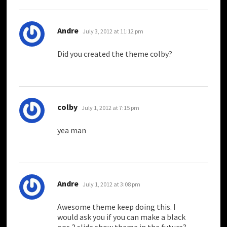
says:
Andre
July 3, 2012 at 11:12 pm
Did you created the theme colby?
says:
colby
July 1, 2012 at 7:15 pm
yea man
says:
Andre
July 1, 2012 at 3:08 pm
Awesome theme keep doing this. I
would ask you if you can make a black