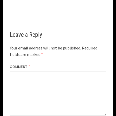
Leave a Reply
Your email address will not be published.
Required
fields are marked
*
COMMENT
*