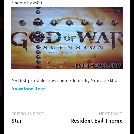
Theme by ks80
My first pro slideshow theme. Icons by Montage Mik
Download Here
Post
Previous
Next
PREVIOUS POST
NEXT POST
post:
post:
Star
Resident Evil Theme
navigation