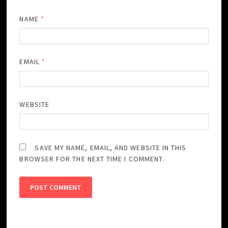
NAME
*
EMAIL
*
WEBSITE
SAVE MY NAME, EMAIL, AND WEBSITE IN THIS
BROWSER FOR THE NEXT TIME I COMMENT.