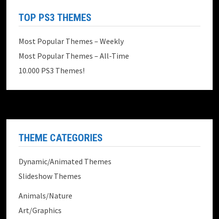
TOP PS3 THEMES
Most Popular Themes – Weekly
Most Popular Themes – All-Time
10.000 PS3 Themes!
THEME CATEGORIES
Dynamic/Animated Themes
Slideshow Themes
Animals/Nature
Art/Graphics