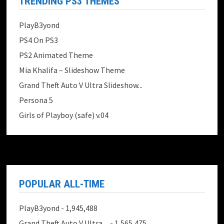
TRENDING PS3 THEMES
PlayB3yond
PS4 On PS3
PS2 Animated Theme
Mia Khalifa – Slideshow Theme
Grand Theft Auto V Ultra Slideshow...
Persona 5
Girls of Playboy (safe) v.04
POPULAR ALL-TIME
PlayB3yond
- 1,945,488
Grand Theft Auto V Ultra ...
- 1,565,475