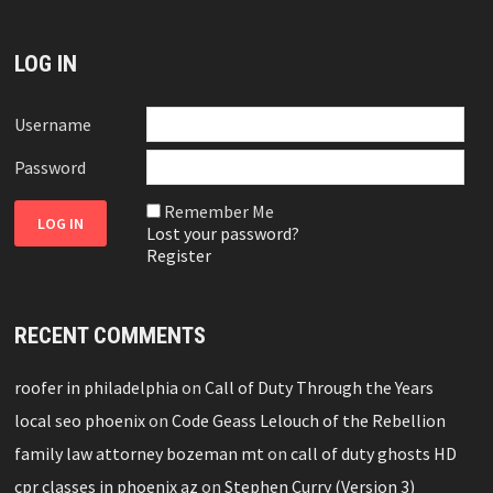
LOG IN
Username
Password
Remember Me
Lost your password?
Register
RECENT COMMENTS
roofer in philadelphia
on
Call of Duty Through the Years
local seo phoenix
on
Code Geass Lelouch of the Rebellion
family law attorney bozeman mt
on
call of duty ghosts HD
cpr classes in phoenix az
on
Stephen Curry (Version 3)