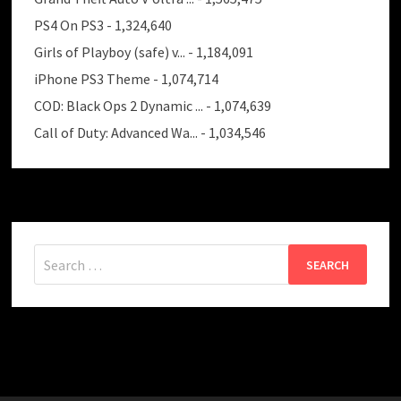
PS4 On PS3
- 1,324,640
Girls of Playboy (safe) v...
- 1,184,091
iPhone PS3 Theme
- 1,074,714
COD: Black Ops 2 Dynamic ...
- 1,074,639
Call of Duty: Advanced Wa...
- 1,034,546
Search
for: