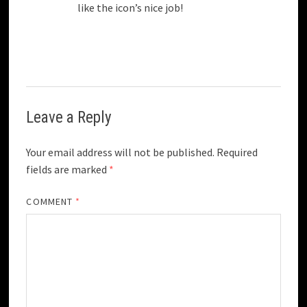
like the icon’s nice job!
Leave a Reply
Your email address will not be published.
Required
fields are marked
*
COMMENT
*