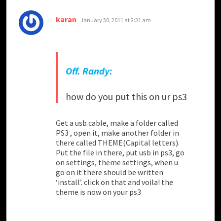
says:
karan
January 30, 2011 at 2:31 am
Off. Randy:
how do you put this on ur ps3
Get a usb cable, make a folder called
PS3 , open it, make another folder in
there called THEME(Capital letters).
Put the file in there, put usb in ps3, go
on settings, theme settings, when u
go on it there should be written
‘install’. click on that and voila! the
theme is now on your ps3