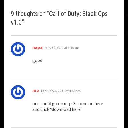
9 thoughts on “
Call of Duty: Black Ops
v1.0
”
says:
napa
May 30, 2011 at 9:45 pm
good
says:
me
February 6, 2011 at 4:52 pm
or u could go on ur ps3 come on here
and click “download here”