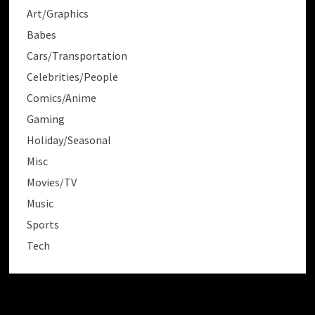
Art/Graphics
Babes
Cars/Transportation
Celebrities/People
Comics/Anime
Gaming
Holiday/Seasonal
Misc
Movies/TV
Music
Sports
Tech