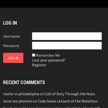
LOG IN
Username
Password
Remember Me
Lost your password?
Register
RECENT COMMENTS
roofer in philadelphia
on
Call of Duty Through the Years
local seo phoenix
on
Code Geass Lelouch of the Rebellion