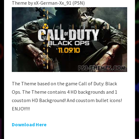
Theme by xX-German-Xx_91 (PSN)
The Theme based on the game Call of Duty: Black
Ops. The Theme contains 4 HD backgrounds and 1
coustom HD Background! And coustom bullet icons!
ENJOY!!!
Download Here