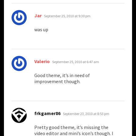
says:
Jar
September 25, 2010 at 9:30 pm
was up
says:
Valerio
September 25, 2010 at 6:47 am
Good theme, it’s in need of
improvement though.
says:
frkgamer86
September 23, 2010 at 8:53 pm
Pretty good theme, it’s missing the
video editor and mini’s icon’s though. I