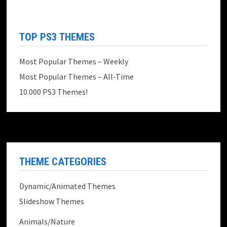
TOP PS3 THEMES
Most Popular Themes – Weekly
Most Popular Themes – All-Time
10.000 PS3 Themes!
THEME CATEGORIES
Dynamic/Animated Themes
Slideshow Themes
Animals/Nature