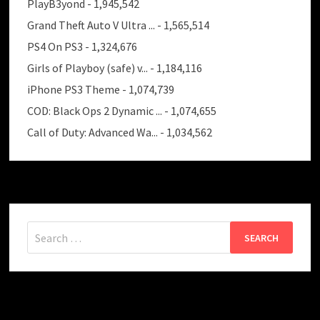
PlayB3yond
- 1,945,542
Grand Theft Auto V Ultra ...
- 1,565,514
PS4 On PS3
- 1,324,676
Girls of Playboy (safe) v...
- 1,184,116
iPhone PS3 Theme
- 1,074,739
COD: Black Ops 2 Dynamic ...
- 1,074,655
Call of Duty: Advanced Wa...
- 1,034,562
Search
for: