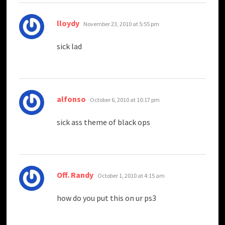
says:
lloydy
November 23, 2010 at 5:55 pm
sick lad
says:
alfonso
October 6, 2010 at 10:17 pm
sick ass theme of black ops
says:
Off. Randy
October 1, 2010 at 4:15 am
how do you put this on ur ps3