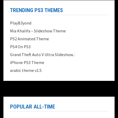
TRENDING PS3 THEMES
PlayB3yond
Mia Khalifa – Slideshow Theme
PS2 Animated Theme
PS4 On PS3
Grand Theft Auto V Ultra Slideshow...
iPhone PS3 Theme
arabic theme v1.5
POPULAR ALL-TIME