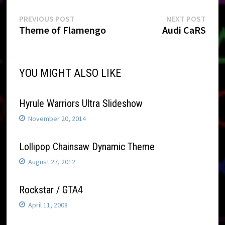
Post
Previous
Next
PREVIOUS POST
NEXT POST
post:
post:
Theme of Flamengo
Audi CaRS
navigation
YOU MIGHT ALSO LIKE
Hyrule Warriors Ultra Slideshow
November 20, 2014
Lollipop Chainsaw Dynamic Theme
August 27, 2012
Rockstar / GTA4
April 11, 2008