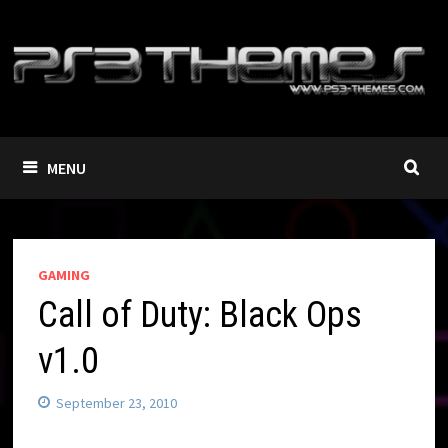
Skip
to
content
MENU
GAMING
Call of Duty: Black Ops
v1.0
September 23, 2010