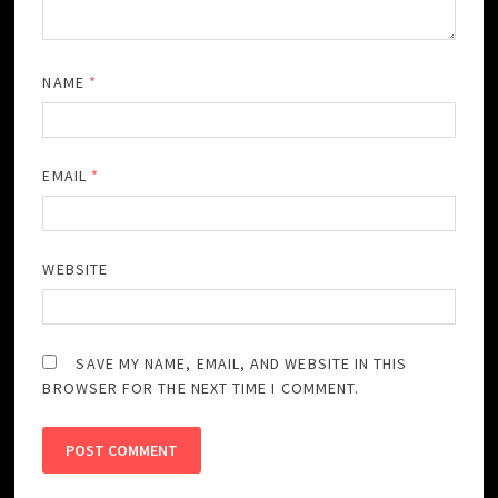
NAME
*
EMAIL
*
WEBSITE
SAVE MY NAME, EMAIL, AND WEBSITE IN THIS
BROWSER FOR THE NEXT TIME I COMMENT.