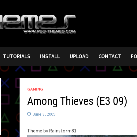
TUTORIALS
INSTALL
UPLOAD
CONTACT
F
GAMING
Among Thieves (E3 09)
June 8, 2009
Theme by Rainstorm81