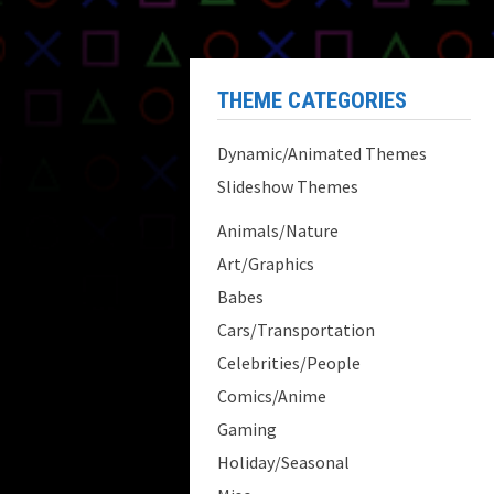
THEME CATEGORIES
Dynamic/Animated Themes
Slideshow Themes
Animals/Nature
Art/Graphics
Babes
Cars/Transportation
Celebrities/People
Comics/Anime
Gaming
Holiday/Seasonal