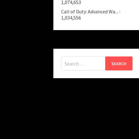
1,074,653
Call of Duty: Advanced Wa...
-
1,034,556
Search
for: