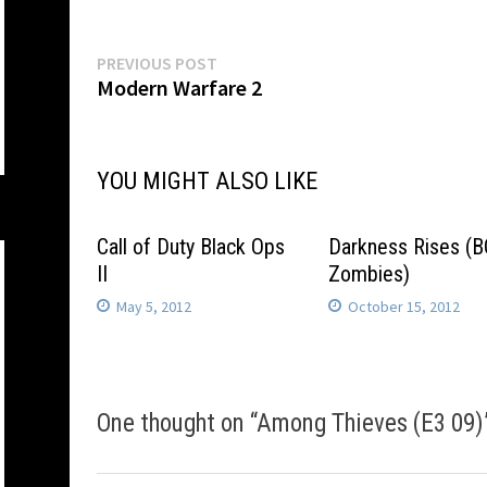
Post
Previous
PREVIOUS POST
post:
Modern Warfare 2
navigation
YOU MIGHT ALSO LIKE
Call of Duty Black Ops
Darkness Rises (
II
Zombies)
May 5, 2012
October 15, 2012
One thought on “
Among Thieves (E3 09)