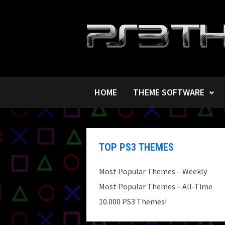
Skip
to
content
HOME
THEME SOFTWARE
TOP PS3 THEMES
Most Popular Themes – Weekly
Most Popular Themes – All-Time
10.000 PS3 Themes!