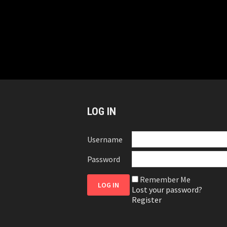
LOG IN
Username
Password
Remember Me
Lost your password?
Register