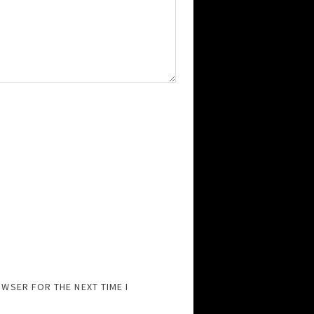
OWSER FOR THE NEXT TIME I