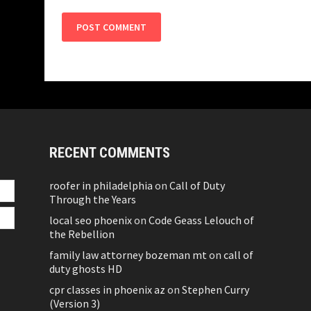
RECENT COMMENTS
roofer in philadelphia
on
Call of Duty
Through the Years
local seo phoenix
on
Code Geass Lelouch of
the Rebellion
family law attorney bozeman mt
on
call of
duty ghosts HD
cpr classes in phoenix az
on
Stephen Curry
(Version 3)