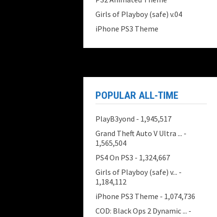
Girls of Playboy (safe) v.04
iPhone PS3 Theme
POPULAR ALL-TIME
PlayB3yond
- 1,945,517
Grand Theft Auto V Ultra ...
-
1,565,504
PS4 On PS3
- 1,324,667
Girls of Playboy (safe) v...
-
1,184,112
iPhone PS3 Theme
- 1,074,736
COD: Black Ops 2 Dynamic ...
-