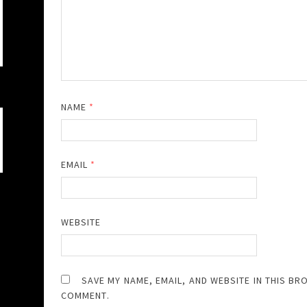
NAME
*
EMAIL
*
WEBSITE
SAVE MY NAME, EMAIL, AND WEBSITE IN THIS BR
COMMENT.