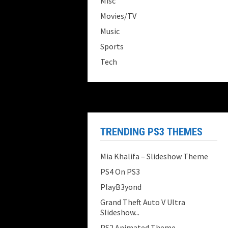
Misc
Movies/TV
Music
Sports
Tech
TRENDING PS3 THEMES
Mia Khalifa – Slideshow Theme
PS4 On PS3
PlayB3yond
Grand Theft Auto V Ultra
Slideshow...
PS2 Animated Theme