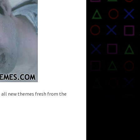
h all new themes fresh from the