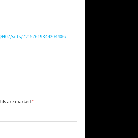
4@N07/sets/72157619344204406/
elds are marked
*