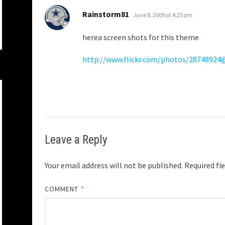
says:
Rainstorm81
June 8, 2009 at 4:25 pm
herea screen shots for this theme
http://www.flickr.com/photos/2874892
Leave a Reply
Your email address will not be published.
Required fi
COMMENT
*