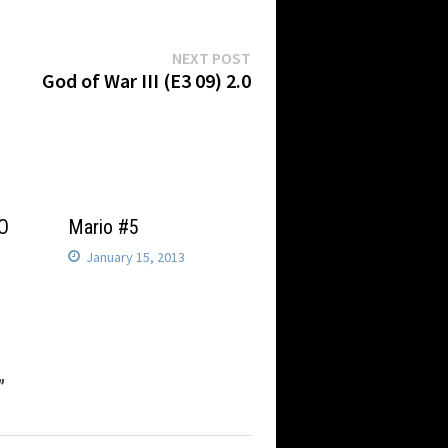
Next
NEXT POST
post:
God of War III (E3 09) 2.0
BO
Mario #5
January 15, 2013
”