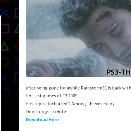
after being gone for awhile Rainstorm81 is back wit
hottest games of E3 2009.
First up is Uncharted 2 Among Thieves Enjoy!
Dont forget to Vote!
Download Here