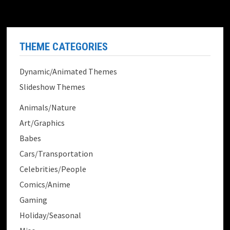
THEME CATEGORIES
Dynamic/Animated Themes
Slideshow Themes
Animals/Nature
Art/Graphics
Babes
Cars/Transportation
Celebrities/People
Comics/Anime
Gaming
Holiday/Seasonal