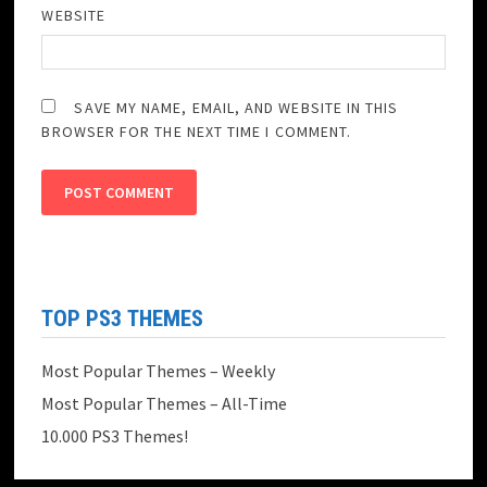
WEBSITE
SAVE MY NAME, EMAIL, AND WEBSITE IN THIS
BROWSER FOR THE NEXT TIME I COMMENT.
TOP PS3 THEMES
Most Popular Themes – Weekly
Most Popular Themes – All-Time
10.000 PS3 Themes!