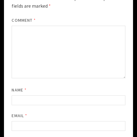
fields are marked
*
COMMENT
*
NAME
*
EMAIL
*