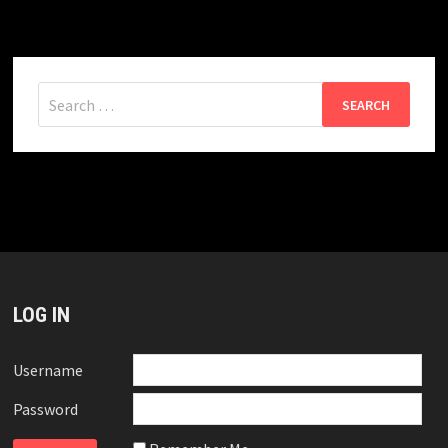
Search
for:
LOG IN
Username
Password