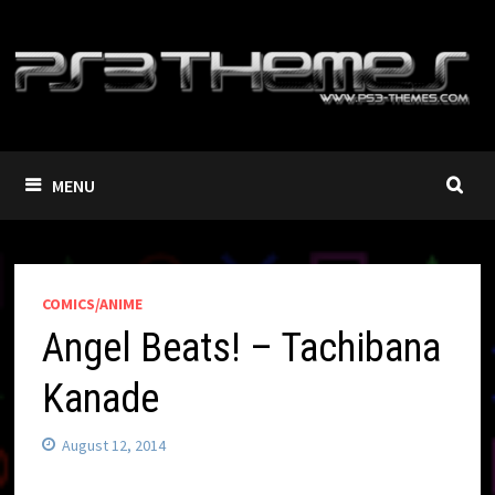
Skip
to
content
MENU
COMICS/ANIME
Angel Beats! – Tachibana
Kanade
August 12, 2014