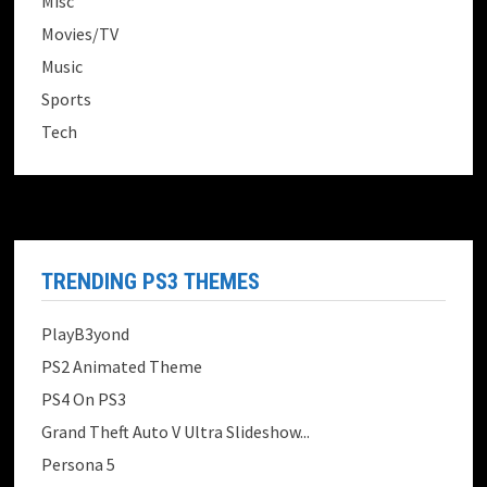
Misc
Movies/TV
Music
Sports
Tech
TRENDING PS3 THEMES
PlayB3yond
PS2 Animated Theme
PS4 On PS3
Grand Theft Auto V Ultra Slideshow...
Persona 5