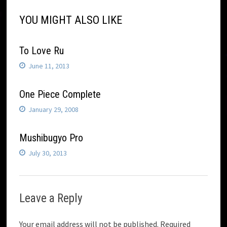
YOU MIGHT ALSO LIKE
To Love Ru
June 11, 2013
One Piece Complete
January 29, 2008
Mushibugyo Pro
July 30, 2013
Leave a Reply
Your email address will not be published.
Required