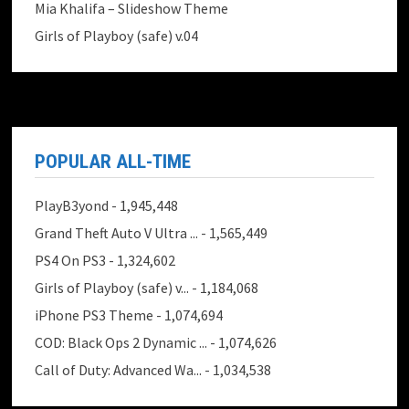
Mia Khalifa – Slideshow Theme
Girls of Playboy (safe) v.04
POPULAR ALL-TIME
PlayB3yond
- 1,945,448
Grand Theft Auto V Ultra ...
- 1,565,449
PS4 On PS3
- 1,324,602
Girls of Playboy (safe) v...
- 1,184,068
iPhone PS3 Theme
- 1,074,694
COD: Black Ops 2 Dynamic ...
- 1,074,626
Call of Duty: Advanced Wa...
- 1,034,538