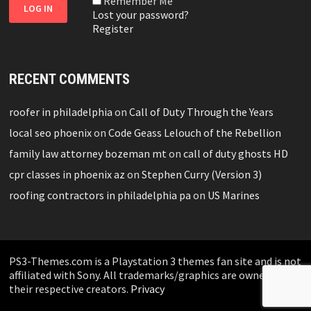
Remember Me
Lost your password?
Register
RECENT COMMENTS
roofer in philadelphia
on
Call of Duty Through the Years
local seo phoenix
on
Code Geass Lelouch of the Rebellion
family law attorney bozeman mt
on
call of duty ghosts HD
cpr classes in phoenix az
on
Stephen Curry (Version 3)
roofing contractors in philadelphia pa
on
US Marines
PS3-Themes.com is a Playstation 3 themes fan site and is not
affiliated with Sony. All trademarks/graphics are owned by
their respective creators.
Privacy