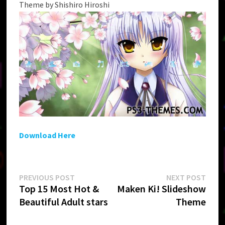
Theme by Shishiro Hiroshi
Download Here
Post
Previous
Next
PREVIOUS POST
NEXT POST
post:
post:
Top 15 Most Hot &
Maken Ki! Slideshow
navigation
Beautiful Adult stars
Theme