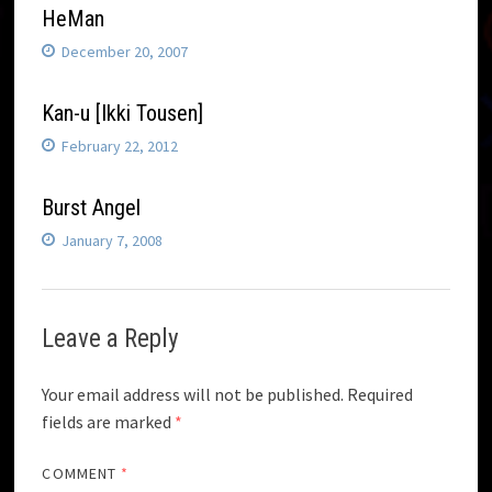
HeMan
December 20, 2007
Kan-u [Ikki Tousen]
February 22, 2012
Burst Angel
January 7, 2008
Leave a Reply
Your email address will not be published.
Required
fields are marked
*
COMMENT
*