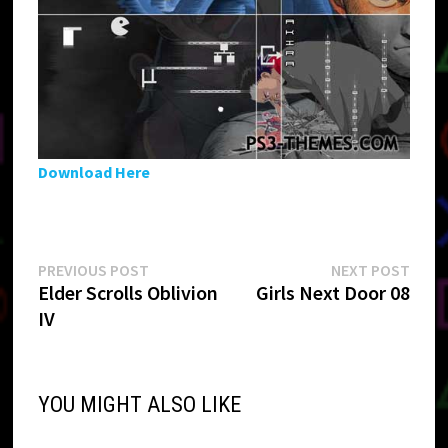
Download Here
Post
Previous
Next
PREVIOUS POST
NEXT POST
post:
post:
Elder Scrolls Oblivion
Girls Next Door 08
navigation
IV
YOU MIGHT ALSO LIKE