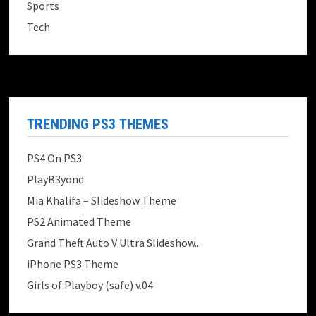
Sports
Tech
TRENDING PS3 THEMES
PS4 On PS3
PlayB3yond
Mia Khalifa – Slideshow Theme
PS2 Animated Theme
Grand Theft Auto V Ultra Slideshow...
iPhone PS3 Theme
Girls of Playboy (safe) v.04