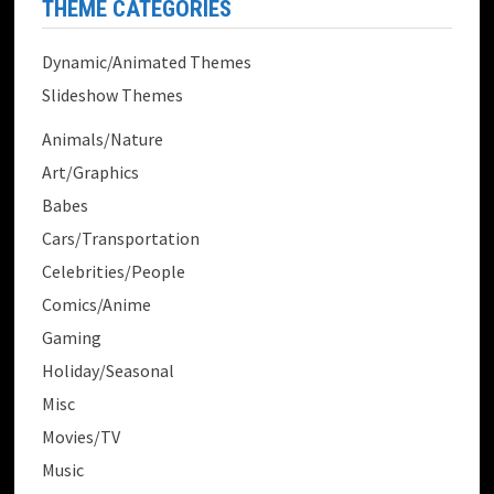
THEME CATEGORIES
Dynamic/Animated Themes
Slideshow Themes
Animals/Nature
Art/Graphics
Babes
Cars/Transportation
Celebrities/People
Comics/Anime
Gaming
Holiday/Seasonal
Misc
Movies/TV
Music