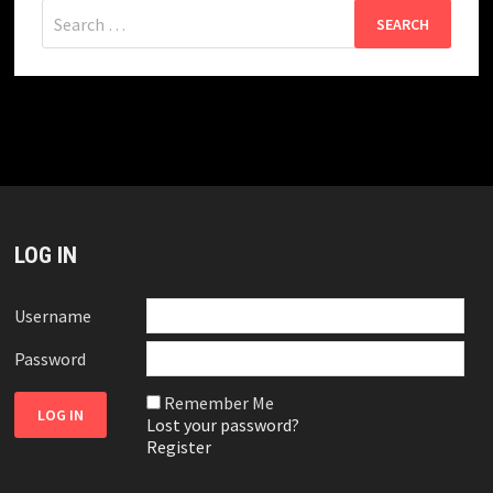
Search
for:
LOG IN
Username
Password
Remember Me
Lost your password?
Register