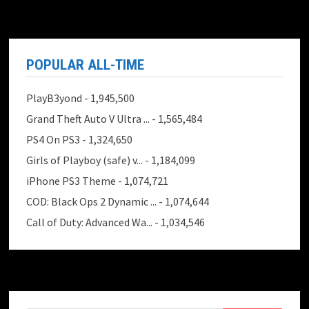
POPULAR ALL-TIME
PlayB3yond
- 1,945,500
Grand Theft Auto V Ultra ...
- 1,565,484
PS4 On PS3
- 1,324,650
Girls of Playboy (safe) v...
- 1,184,099
iPhone PS3 Theme
- 1,074,721
COD: Black Ops 2 Dynamic ...
- 1,074,644
Call of Duty: Advanced Wa...
- 1,034,546