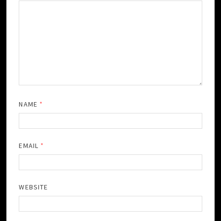
NAME
*
EMAIL
*
WEBSITE