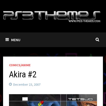
Skip
to
content
MENU
COMICS/ANIME
Akira #2
December 23, 2007