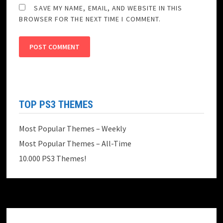
SAVE MY NAME, EMAIL, AND WEBSITE IN THIS
BROWSER FOR THE NEXT TIME I COMMENT.
TOP PS3 THEMES
Most Popular Themes – Weekly
Most Popular Themes – All-Time
10.000 PS3 Themes!