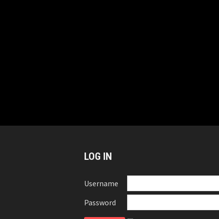
LOG IN
Username
Password