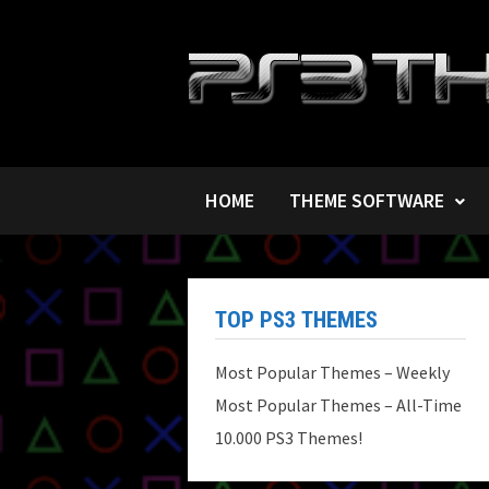
Skip
to
content
HOME
THEME SOFTWARE
TOP PS3 THEMES
Most Popular Themes – Weekly
Most Popular Themes – All-Time
10.000 PS3 Themes!