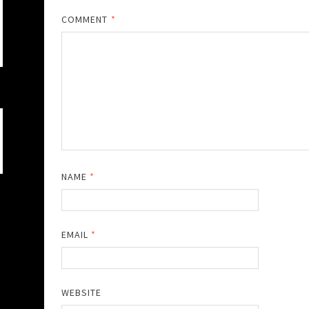
COMMENT
*
NAME
*
EMAIL
*
WEBSITE