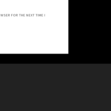
OWSER FOR THE NEXT TIME I