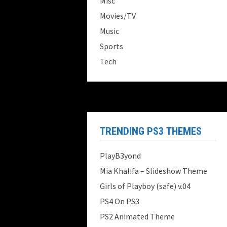
Misc
Movies/TV
Music
Sports
Tech
TRENDING PS3 THEMES
PlayB3yond
Mia Khalifa – Slideshow Theme
Girls of Playboy (safe) v.04
PS4 On PS3
PS2 Animated Theme