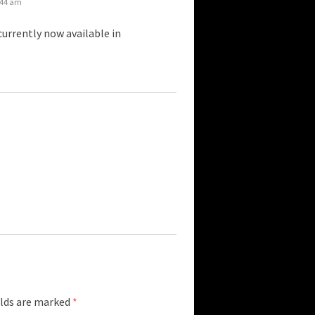
:44 am
urrently now available in
elds are marked
*