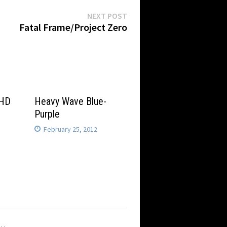
Next
NEXT POST
post:
Fatal Frame/Project Zero
 HD
Heavy Wave Blue-
Purple
February 25, 2012