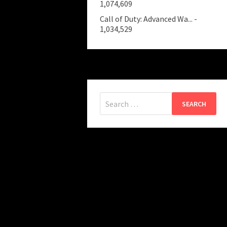
1,074,609
Call of Duty: Advanced Wa...
-
1,034,529
Search
for: