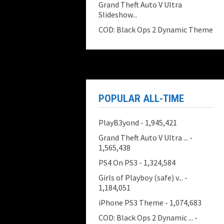
Grand Theft Auto V Ultra
Slideshow...
COD: Black Ops 2 Dynamic Theme
POPULAR ALL-TIME
PlayB3yond
- 1,945,421
Grand Theft Auto V Ultra ...
-
1,565,438
PS4 On PS3
- 1,324,584
Girls of Playboy (safe) v...
-
1,184,051
iPhone PS3 Theme
- 1,074,683
COD: Black Ops 2 Dynamic ...
-