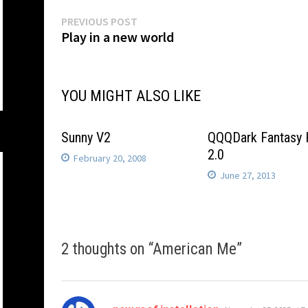
Post
Previous
PREVIOUS POST
post:
Play in a new world
navigation
YOU MIGHT ALSO LIKE
Sunny V2
QQQDark Fantasy
2.0
February 20, 2008
June 27, 2013
2 thoughts on “
American Me
”
says: