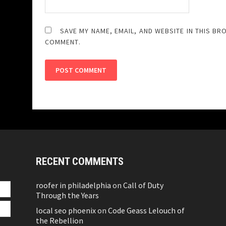
SAVE MY NAME, EMAIL, AND WEBSITE IN THIS BR
COMMENT.
RECENT COMMENTS
roofer in philadelphia
on
Call of Duty
Through the Years
local seo phoenix
on
Code Geass Lelouch of
the Rebellion