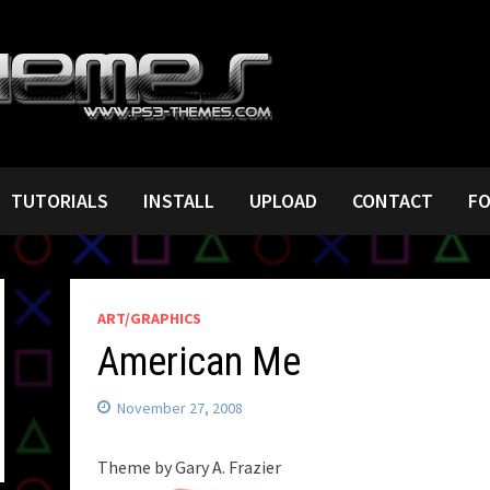
TUTORIALS
INSTALL
UPLOAD
CONTACT
F
ART/GRAPHICS
American Me
November 27, 2008
Theme by Gary A. Frazier