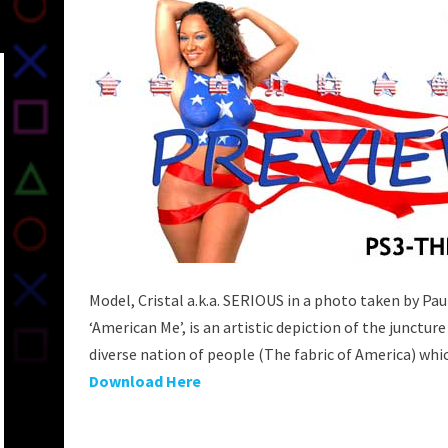
Model, Cristal a.k.a. SERIOUS in a photo taken by Pau
‘American Me’, is an artistic depiction of the juncture
diverse nation of people (The fabric of America) whic
Download Here