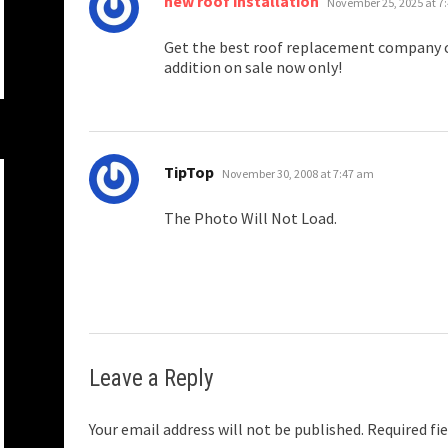
new roof installation
November 25, 2025 at 7
Get the best roof replacement company c
addition on sale now only!
says:
TipTop
November 30, 2008 at 7:47 am
The Photo Will Not Load.
Leave a Reply
Your email address will not be published.
Required fi