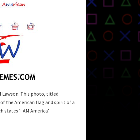
l Lawson. This photo, titled
 of the American flag and spirit of a
h states ‘I AM America’.