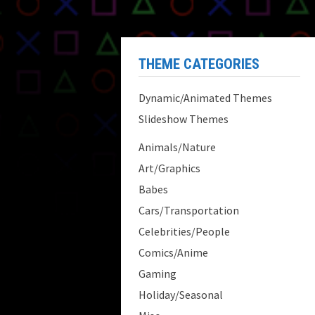
THEME CATEGORIES
Dynamic/Animated Themes
Slideshow Themes
Animals/Nature
Art/Graphics
Babes
Cars/Transportation
Celebrities/People
Comics/Anime
Gaming
Holiday/Seasonal