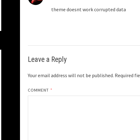
theme doesnt work corrupted data
Leave a Reply
Your email address will not be published.
Required fi
COMMENT
*