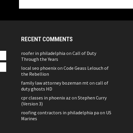
RECENT COMMENTS
roofer in philadelphia
on
Call of Duty
Through the Years
local seo phoenix
on
Code Geass Lelouch of
the Rebellion
family law attorney bozeman mt
on
call of
duty ghosts HD
cpr classes in phoenix az
on
Stephen Curry
(Version 3)
roofing contractors in philadelphia pa
on
US
Marines