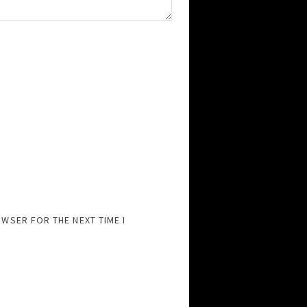
OWSER FOR THE NEXT TIME I