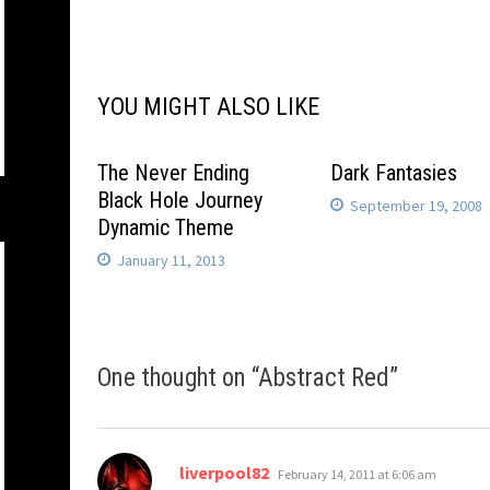
navigation
YOU MIGHT ALSO LIKE
The Never Ending
Dark Fantasies
Black Hole Journey
September 19, 2008
Dynamic Theme
January 11, 2013
One thought on “
Abstract Red
”
says:
liverpool82
February 14, 2011 at 6:06 am