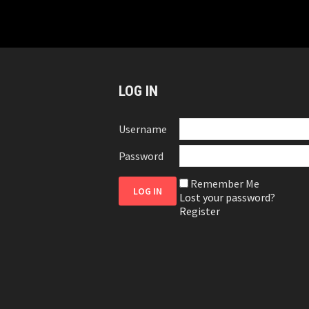
LOG IN
Username
Password
Remember Me
Lost your password?
Register