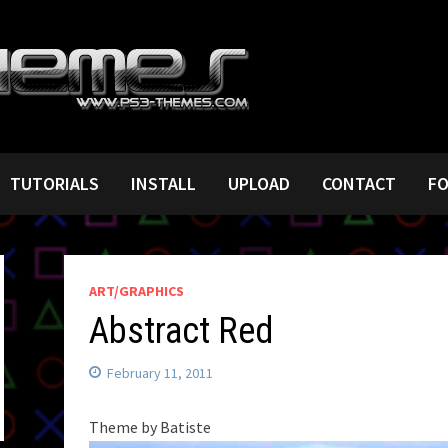
TUTORIALS
INSTALL
UPLOAD
CONTACT
F
ART/GRAPHICS
Abstract Red
February 11, 2011
Theme by Batiste