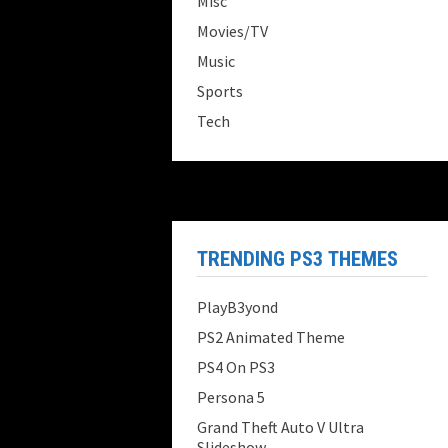
Misc
Movies/TV
Music
Sports
Tech
TRENDING PS3 THEMES
PlayB3yond
PS2 Animated Theme
PS4 On PS3
Persona 5
Grand Theft Auto V Ultra
Slideshow...