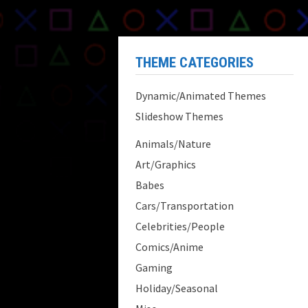
THEME CATEGORIES
Dynamic/Animated Themes
Slideshow Themes
Animals/Nature
Art/Graphics
Babes
Cars/Transportation
Celebrities/People
Comics/Anime
Gaming
Holiday/Seasonal