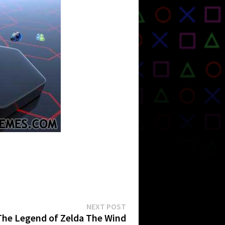
Next
NEXT POST
post:
The Legend of Zelda The Wind