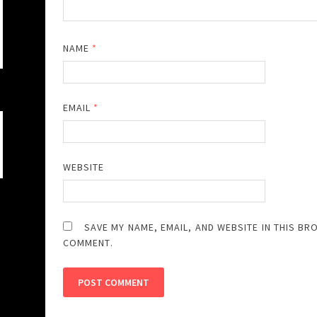
NAME
*
EMAIL
*
WEBSITE
SAVE MY NAME, EMAIL, AND WEBSITE IN THIS BR
COMMENT.