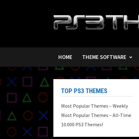
Skip
to
content
HOME
THEME SOFTWARE
TOP PS3 THEMES
Most Popular Themes – Weekly
Most Popular Themes – All-Time
10.000 PS3 Themes!