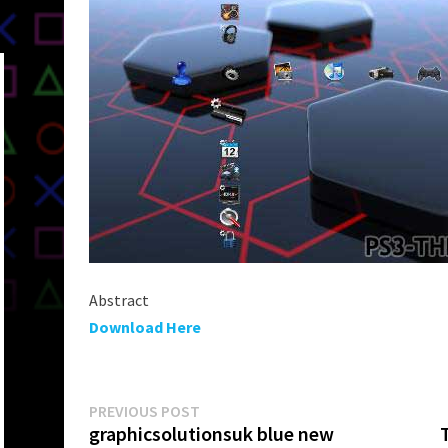
Abstract
Download Here
Post
Previous
PREVIOUS POST
post:
graphicsolutionsuk blue new