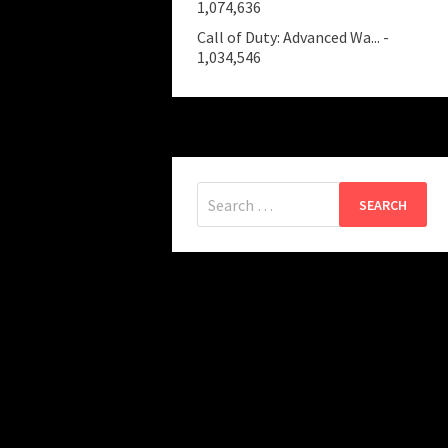
1,074,636
Call of Duty: Advanced Wa...
-
1,034,546
Search
for: