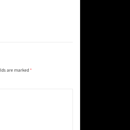
elds are marked
*