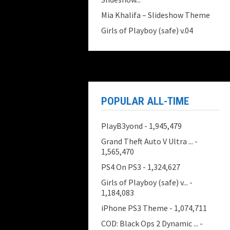
Mia Khalifa – Slideshow Theme
Girls of Playboy (safe) v.04
POPULAR ALL-TIME
PlayB3yond
- 1,945,479
Grand Theft Auto V Ultra ...
-
1,565,470
PS4 On PS3
- 1,324,627
Girls of Playboy (safe) v...
-
1,184,083
iPhone PS3 Theme
- 1,074,711
COD: Black Ops 2 Dynamic ...
-