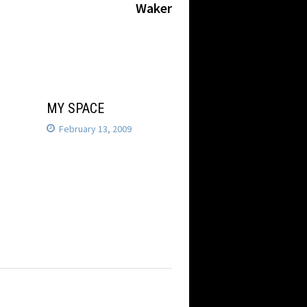
Waker
MY SPACE
February 13, 2009