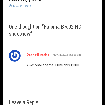
May 22, 2009
One thought on “
Paloma B v.02 HD
slideshow
”
says:
Drake Breaker
May 31, 2015 at 2:26 pm
Awesome theme! I like this girl!!!
Leave a Reply