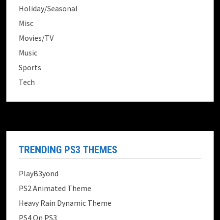
Holiday/Seasonal
Misc
Movies/TV
Music
Sports
Tech
TRENDING PS3 THEMES
PlayB3yond
PS2 Animated Theme
Heavy Rain Dynamic Theme
PS4 On PS3