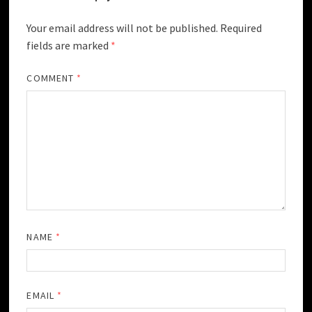
Your email address will not be published.
Required
fields are marked
*
COMMENT
*
NAME
*
EMAIL
*