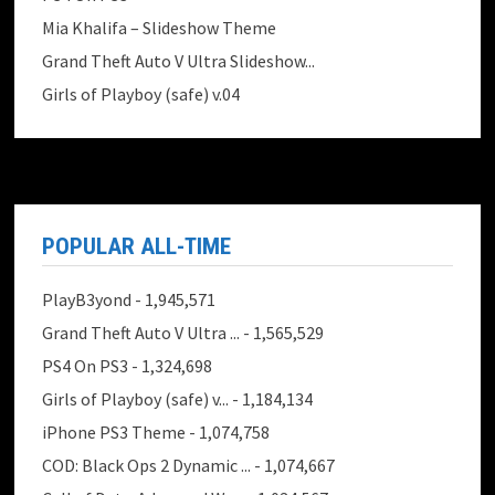
Mia Khalifa – Slideshow Theme
Grand Theft Auto V Ultra Slideshow...
Girls of Playboy (safe) v.04
POPULAR ALL-TIME
PlayB3yond
- 1,945,571
Grand Theft Auto V Ultra ...
- 1,565,529
PS4 On PS3
- 1,324,698
Girls of Playboy (safe) v...
- 1,184,134
iPhone PS3 Theme
- 1,074,758
COD: Black Ops 2 Dynamic ...
- 1,074,667