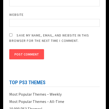
WEBSITE
SAVE MY NAME, EMAIL, AND WEBSITE IN THIS
BROWSER FOR THE NEXT TIME I COMMENT.
TOP PS3 THEMES
Most Popular Themes – Weekly
Most Popular Themes – All-Time
10.000 PS3 Themes!