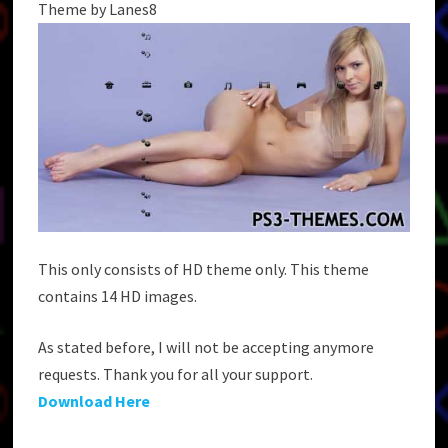
Theme by Lanes8
This only consists of HD theme only. This theme
contains 14 HD images.
As stated before, I will not be accepting anymore
requests. Thank you for all your support.
Download Here