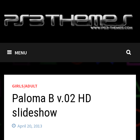
Skip
to
content
MENU
GIRLS/ADULT
Paloma B v.02 HD
slideshow
April 20, 2013