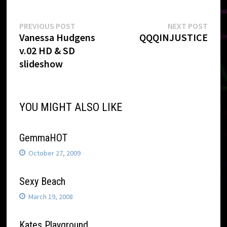
Post
Previous
Next
PREVIOUS POST
NEXT POST
post:
post:
Vanessa Hudgens
QQQINJUSTICE
navigation
v.02 HD & SD
slideshow
YOU MIGHT ALSO LIKE
GemmaHOT
October 27, 2009
Sexy Beach
March 19, 2008
Kates Playground