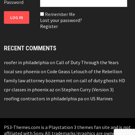
Password
Remember Me
Lost your password?
Register
RECENT COMMENTS
roofer in philadelphia
on
Call of Duty Through the Years
local seo phoenix
on
Code Geass Lelouch of the Rebellion
family law attorney bozeman mt
on
call of duty ghosts HD
cpr classes in phoenix az
on
Stephen Curry (Version 3)
roofing contractors in philadelphia pa
on
US Marines
PS3-Themes.com is a Playstation 3 themes fan site and is not
affiliated with Sony. All trademarks/graphics are owned by