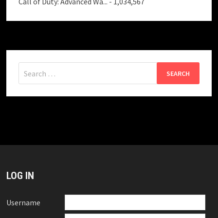
Call of Duty: Advanced Wa...
- 1,034,567
Search
for:
LOG IN
Username