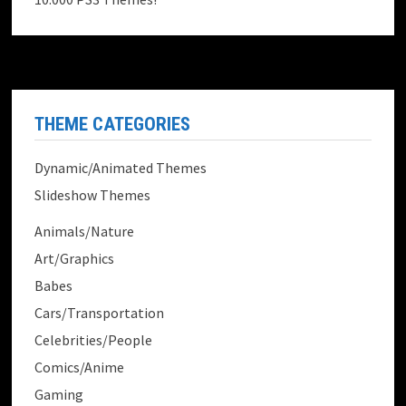
THEME CATEGORIES
Dynamic/Animated Themes
Slideshow Themes
Animals/Nature
Art/Graphics
Babes
Cars/Transportation
Celebrities/People
Comics/Anime
Gaming