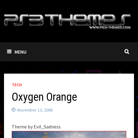
Skip
to
content
MENU
TECH
Oxygen Orange
November 13, 2008
Theme by Evil_Sadness