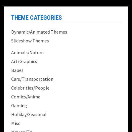
THEME CATEGORIES
Dynamic/Animated Themes
Slideshow Themes
Animals/Nature
Art/Graphics
Babes
Cars/Transportation
Celebrities/People
Comics/Anime
Gaming
Holiday/Seasonal
Misc