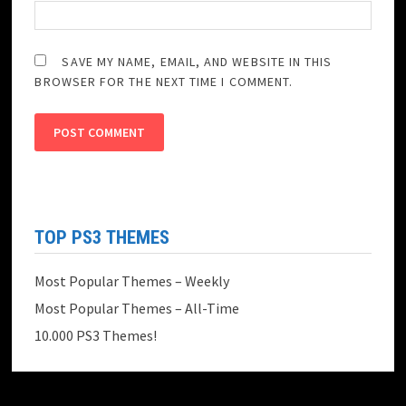
SAVE MY NAME, EMAIL, AND WEBSITE IN THIS
BROWSER FOR THE NEXT TIME I COMMENT.
TOP PS3 THEMES
Most Popular Themes – Weekly
Most Popular Themes – All-Time
10.000 PS3 Themes!