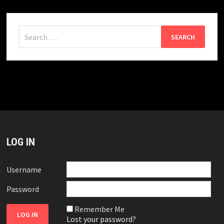
Search
for:
LOG IN
Username
Password
Remember Me
Lost your password?