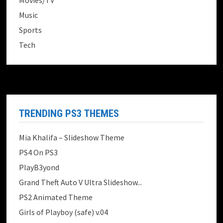
Movies/TV
Music
Sports
Tech
TRENDING PS3 THEMES
Mia Khalifa – Slideshow Theme
PS4 On PS3
PlayB3yond
Grand Theft Auto V Ultra Slideshow...
PS2 Animated Theme
Girls of Playboy (safe) v.04