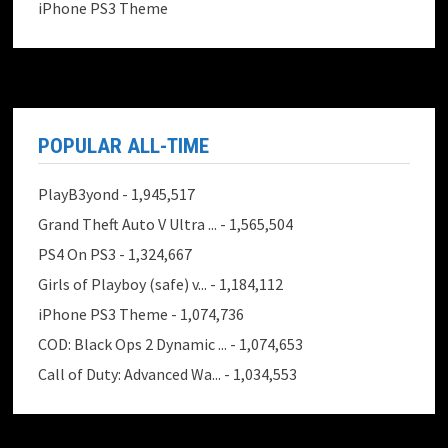
iPhone PS3 Theme
POPULAR ALL-TIME
PlayB3yond
- 1,945,517
Grand Theft Auto V Ultra ...
- 1,565,504
PS4 On PS3
- 1,324,667
Girls of Playboy (safe) v...
- 1,184,112
iPhone PS3 Theme
- 1,074,736
COD: Black Ops 2 Dynamic ...
- 1,074,653
Call of Duty: Advanced Wa...
- 1,034,553