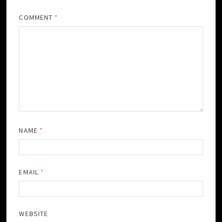
COMMENT
*
NAME
*
EMAIL
*
WEBSITE