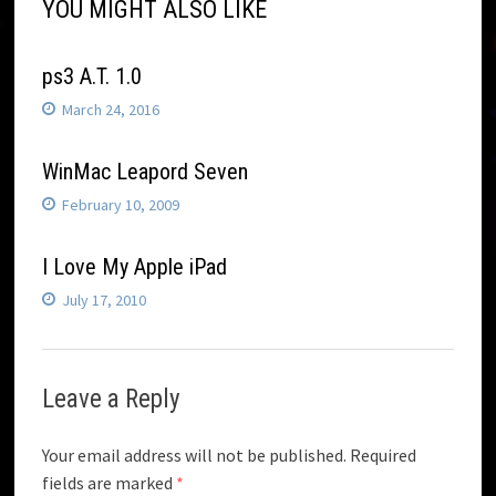
YOU MIGHT ALSO LIKE
ps3 A.T. 1.0
March 24, 2016
WinMac Leapord Seven
February 10, 2009
I Love My Apple iPad
July 17, 2010
Leave a Reply
Your email address will not be published.
Required
fields are marked
*