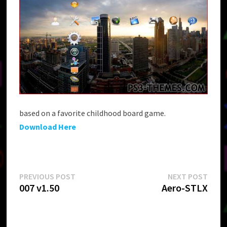
based on a favorite childhood board game.
Download Here
Post
Previous
Next
PREVIOUS POST
NEXT POST
post:
post:
007 v1.50
Aero-STLX
navigation