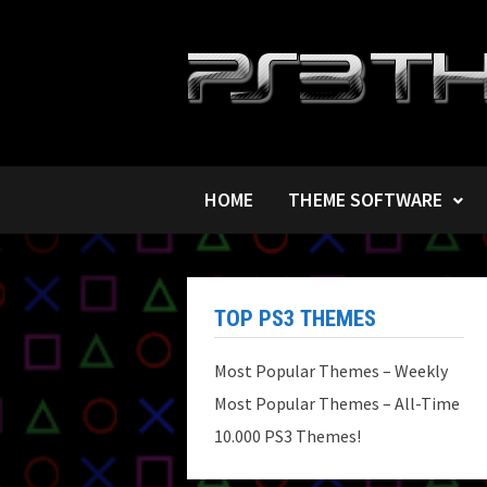
Skip
to
content
HOME
THEME SOFTWARE
TOP PS3 THEMES
Most Popular Themes – Weekly
Most Popular Themes – All-Time
10.000 PS3 Themes!