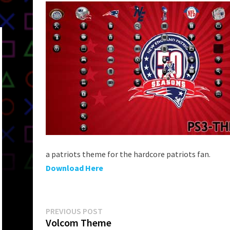
a patriots theme for the hardcore patriots fan.
Download Here
Post
Previous
PREVIOUS POST
post:
Volcom Theme