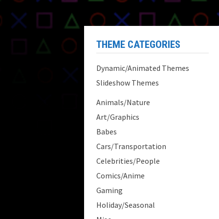
THEME CATEGORIES
Dynamic/Animated Themes
Slideshow Themes
Animals/Nature
Art/Graphics
Babes
Cars/Transportation
Celebrities/People
Comics/Anime
Gaming
Holiday/Seasonal