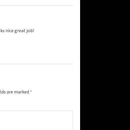
ks nice great job!
elds are marked
*