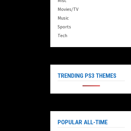
Misc
Movies/TV
Music
Sports
Tech
TRENDING PS3 THEMES
POPULAR ALL-TIME