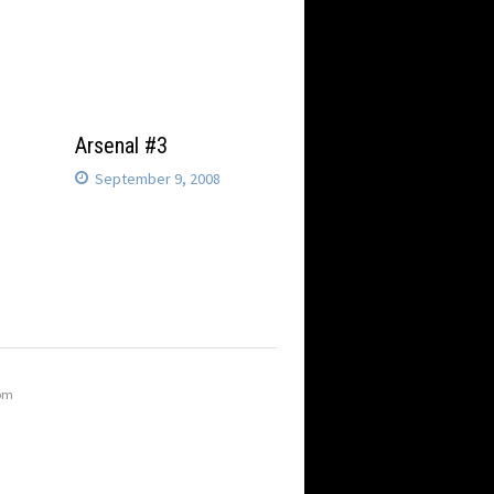
Arsenal #3
September 9, 2008
 pm