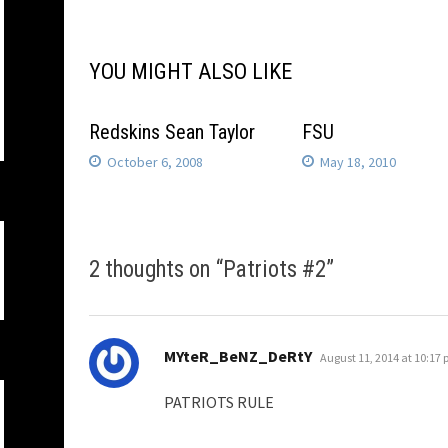
navigation
YOU MIGHT ALSO LIKE
Redskins Sean Taylor
FSU
October 6, 2008
May 18, 2010
2 thoughts on “
Patriots #2
”
says:
MYteR_BeNZ_DeRtY
August 11, 2014 at 10:17
PATRIOTS RULE