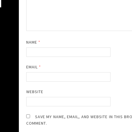
NAME
*
EMAIL
*
WEBSITE
SAVE MY NAME, EMAIL, AND WEBSITE IN THIS BR
COMMENT.