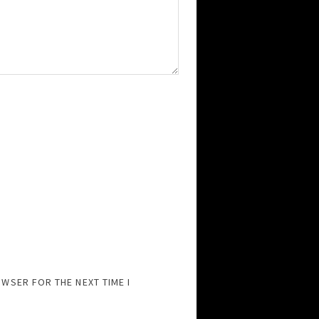
OWSER FOR THE NEXT TIME I