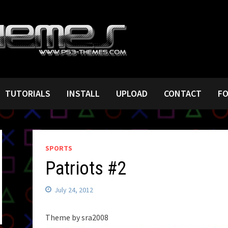
TUTORIALS
INSTALL
UPLOAD
CONTACT
F
SPORTS
Patriots #2
July 24, 2012
Theme by sra2008