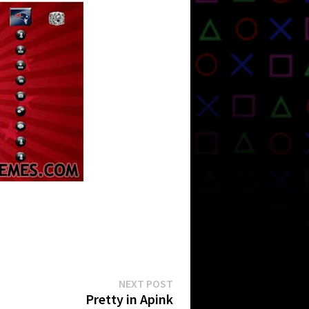
Next
NEXT POST
post:
Pretty in Apink