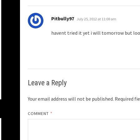
says:
Pitbully97
July 25, 2012 at 11:08 am
havent tried it yet i will tomorrow but loo
Leave a Reply
Your email address will not be published.
Required fi
COMMENT
*