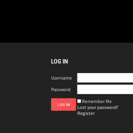
LOG IN
Username
Password
Remember Me
Lost your password?
Register