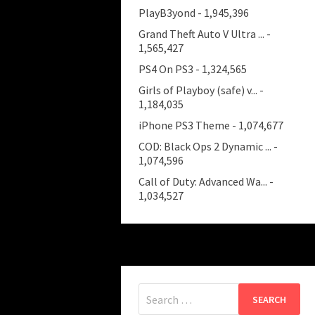
PlayB3yond
- 1,945,396
Grand Theft Auto V Ultra ...
-
1,565,427
PS4 On PS3
- 1,324,565
Girls of Playboy (safe) v...
-
1,184,035
iPhone PS3 Theme
- 1,074,677
COD: Black Ops 2 Dynamic ...
-
1,074,596
Call of Duty: Advanced Wa...
-
1,034,527
Search
for: