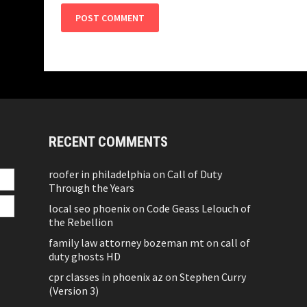
RECENT COMMENTS
roofer in philadelphia
on
Call of Duty
Through the Years
local seo phoenix
on
Code Geass Lelouch of
the Rebellion
family law attorney bozeman mt
on
call of
duty ghosts HD
cpr classes in phoenix az
on
Stephen Curry
(Version 3)