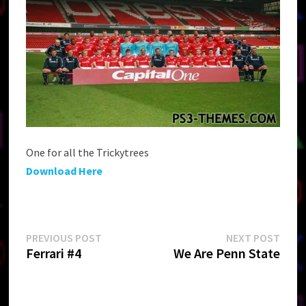
One for all the Trickytrees
Download Here
Post
Previous
Next
PREVIOUS POST
NEXT POST
post:
post:
Ferrari #4
We Are Penn State
navigation