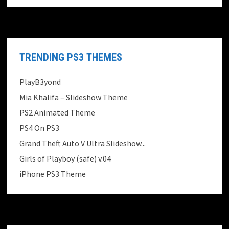
TRENDING PS3 THEMES
PlayB3yond
Mia Khalifa – Slideshow Theme
PS2 Animated Theme
PS4 On PS3
Grand Theft Auto V Ultra Slideshow...
Girls of Playboy (safe) v.04
iPhone PS3 Theme