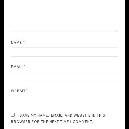
NAME
*
EMAIL
*
WEBSITE
SAVE MY NAME, EMAIL, AND WEBSITE IN THIS
BROWSER FOR THE NEXT TIME I COMMENT.