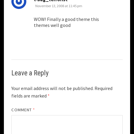
November 13, 2008 at 11:45 pm
WOW! Finally a good theme this
themes well good
Leave a Reply
Your email address will not be published.
Required
fields are marked
*
COMMENT
*