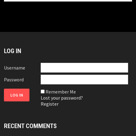
LOG IN
Username
Password
Remember Me
Lost your password?
Register
RECENT COMMENTS