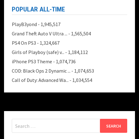
POPULAR ALL-TIME
PlayB3yond
- 1,945,517
Grand Theft Auto V Ultra ...
- 1,565,504
PS4 On PS3
- 1,324,667
Girls of Playboy (safe) v...
- 1,184,112
iPhone PS3 Theme
- 1,074,736
COD: Black Ops 2 Dynamic ...
- 1,074,653
Call of Duty: Advanced Wa...
- 1,034,554
Search
for: