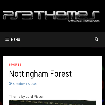
Skip
to
content
MENU
SPORTS
Nottingham Forest
October 16, 2008
Theme by Lord Piston