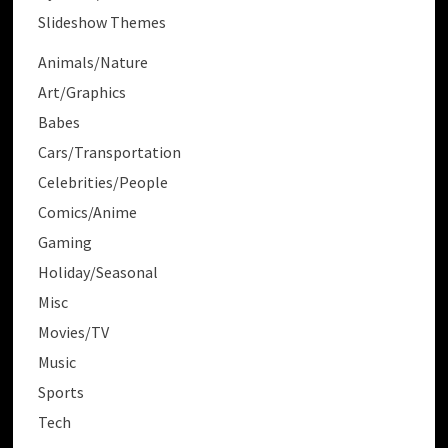
Slideshow Themes
Animals/Nature
Art/Graphics
Babes
Cars/Transportation
Celebrities/People
Comics/Anime
Gaming
Holiday/Seasonal
Misc
Movies/TV
Music
Sports
Tech