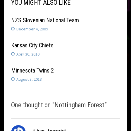
YOU MIGHT ALSO LIKE
NZS Slovenian National Team
December 4, 2009
Kansas City Chiefs
April 30, 2010
Minnesota Twins 2
August 3, 2013
One thought on “
Nottingham Forest
”
says:
t-bag_terrorist