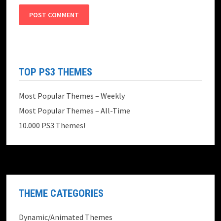
TOP PS3 THEMES
Most Popular Themes – Weekly
Most Popular Themes – All-Time
10.000 PS3 Themes!
THEME CATEGORIES
Dynamic/Animated Themes