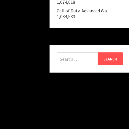
1,074,618
Call of Duty: Advanced Wa...
-
1,034,533
Search
for: