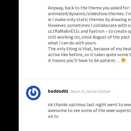
Anyway, back to the theme you asked for: 
animated/dynamic/slideshow themes. I’m
ie I make only static themes by drawing
However, sometimes I collaborate with o
uLtRaMa6nEt1c and Faxtron – to create sp
still working on, since August of the past y
what I can do with yours.
The only thing is that, because of my hea
active like before, so it takes quite some
it means you’ll have to be patient…
says:
baddad01
March 15, 2014 at 10:53 pm
ok thanks optimus last night went to wwe
awesome to see some of the wwe supersta
on tv.