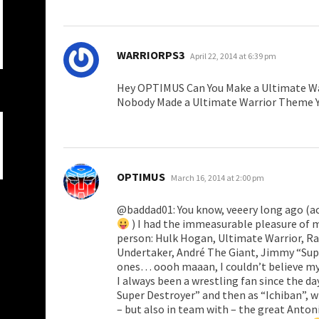
says:
WARRIORPS3
April 22, 2014 at 6:39 pm
Hey OPTIMUS Can You Make a Ultimate W
Nobody Made a Ultimate Warrior Theme 
says:
OPTIMUS
March 16, 2014 at 2:00 pm
@baddad01: You know, veeery long ago (act
) I had the immeasurable pleasure of 
person: Hulk Hogan, Ultimate Warrior, R
Undertaker, André The Giant, Jimmy “Supe
ones… oooh maaan, I couldn’t believe my
I always been a wrestling fan since the 
Super Destroyer” and then as “Ichiban”, 
– but also in team with – the great Antoni