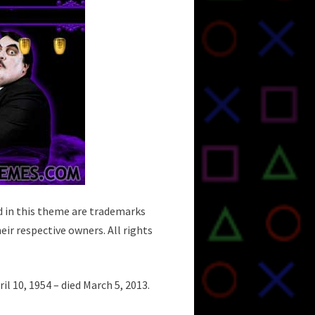
d in this theme are trademarks
eir respective owners. All rights
 10, 1954 – died March 5, 2013.