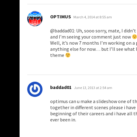
says:
OPTIMUS
March 4, 2014 at 8:55 am
@baddad01: Uh, sooo sorry, mate, I didn’
and I’m seeing your comment just now
Well, it’s now 7 months I’m working on a p
anything else for now… but I’ll see what I 
theme
says:
baddad01
June 13, 2013 at 2:54 am
optimus can u make a slideshow one of th
together in different scenes please i hav
beginning of their careers and i have all
ever been in.