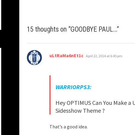
15 thoughts on “
GOODBYE PAUL…
”
says:
uLtRaMa6nEt1c
April 22, 2014 at 6:45 pm
WARRIORPS3:
Hey OPTIMUS Can You Make a U
Sidesshow Theme ?
That’s a good idea.