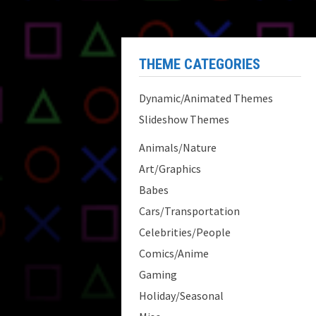
THEME CATEGORIES
Dynamic/Animated Themes
Slideshow Themes
Animals/Nature
Art/Graphics
Babes
Cars/Transportation
Celebrities/People
Comics/Anime
Gaming
Holiday/Seasonal