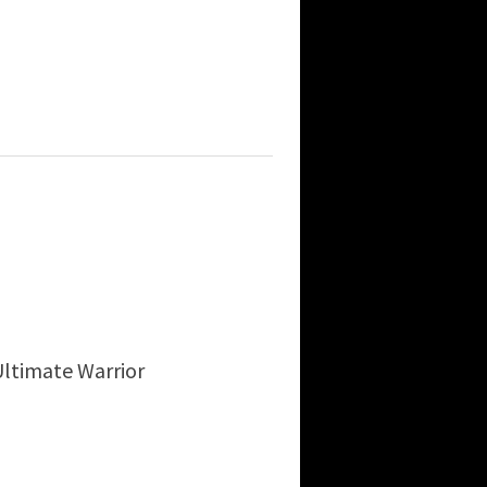
ltimate Warrior