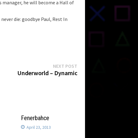
s manager, he will become a Hall of
 never die: goodbye Paul, Rest In
Next
NEXT POST
post:
Underworld – Dynamic
Fenerbahce
April 23, 2013