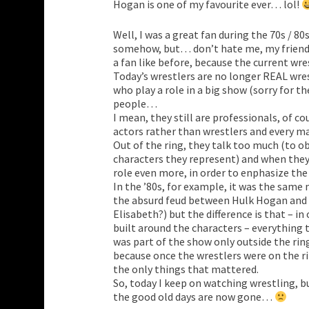
Hogan is one of my favourite ever… lol!
Well, I was a great fan during the 70s / 80s 
somehow, but… don’t hate me, my friend, 
a fan like before, because the current wr
Today’s wrestlers are no longer REAL wre
who play a role in a big show (sorry for the
people…
I mean, they still are professionals, of c
actors rather than wrestlers and every ma
Out of the ring, they talk too much (to ob
characters they represent) and when they’
role even more, in order to enphasize th
In the ’80s, for example, it was the sam
the absurd feud between Hulk Hogan and
Elisabeth?) but the difference is that – in
built around the characters – everything
was part of the show only outside the rin
because once the wrestlers were on the r
the only things that mattered.
So, today I keep on watching wrestling, b
the good old days are now gone…