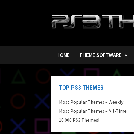
Skip
to
content
HOME
THEME SOFTWARE
TOP PS3 THEMES
Most Popular Themes – Weekly
Most Popular Themes – All-Time
10.000 PS3 Themes!