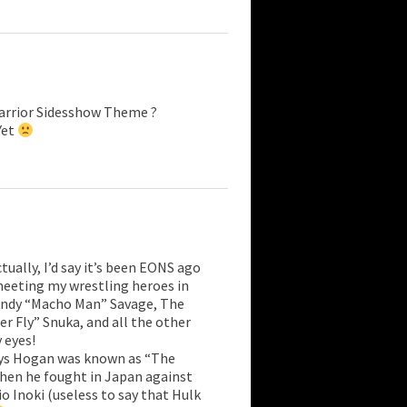
arrior Sidesshow Theme ?
Yet
ually, I’d say it’s been EONS ago
meeting my wrestling heroes in
andy “Macho Man” Savage, The
r Fly” Snuka, and all the other
 eyes!
days Hogan was known as “The
when he fought in Japan against
o Inoki (useless to say that Hulk