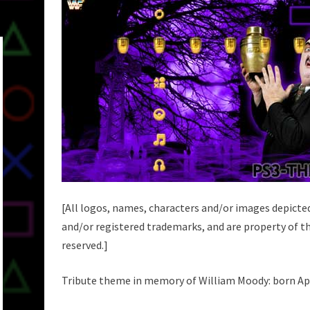
[All logos, names, characters and/or images depicte
and/or registered trademarks, and are property of th
reserved.]
Tribute theme in memory of William Moody: born April