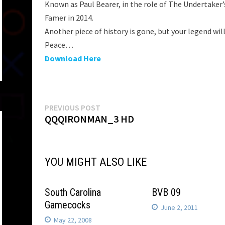
Known as Paul Bearer, in the role of The Undertaker’
Famer in 2014.
Another piece of history is gone, but your legend will
Peace…
Download Here
Post
Previous
PREVIOUS POST
post:
QQQIRONMAN_3 HD
navigation
YOU MIGHT ALSO LIKE
South Carolina
BVB 09
Gamecocks
June 2, 2011
May 22, 2008