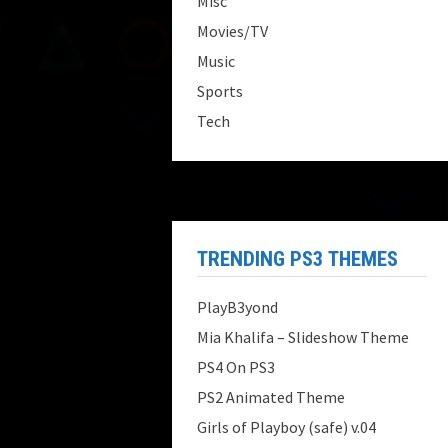
Misc
Movies/TV
Music
Sports
Tech
TRENDING PS3 THEMES
PlayB3yond
Mia Khalifa – Slideshow Theme
PS4 On PS3
PS2 Animated Theme
Girls of Playboy (safe) v.04