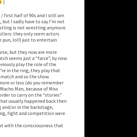
)
/ first half of 90s and I still am
but I sadly have to say I’m not
estling is not wrestling anymore.
stlers: they only seem actors
 pun, lol!) just to entertain
ourse, but they now are more
tch seems just a “farce”, by now.
viously play the role of the
re in the ring, they play that
e match and so the show.
e more or less (do you remember
 Macho Man, because of Miss
 order to carry on the “stories”
 that usually happened back then
g and/or in the backstage,
ing, fight and competition were
ut with the consciousness that