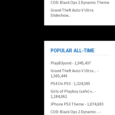
COD: Black Ops 2 Dynamic Theme
Grand Theft Auto V Ultra
Slideshow...
POPULAR ALL-TIME
PlayB3yond
- 1,945,437
Grand Theft Auto V Ultra ...
-
1,565,444
PS4 On PS3
- 1,324,595
Girls of Playboy (safe) v...
-
1,184,062
iPhone PS3 Theme
- 1,074,693
COD: Black Ops 2 Dynamic ...
-