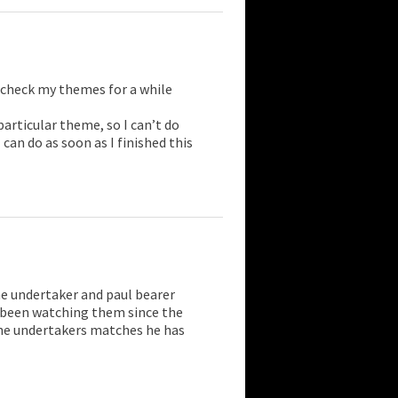
t check my themes for a while
articular theme, so I can’t do
can do as soon as I finished this
e undertaker and paul bearer
e been watching them since the
 the undertakers matches he has