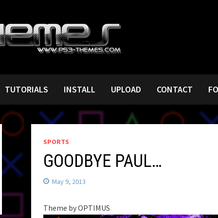
TUTORIALS
INSTALL
UPLOAD
CONTACT
F
SPORTS
GOODBYE PAUL…
May 9, 2013
Theme by OPTIMUS