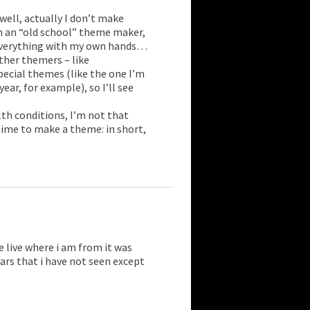
well, actually I don’t make
 an “old school” theme maker,
 everything with my own hands…
ther themers – like
ecial themes (like the one I’m
ear, for example), so I’ll see
lth conditions, I’m not that
 time to make a theme: in short,
 live where i am from it was
rs that i have not seen except