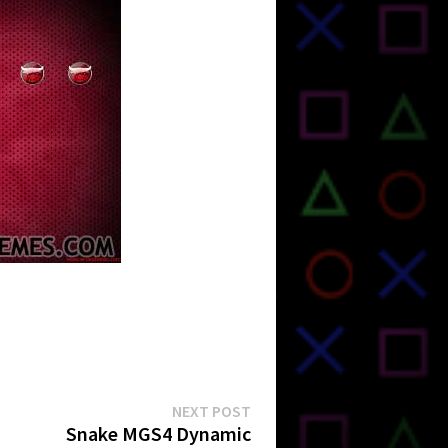
Next
NEXT POST
post:
Snake MGS4 Dynamic