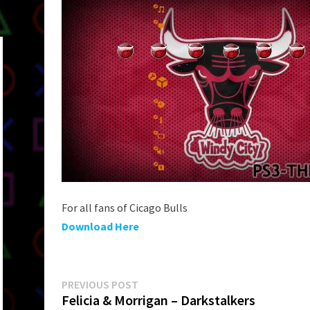
For all fans of Cicago Bulls
Download Here
Post
Previous
PREVIOUS POST
post:
Felicia & Morrigan – Darkstalkers