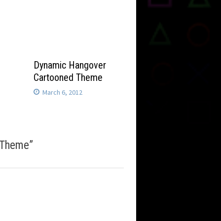
Dynamic Hangover
Cartooned Theme
March 6, 2012
 Theme
”
m