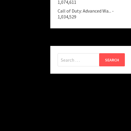
1,074,611
Call of Duty: Advanced Wa...
-
1,034,529
Search
for: