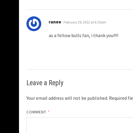
says:
ranee
February 29, 2012 at 6:19 pm
as a fellow bulls fan, i thank you!!!!
Leave a Reply
Your email address will not be published.
Required fi
COMMENT
*