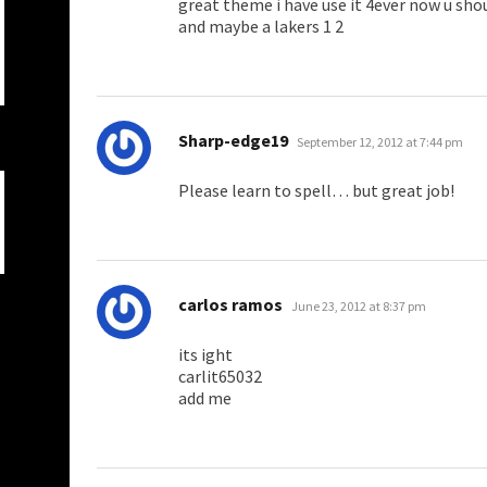
great theme i have use it 4ever now u sh
and maybe a lakers 1 2
says:
Sharp-edge19
September 12, 2012 at 7:44 pm
Please learn to spell… but great job!
says:
carlos ramos
June 23, 2012 at 8:37 pm
its ight
carlit65032
add me