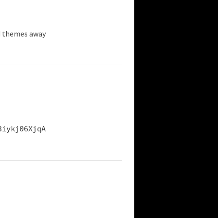
d themes away
3iykj06XjqA