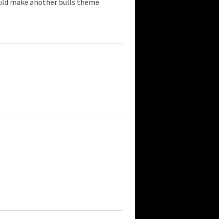
ould make another bulls theme