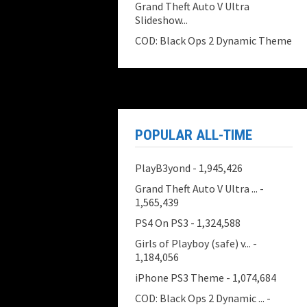
Grand Theft Auto V Ultra
Slideshow...
COD: Black Ops 2 Dynamic Theme
POPULAR ALL-TIME
PlayB3yond
- 1,945,426
Grand Theft Auto V Ultra ...
-
1,565,439
PS4 On PS3
- 1,324,588
Girls of Playboy (safe) v...
-
1,184,056
iPhone PS3 Theme
- 1,074,684
COD: Black Ops 2 Dynamic ...
-