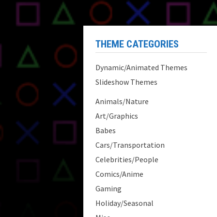
THEME CATEGORIES
Dynamic/Animated Themes
Slideshow Themes
Animals/Nature
Art/Graphics
Babes
Cars/Transportation
Celebrities/People
Comics/Anime
Gaming
Holiday/Seasonal