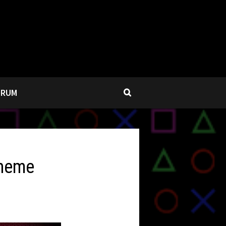
ORUM
Theme