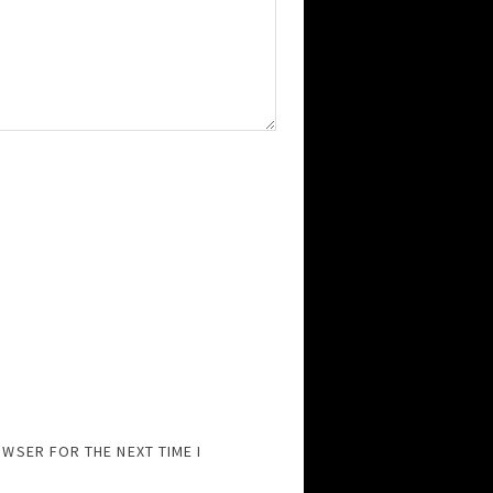
OWSER FOR THE NEXT TIME I