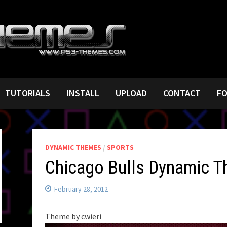
TUTORIALS
INSTALL
UPLOAD
CONTACT
F
DYNAMIC THEMES
/
SPORTS
Chicago Bulls Dynamic 
February 28, 2012
Theme by cwieri