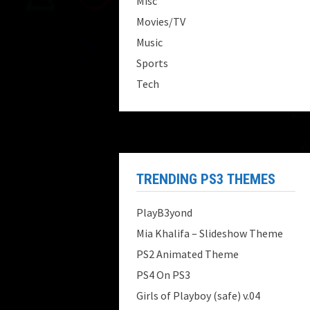
Misc
Movies/TV
Music
Sports
Tech
TRENDING PS3 THEMES
PlayB3yond
Mia Khalifa – Slideshow Theme
PS2 Animated Theme
PS4 On PS3
Girls of Playboy (safe) v.04