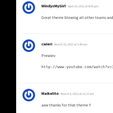
says:
WindysMyGirl
April 19, 2012 at 8:03 pm
Great theme blowing all other teams an
says:
cwieri
March 10, 2012 at 1:49 am
Prewiev:
http://www.youtube.com/watch?v=
says:
Maikelito
March 4, 2012 at 12:13 am
aaw thanks for that theme !!