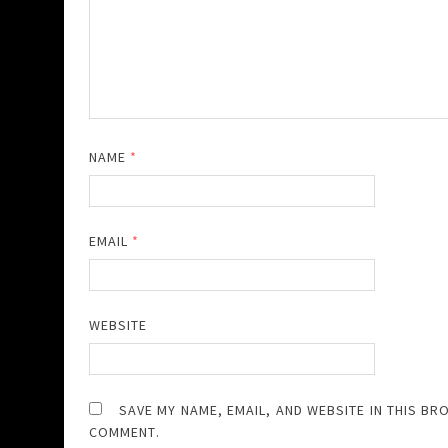
NAME
*
EMAIL
*
WEBSITE
SAVE MY NAME, EMAIL, AND WEBSITE IN THIS BR
COMMENT.