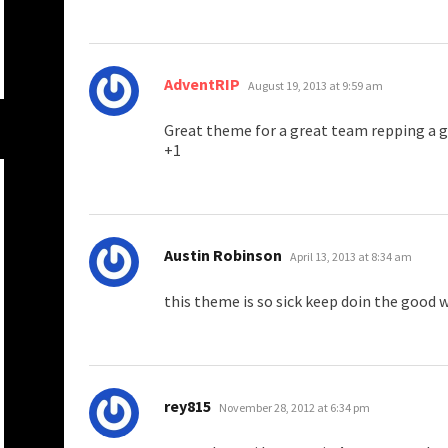
says:
AdventRIP
August 19, 2013 at 9:59 am
Great theme for a great team repping a gr
+1
says:
Austin Robinson
April 13, 2013 at 8:34 am
this theme is so sick keep doin the good 
says:
rey815
November 28, 2012 at 6:34 pm