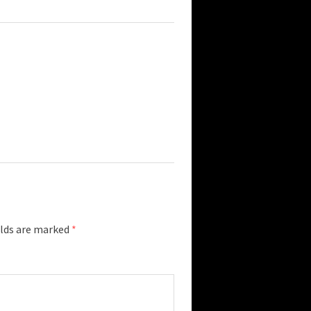
elds are marked
*