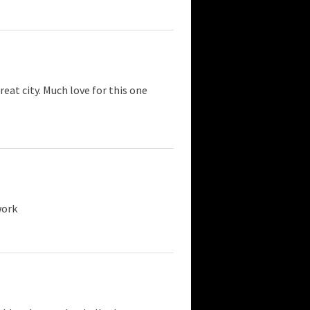
eat city. Much love for this one
work