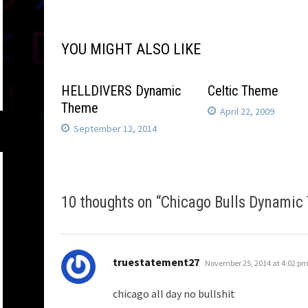
navigation
YOU MIGHT ALSO LIKE
HELLDIVERS Dynamic
Celtic Theme
Theme
April 22, 2009
September 12, 2014
10 thoughts on “
Chicago Bulls Dynamic
says:
truestatement27
November 25, 2014 at 4:02 p
chicago all day no bullshit