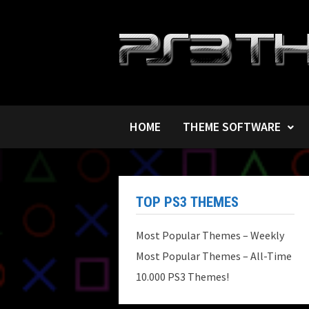
Skip
to
content
HOME
THEME SOFTWARE
TOP PS3 THEMES
Most Popular Themes – Weekly
Most Popular Themes – All-Time
10.000 PS3 Themes!