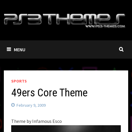
Skip
to
content
MENU
SPORTS
49ers Core Theme
February 9, 2009
Theme by Infamous Esco