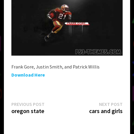
Frank Gore, Justin Smith, and Patrick Willis
Download Here
Post
Previous
Next
PREVIOUS POST
NEXT POST
post:
post:
oregon state
cars and girls
navigation