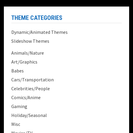
THEME CATEGORIES
Dynamic/Animated Themes
Slideshow Themes
Animals/Nature
Art/Graphics
Babes
Cars/Transportation
Celebrities/People
Comics/Anime
Gaming
Holiday/Seasonal
Misc