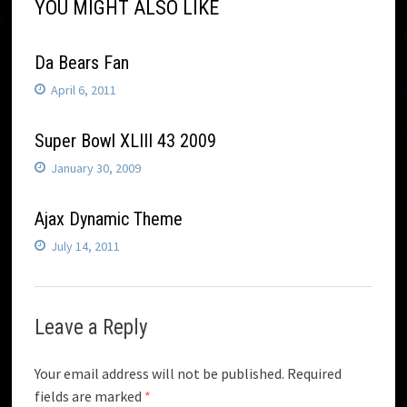
YOU MIGHT ALSO LIKE
Da Bears Fan
April 6, 2011
Super Bowl XLIII 43 2009
January 30, 2009
Ajax Dynamic Theme
July 14, 2011
Leave a Reply
Your email address will not be published.
Required
fields are marked
*