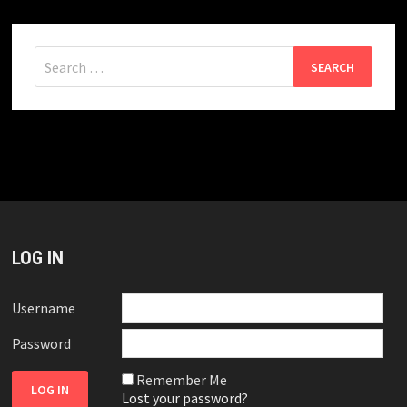
Search
for:
LOG IN
Username
Password
Remember Me
Lost your password?