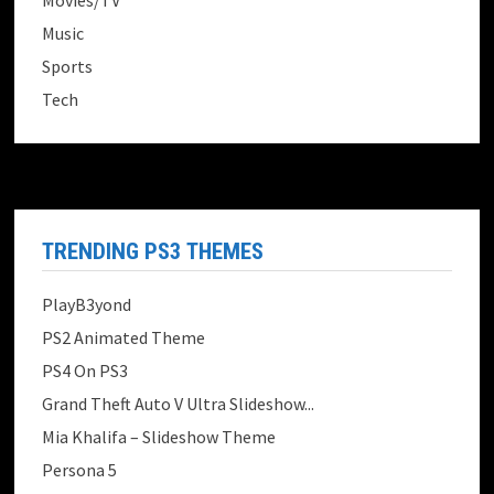
Movies/TV
Music
Sports
Tech
TRENDING PS3 THEMES
PlayB3yond
PS2 Animated Theme
PS4 On PS3
Grand Theft Auto V Ultra Slideshow...
Mia Khalifa – Slideshow Theme
Persona 5