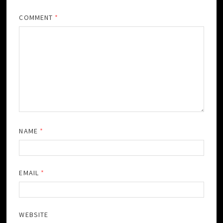
COMMENT
*
NAME
*
EMAIL
*
WEBSITE