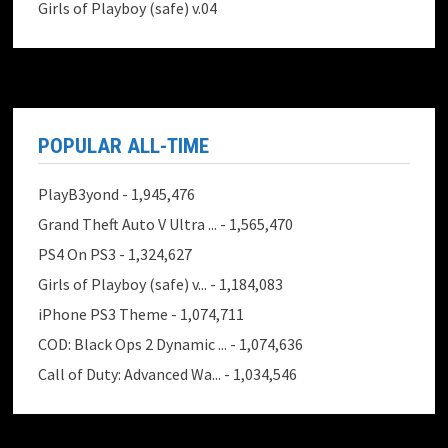
Girls of Playboy (safe) v.04
POPULAR ALL-TIME
PlayB3yond
- 1,945,476
Grand Theft Auto V Ultra ...
- 1,565,470
PS4 On PS3
- 1,324,627
Girls of Playboy (safe) v...
- 1,184,083
iPhone PS3 Theme
- 1,074,711
COD: Black Ops 2 Dynamic ...
- 1,074,636
Call of Duty: Advanced Wa...
- 1,034,546