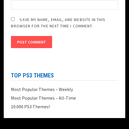
SAVE MY NAME, EMAIL, AND WEBSITE IN THIS
BROWSER FOR THE NEXT TIME I COMMENT.
TOP PS3 THEMES
Most Popular Themes – Weekly
Most Popular Themes – All-Time
10.000 PS3 Themes!