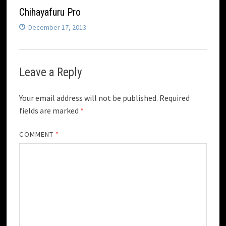
Chihayafuru Pro
December 17, 2013
Leave a Reply
Your email address will not be published.
Required
fields are marked
*
COMMENT
*