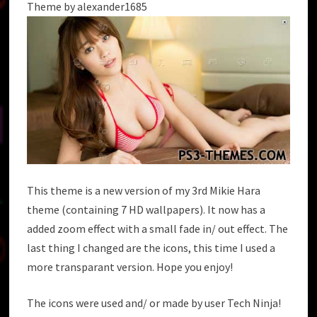
Theme by alexander1685
This theme is a new version of my 3rd Mikie Hara
theme (containing 7 HD wallpapers). It now has a
added zoom effect with a small fade in/ out effect. The
last thing I changed are the icons, this time I used a
more transparant version. Hope you enjoy!
The icons were used and/ or made by user Tech Ninja!