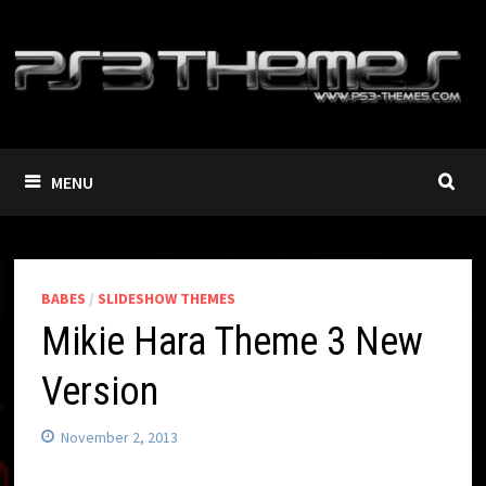
Skip
to
content
MENU
BABES
/
SLIDESHOW THEMES
Mikie Hara Theme 3 New
Version
November 2, 2013