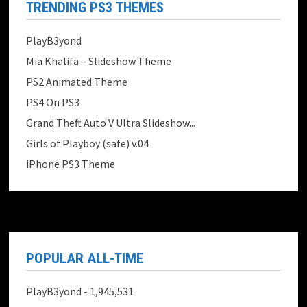
TRENDING PS3 THEMES
PlayB3yond
Mia Khalifa – Slideshow Theme
PS2 Animated Theme
PS4 On PS3
Grand Theft Auto V Ultra Slideshow...
Girls of Playboy (safe) v.04
iPhone PS3 Theme
POPULAR ALL-TIME
PlayB3yond
- 1,945,531