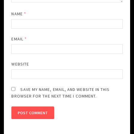
NAME
*
EMAIL
*
WEBSITE
SAVE MY NAME, EMAIL, AND WEBSITE IN THIS
BROWSER FOR THE NEXT TIME I COMMENT.