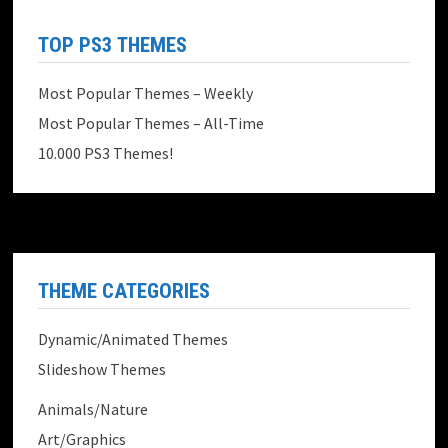
TOP PS3 THEMES
Most Popular Themes – Weekly
Most Popular Themes – All-Time
10.000 PS3 Themes!
THEME CATEGORIES
Dynamic/Animated Themes
Slideshow Themes
Animals/Nature
Art/Graphics