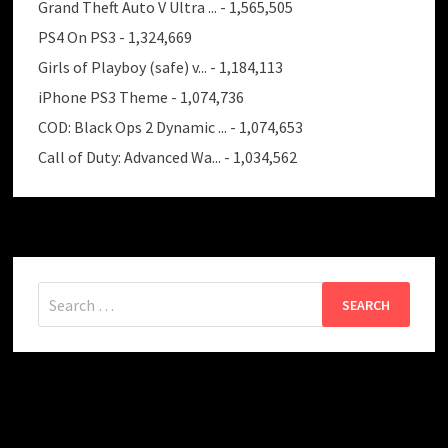
Grand Theft Auto V Ultra ...
- 1,565,505
PS4 On PS3
- 1,324,669
Girls of Playboy (safe) v...
- 1,184,113
iPhone PS3 Theme
- 1,074,736
COD: Black Ops 2 Dynamic ...
- 1,074,653
Call of Duty: Advanced Wa...
- 1,034,562
Search
for: