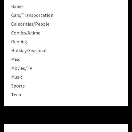
Babes
Cars/Transportation
Celebrities/People
Comics/Anime
Gaming
Holiday/Seasonal
Misc
Movies/TV
Music
Sports
Tech