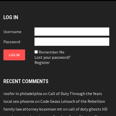
LOG IN
Username
Password
Remember Me
Lost your password?
Register
RECENT COMMENTS
roofer in philadelphia
on
Call of Duty Through the Years
local seo phoenix
on
Code Geass Lelouch of the Rebellion
family law attorney bozeman mt
on
call of duty ghosts HD