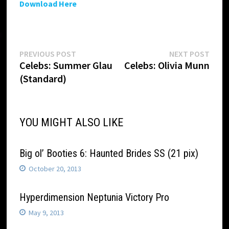
Download Here
Post
Previous
Next
PREVIOUS POST
NEXT POST
post:
post:
Celebs: Summer Glau
Celebs: Olivia Munn
navigation
(Standard)
YOU MIGHT ALSO LIKE
Big ol’ Booties 6: Haunted Brides SS (21 pix)
October 20, 2013
Hyperdimension Neptunia Victory Pro
May 9, 2013