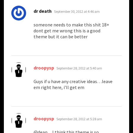
says:
dr death
September 30, 2012 at 4:46 am
someone needs to make this shit 18+
dont get me wrong this is a good
theme but it can be better
says:
droopysp
September 28, 2012 at 5:40 am
Guys if u have any creative ideas…leave
em right here, i’ll get em
says:
droopysp
September 28, 2012 at 5:28 am
@dean…I think this theme is so