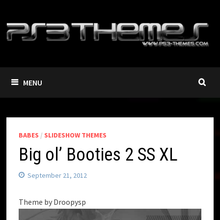
Skip
to
content
MENU
BABES
/
SLIDESHOW THEMES
Big ol’ Booties 2 SS XL
September 21, 2012
Theme by Droopysp