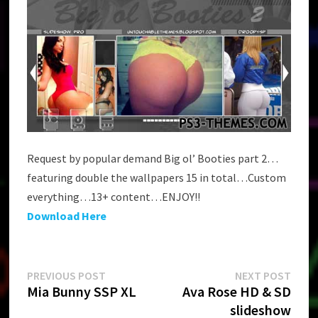
Request by popular demand Big ol’ Booties part 2…
featuring double the wallpapers 15 in total…Custom
everything…13+ content…ENJOY!!
Download Here
Post
Previous
Next
PREVIOUS POST
NEXT POST
post:
post:
Mia Bunny SSP XL
Ava Rose HD & SD
navigation
slideshow