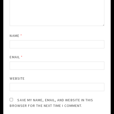
NAME
*
EMAIL
*
WEBSITE
SAVE MY NAME, EMAIL, AND WEBSITE IN THIS
BROWSER FOR THE NEXT TIME I COMMENT.