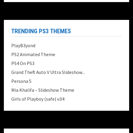
TRENDING PS3 THEMES
PlayB3yond
PS2 Animated Theme
PS4 On PS3
Grand Theft Auto V Ultra Slideshow...
Persona 5
Mia Khalifa – Slideshow Theme
Girls of Playboy (safe) v.04