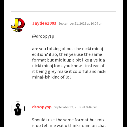
says:
Jaydee1003
September 21, 2012 at 10:04 pm
@droopysp
are you talking about the nicki minaj
edition? if so, then yea use the same
format but mix it up a bit like give it a
nicki minaj look you know .. instead of
it being grey make it colorful and nicki
minaj-ish kind of lol
says:
droopysp
September 21, 2012 at 9:46 pm
Should i use the same format but mix
it up tell me wat u think going on chat