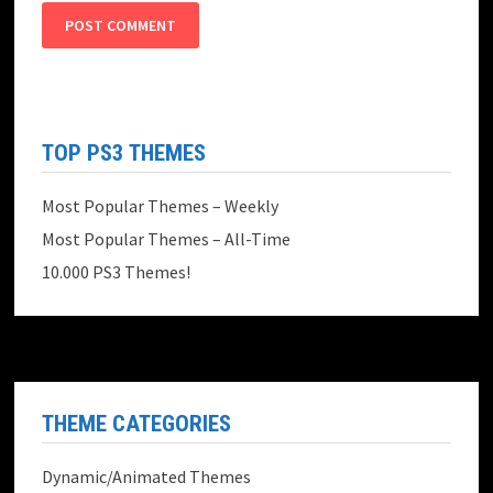
TOP PS3 THEMES
Most Popular Themes – Weekly
Most Popular Themes – All-Time
10.000 PS3 Themes!
THEME CATEGORIES
Dynamic/Animated Themes