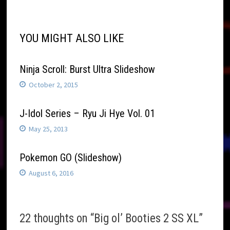
YOU MIGHT ALSO LIKE
Ninja Scroll: Burst Ultra Slideshow
October 2, 2015
J-Idol Series – Ryu Ji Hye Vol. 01
May 25, 2013
Pokemon GO (Slideshow)
August 6, 2016
22 thoughts on “
Big ol’ Booties 2 SS XL
”