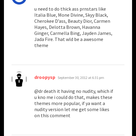
u need to do thick ass prnstars like
Italia Blue, Mone Divine, Skyy Black,
Cherokee D’ass, Beauty Dior, Carmen
Hayes, Delotta Brown, Havanna
Ginger, Carmella Bing, Jayden James,
Jada Fire. That wld be a awesome
theme
says:
droopysp
September 30, 2012 at 6:31 pm
@dr death it having no nudity, which if
u kno me i could do that, makes these
themes more popular, if ya want a
nudity version let me get some likes
on this comment