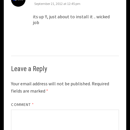
September 21, 2012 at 12:45 pm
its up !!, just about to install it .. wicked
job
Leave a Reply
Your email address will not be published.
Required
fields are marked
*
COMMENT
*