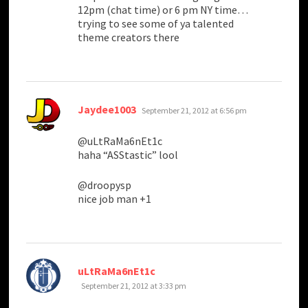
12pm (chat time) or 6 pm NY time…
trying to see some of ya talented
theme creators there
says:
Jaydee1003
September 21, 2012 at 6:56 pm
@uLtRaMa6nEt1c
haha “ASStastic” lool
@droopysp
nice job man +1
says:
uLtRaMa6nEt1c
September 21, 2012 at 3:33 pm