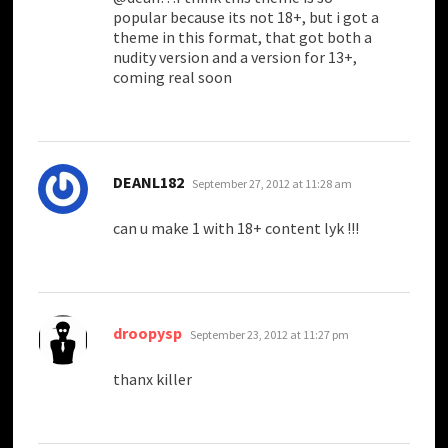
popular because its not 18+, but i got a
theme in this format, that got both a
nudity version and a version for 13+,
coming real soon
says:
DEANL182
September 27, 2012 at 11:28 am
can u make 1 with 18+ content lyk !!!
says:
droopysp
September 23, 2012 at 11:27 pm
thanx killer