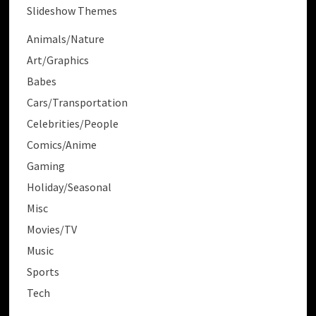
Slideshow Themes
Animals/Nature
Art/Graphics
Babes
Cars/Transportation
Celebrities/People
Comics/Anime
Gaming
Holiday/Seasonal
Misc
Movies/TV
Music
Sports
Tech