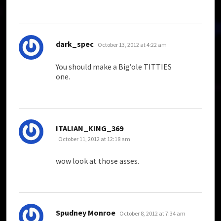
says:
dark_spec
October 13, 2012 at 4:22 am
You should make a Big’ole TITTIES
one.
says:
ITALIAN_KING_369
October 11, 2012 at 12:18 am
wow look at those asses.
says:
Spudney Monroe
October 8, 2012 at 7:34 am