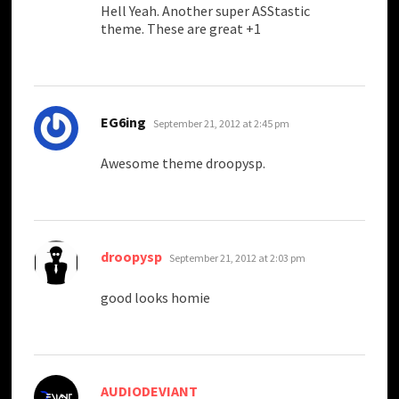
Hell Yeah. Another super ASStastic
theme. These are great +1
says:
EG6ing
September 21, 2012 at 2:45 pm
Awesome theme droopysp.
says:
droopysp
September 21, 2012 at 2:03 pm
good looks homie
says:
AUDIODEVIANT