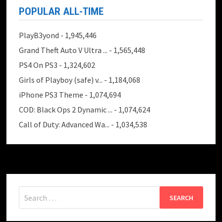
POPULAR ALL-TIME
PlayB3yond
- 1,945,446
Grand Theft Auto V Ultra ...
- 1,565,448
PS4 On PS3
- 1,324,602
Girls of Playboy (safe) v...
- 1,184,068
iPhone PS3 Theme
- 1,074,694
COD: Black Ops 2 Dynamic ...
- 1,074,624
Call of Duty: Advanced Wa...
- 1,034,538
Search
for: