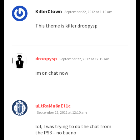
says:
KillerClown
September 22, 2012 at 1:10 am
This theme is killer droopysp
says:
droopysp
September 22, 2012 at 12:15 am
im on chat now
says:
uLtRaMa6nEt1c
September 22, 2012 at 12:10 am
lol, I was trying to do the chat from
the PS3 – no bueno