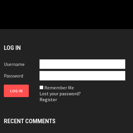
LOG IN
Username
Password
Remember Me
Lost your password?
Register
RECENT COMMENTS