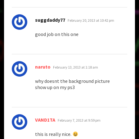
says:
suggdaddy77
February 20, 2013 at 10:42 pm
good job on this one
says:
naruto
February 13, 2013 at 1:18 am
why doesnt the background picture
show up on my ps3
says:
VAND1TA
February 7, 2013 at 9:59 pm
this is really nice.