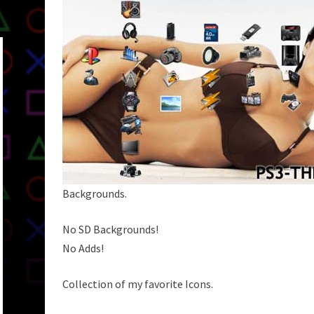
Backgrounds.
No SD Backgrounds!
No Adds!
Collection of my favorite Icons.