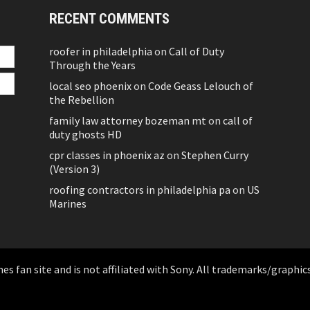
RECENT COMMENTS
roofer in philadelphia
on
Call of Duty
Through the Years
local seo phoenix
on
Code Geass Lelouch of
the Rebellion
family law attorney bozeman mt
on
call of
duty ghosts HD
cpr classes in phoenix az
on
Stephen Curry
(Version 3)
roofing contractors in philadelphia pa
on
US
Marines
 fan site and is not affiliated with Sony. All trademarks/graphics