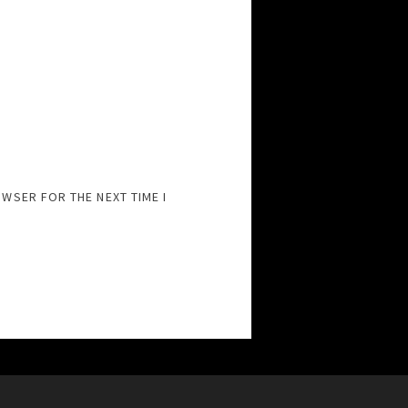
OWSER FOR THE NEXT TIME I