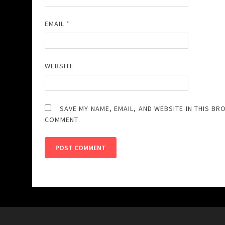
EMAIL
*
WEBSITE
SAVE MY NAME, EMAIL, AND WEBSITE IN THIS BR
COMMENT.