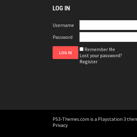
LOG IN
Username
Password
Remember Me
Lost your password?
Register
PS3-Themes.com is a Playstation 3 themes
Privacy