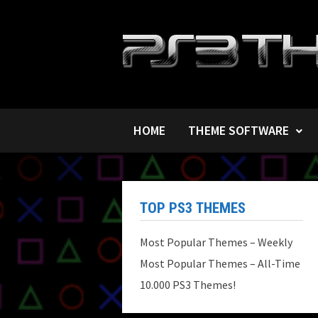
Skip
to
content
HOME
THEME SOFTWARE
TOP PS3 THEMES
Most Popular Themes – Weekly
Most Popular Themes – All-Time
10.000 PS3 Themes!