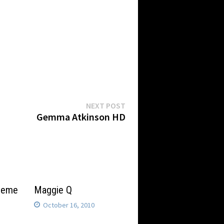
Next
NEXT POST
post:
Gemma Atkinson HD
theme
Maggie Q
October 16, 2010