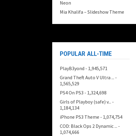
Neon
Mia Khalifa – Slideshow Theme
POPULAR ALL-TIME
PlayB3yond
- 1,945,571
Grand Theft Auto V Ultra ...
-
1,565,529
PS4 On PS3
- 1,324,698
Girls of Playboy (safe) v...
-
1,184,134
iPhone PS3 Theme
- 1,074,754
COD: Black Ops 2 Dynamic ...
-
1,074,666