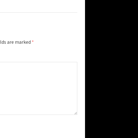
elds are marked
*