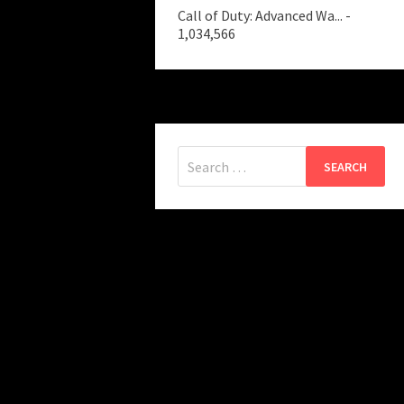
Call of Duty: Advanced Wa...
-
1,034,566
Search
for: