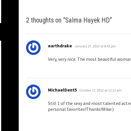
2 thoughts on “
Salma Hayek HD
”
says:
earthdrake
January 27, 2013 at 8:42 pm
Very, very nice. The most beautiful wom
says:
MichaelDent5
October 17, 2012 at 11:21 pm
Still 1 of the sexy and most talented actr
personal favorites!Thanks!Mike:)