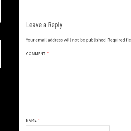
Leave a Reply
Your email address will not be published.
Required fi
COMMENT
*
NAME
*