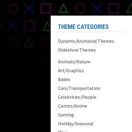
THEME CATEGORIES
Dynamic/Animated Themes
Slideshow Themes
Animals/Nature
Art/Graphics
Babes
Cars/Transportation
Celebrities/People
Comics/Anime
Gaming
Holiday/Seasonal