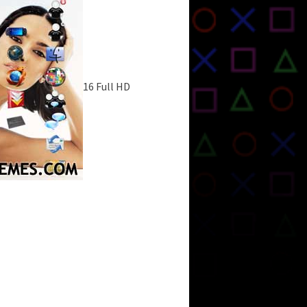
16 Full HD