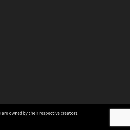
 are owned by their respective creators.