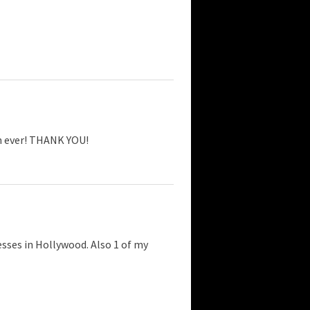
an ever! THANK YOU!
esses in Hollywood. Also 1 of my