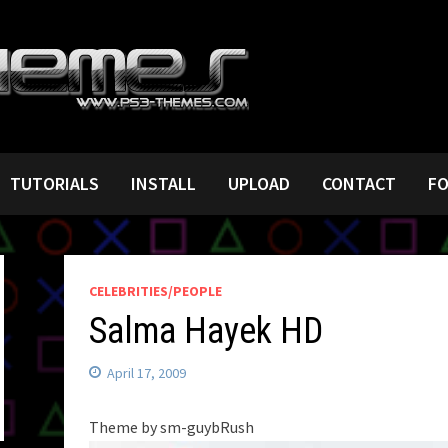
TUTORIALS
INSTALL
UPLOAD
CONTACT
F
CELEBRITIES/PEOPLE
Salma Hayek HD
April 17, 2009
Theme by sm-guybRush