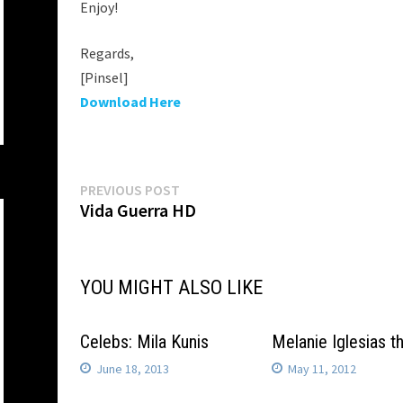
Enjoy!
Regards,
[Pinsel]
Download Here
Post
Previous
PREVIOUS POST
post:
Vida Guerra HD
navigation
YOU MIGHT ALSO LIKE
Celebs: Mila Kunis
Melanie Iglesias 
June 18, 2013
May 11, 2012