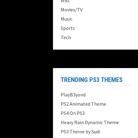
Misc
Movies/TV
Music
Sports
Tech
TRENDING PS3 THEMES
PlayB3yond
PS2 Animated Theme
PS4 On PS3
Heavy Rain Dynamic Theme
PS3 Theme by Sudi