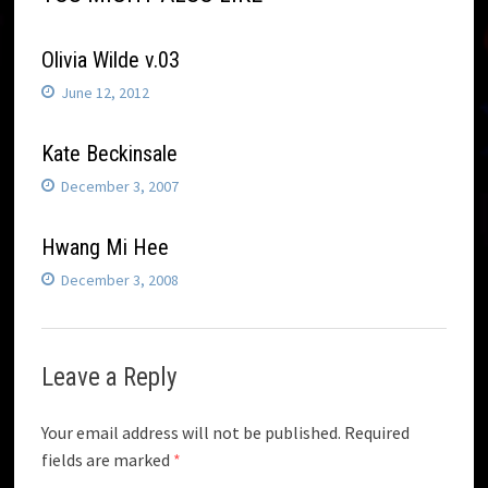
Olivia Wilde v.03
June 12, 2012
Kate Beckinsale
December 3, 2007
Hwang Mi Hee
December 3, 2008
Leave a Reply
Your email address will not be published.
Required
fields are marked
*