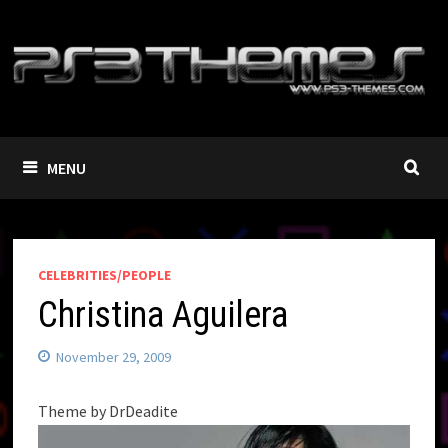
Skip
to
content
MENU
CELEBRITIES/PEOPLE
Christina Aguilera
November 29, 2009
Theme by DrDeadite