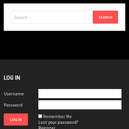
Search
for:
LOG IN
Username
Password
Remember Me
Lost your password?
Register