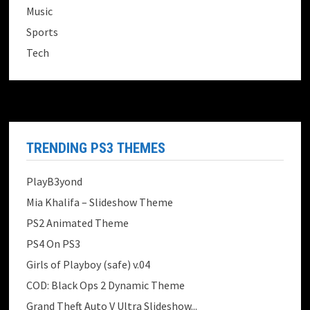
Music
Sports
Tech
TRENDING PS3 THEMES
PlayB3yond
Mia Khalifa – Slideshow Theme
PS2 Animated Theme
PS4 On PS3
Girls of Playboy (safe) v.04
COD: Black Ops 2 Dynamic Theme
Grand Theft Auto V Ultra Slideshow...