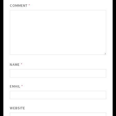
COMMENT
*
NAME
*
EMAIL
*
WEBSITE