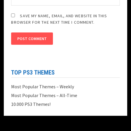
SAVE MY NAME, EMAIL, AND WEBSITE IN THIS
BROWSER FOR THE NEXT TIME I COMMENT.
TOP PS3 THEMES
Most Popular Themes – Weekly
Most Popular Themes – All-Time
10.000 PS3 Themes!