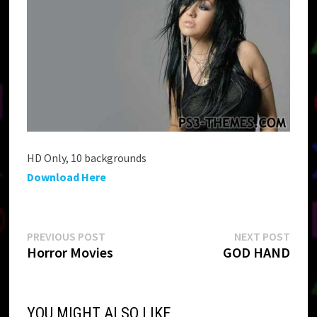
HD Only, 10 backgrounds
Download Here
Post
Previous
Next
PREVIOUS POST
NEXT POST
post:
post:
Horror Movies
GOD HAND
navigation
YOU MIGHT ALSO LIKE