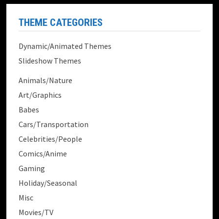
THEME CATEGORIES
Dynamic/Animated Themes
Slideshow Themes
Animals/Nature
Art/Graphics
Babes
Cars/Transportation
Celebrities/People
Comics/Anime
Gaming
Holiday/Seasonal
Misc
Movies/TV