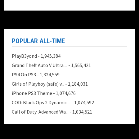
POPULAR ALL-TIME
PlayB3yond
- 1,945,384
Grand Theft Auto V Ultra ...
- 1,565,421
PS4 On PS3
- 1,324,559
Girls of Playboy (safe) v...
- 1,184,031
iPhone PS3 Theme
- 1,074,676
COD: Black Ops 2 Dynamic ...
- 1,074,592
Call of Duty: Advanced Wa...
- 1,034,521