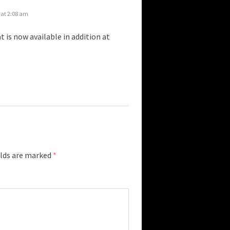
 at 2:08 am
t is now available in addition at
elds are marked
*