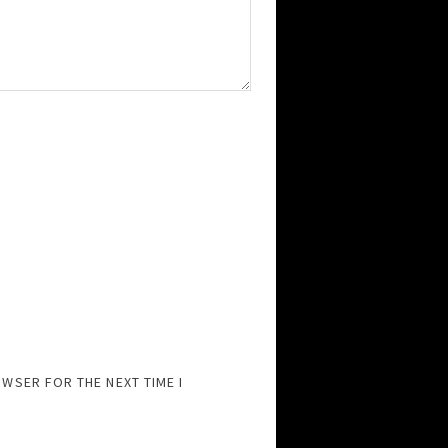
OWSER FOR THE NEXT TIME I