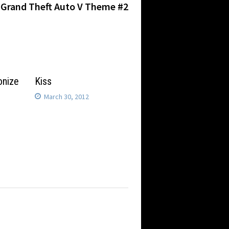
post:
Grand Theft Auto V Theme #2
onize
Kiss
March 30, 2012