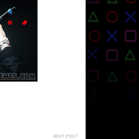
Next
NEXT POST