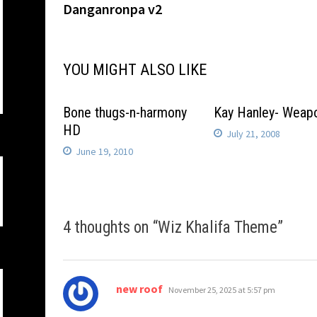
post:
Danganronpa v2
navigation
YOU MIGHT ALSO LIKE
Bone thugs-n-harmony
Kay Hanley- Weap
HD
July 21, 2008
June 19, 2010
4 thoughts on “
Wiz Khalifa Theme
”
says:
new roof
November 25, 2025 at 5:57 pm