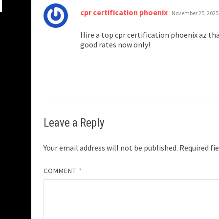
says:
cpr certification phoenix
November 25, 2025
Hire a top cpr certification phoenix az tha
good rates now only!
Leave a Reply
Your email address will not be published.
Required fi
COMMENT
*