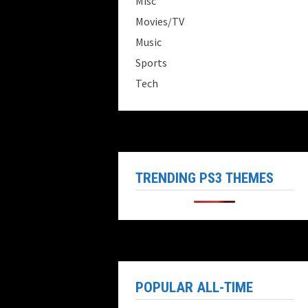
Misc
Movies/TV
Music
Sports
Tech
TRENDING PS3 THEMES
POPULAR ALL-TIME