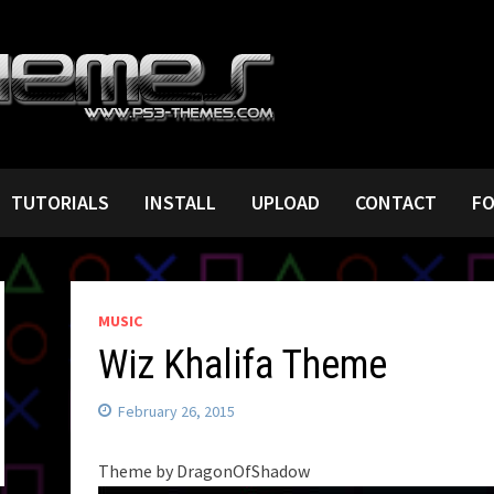
TUTORIALS
INSTALL
UPLOAD
CONTACT
F
MUSIC
Wiz Khalifa Theme
February 26, 2015
Theme by DragonOfShadow