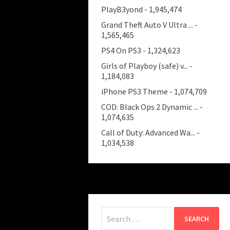
PlayB3yond
- 1,945,474
Grand Theft Auto V Ultra ...
-
1,565,465
PS4 On PS3
- 1,324,623
Girls of Playboy (safe) v...
-
1,184,083
iPhone PS3 Theme
- 1,074,709
COD: Black Ops 2 Dynamic ...
-
1,074,635
Call of Duty: Advanced Wa...
-
1,034,538
Search
for: