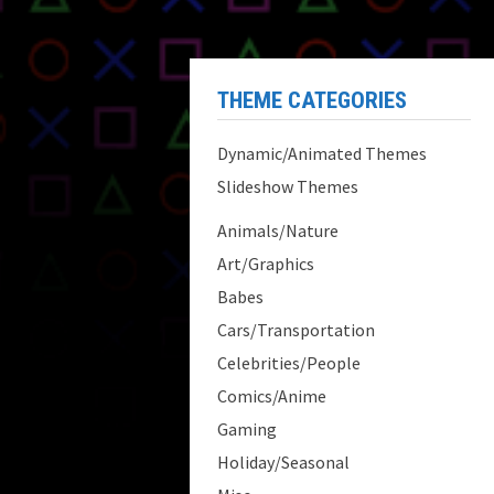
THEME CATEGORIES
Dynamic/Animated Themes
Slideshow Themes
Animals/Nature
Art/Graphics
Babes
Cars/Transportation
Celebrities/People
Comics/Anime
Gaming
Holiday/Seasonal