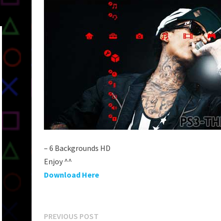
– 6 Backgrounds HD
Enjoy ^^
Download Here
Post
Previous
PREVIOUS POST