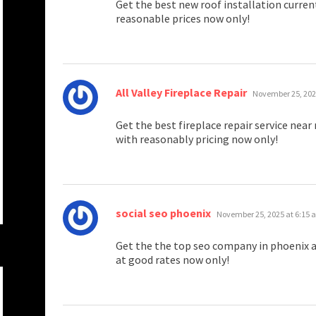
Get the best new roof installation curren
reasonable prices now only!
says:
All Valley Fireplace Repair
November 25, 202
Get the best fireplace repair service nea
with reasonably pricing now only!
says:
social seo phoenix
November 25, 2025 at 6:15
Get the the top seo company in phoenix a
at good rates now only!