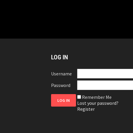
LOG IN
Username
Password
Remember Me
Lost your password?
Register