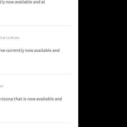
tly now available and at
5 at 11:05 am
r me currently now available and
 am
rizona that is now available and