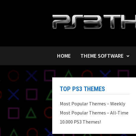
Skip
to
content
HOME
THEME SOFTWARE
TOP PS3 THEMES
Most Popular Themes – Weekly
Most Popular Themes – All-Time
10.000 PS3 Themes!