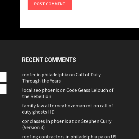
RECENT COMMENTS
roofer in philadelphia
on
Call of Duty
Through the Years
local seo phoenix
on
Code Geass Lelouch of
the Rebellion
family law attorney bozeman mt
on
call of
duty ghosts HD
cpr classes in phoenix az
on
Stephen Curry
(Version 3)
roofing contractors in philadelphia pa
on
US