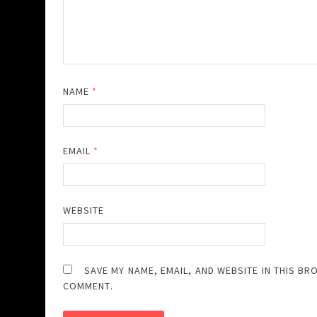
NAME
*
EMAIL
*
WEBSITE
SAVE MY NAME, EMAIL, AND WEBSITE IN THIS BR
COMMENT.