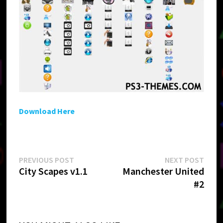
Download Here
Post
Previous
Next
PREVIOUS POST
NEXT POST
post:
post:
City Scapes v1.1
Manchester United
navigation
#2