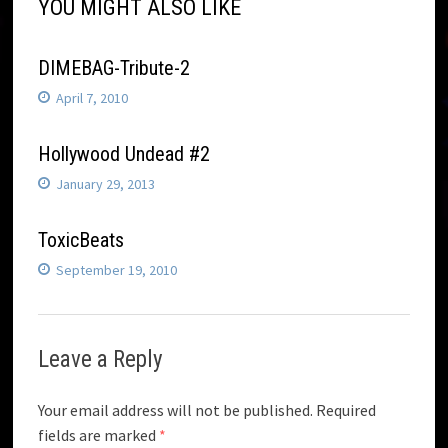
YOU MIGHT ALSO LIKE
DIMEBAG-Tribute-2
April 7, 2010
Hollywood Undead #2
January 29, 2013
ToxicBeats
September 19, 2010
Leave a Reply
Your email address will not be published.
Required
fields are marked
*