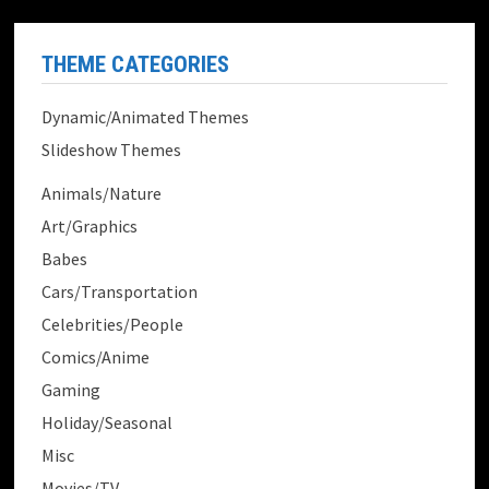
THEME CATEGORIES
Dynamic/Animated Themes
Slideshow Themes
Animals/Nature
Art/Graphics
Babes
Cars/Transportation
Celebrities/People
Comics/Anime
Gaming
Holiday/Seasonal
Misc
Movies/TV