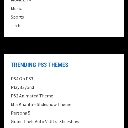
Music
Sports
Tech
TRENDING PS3 THEMES
PS4 On PS3
PlayB3yond
PS2 Animated Theme
Mia Khalifa – Slideshow Theme
Persona 5
Grand Theft Auto V Ultra Slideshow...