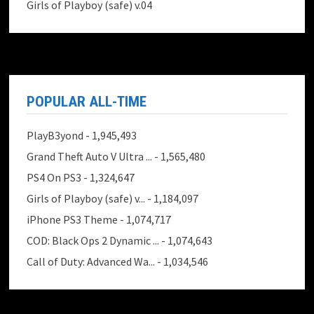
Girls of Playboy (safe) v.04
POPULAR ALL-TIME
PlayB3yond
- 1,945,493
Grand Theft Auto V Ultra ...
- 1,565,480
PS4 On PS3
- 1,324,647
Girls of Playboy (safe) v...
- 1,184,097
iPhone PS3 Theme
- 1,074,717
COD: Black Ops 2 Dynamic ...
- 1,074,643
Call of Duty: Advanced Wa...
- 1,034,546