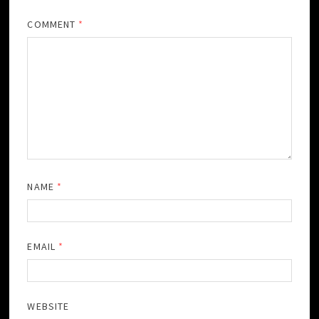
COMMENT
*
NAME
*
EMAIL
*
WEBSITE