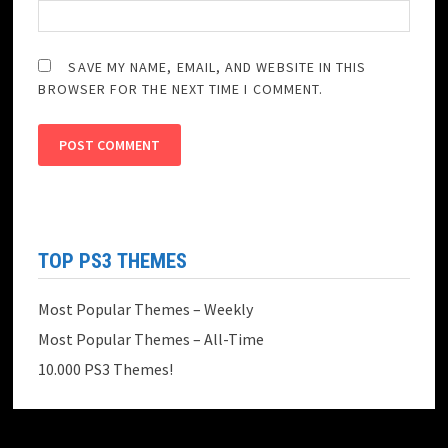
SAVE MY NAME, EMAIL, AND WEBSITE IN THIS
BROWSER FOR THE NEXT TIME I COMMENT.
TOP PS3 THEMES
Most Popular Themes – Weekly
Most Popular Themes – All-Time
10.000 PS3 Themes!