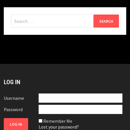
Search
for:
LOG IN
Username
Password
Remember Me
Lost your password?