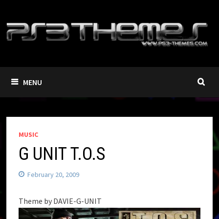
Skip
to
content
MENU
MUSIC
G UNIT T.O.S
February 20, 2009
Theme by DAVIE-G-UNIT