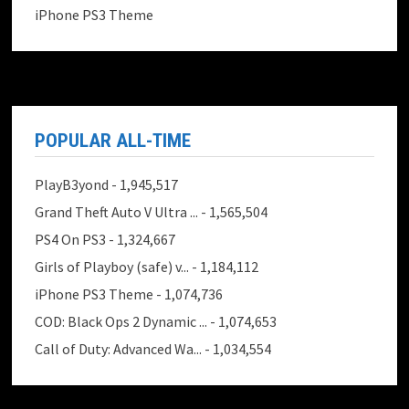
iPhone PS3 Theme
POPULAR ALL-TIME
PlayB3yond
- 1,945,517
Grand Theft Auto V Ultra ...
- 1,565,504
PS4 On PS3
- 1,324,667
Girls of Playboy (safe) v...
- 1,184,112
iPhone PS3 Theme
- 1,074,736
COD: Black Ops 2 Dynamic ...
- 1,074,653
Call of Duty: Advanced Wa...
- 1,034,554