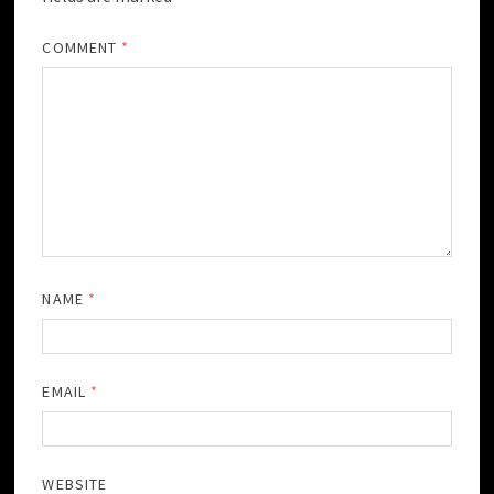
COMMENT
*
NAME
*
EMAIL
*
WEBSITE