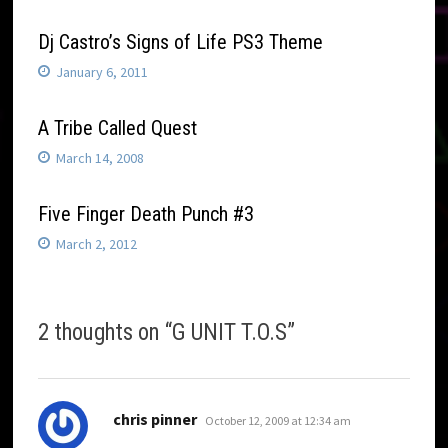
Dj Castro’s Signs of Life PS3 Theme
January 6, 2011
A Tribe Called Quest
March 14, 2008
Five Finger Death Punch #3
March 2, 2012
2 thoughts on “
G UNIT T.O.S
”
says:
chris pinner
October 12, 2009 at 12:34 am