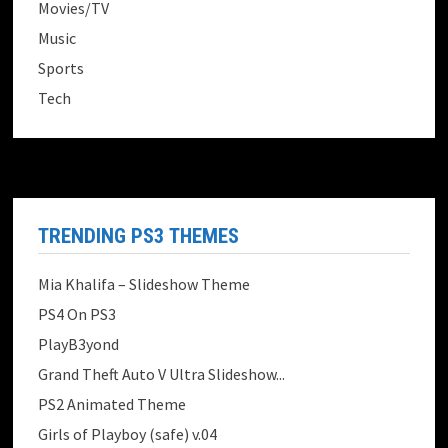
Movies/TV
Music
Sports
Tech
TRENDING PS3 THEMES
Mia Khalifa – Slideshow Theme
PS4 On PS3
PlayB3yond
Grand Theft Auto V Ultra Slideshow...
PS2 Animated Theme
Girls of Playboy (safe) v.04