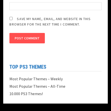
SAVE MY NAME, EMAIL, AND WEBSITE IN THIS
BROWSER FOR THE NEXT TIME I COMMENT.
TOP PS3 THEMES
Most Popular Themes – Weekly
Most Popular Themes – All-Time
10.000 PS3 Themes!