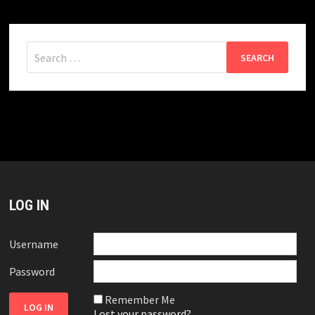
Search
for:
LOG IN
Username
Password
Remember Me
Lost your password?