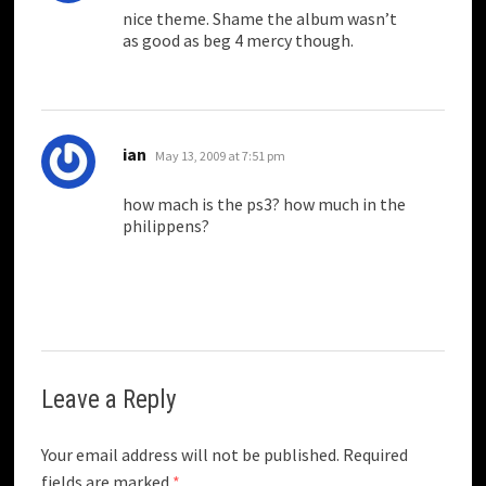
nice theme. Shame the album wasn’t
as good as beg 4 mercy though.
says:
ian
May 13, 2009 at 7:51 pm
how mach is the ps3? how much in the
philippens?
Leave a Reply
Your email address will not be published.
Required
fields are marked
*