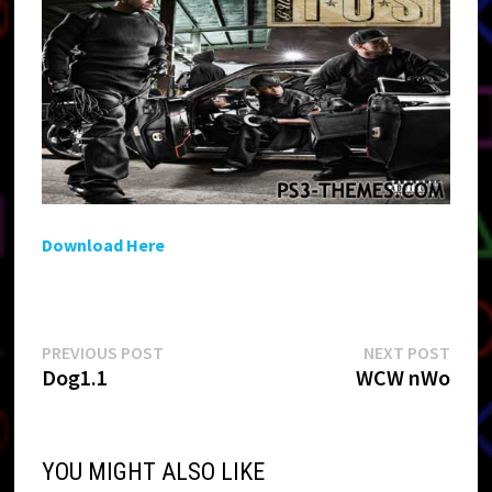
Download Here
Post
Previous
Next
PREVIOUS POST
NEXT POST
post:
post:
Dog1.1
WCW nWo
navigation
YOU MIGHT ALSO LIKE