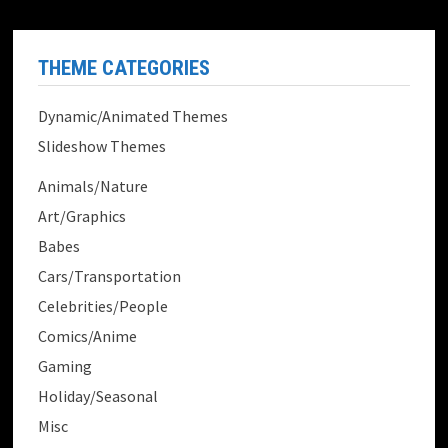
THEME CATEGORIES
Dynamic/Animated Themes
Slideshow Themes
Animals/Nature
Art/Graphics
Babes
Cars/Transportation
Celebrities/People
Comics/Anime
Gaming
Holiday/Seasonal
Misc