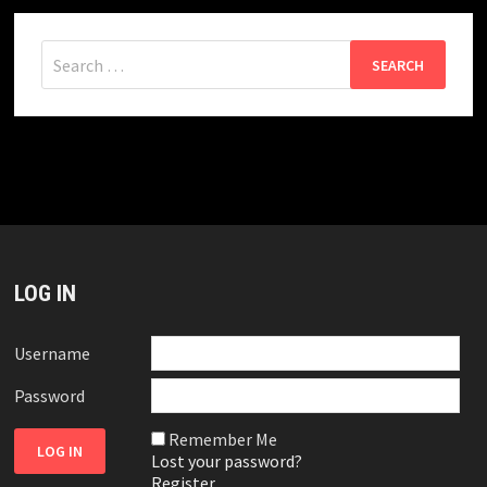
Search
for:
LOG IN
Username
Password
Remember Me
Lost your password?
Register