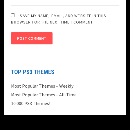
SAVE MY NAME, EMAIL, AND WEBSITE IN THIS
BROWSER FOR THE NEXT TIME I COMMENT.
TOP PS3 THEMES
Most Popular Themes – Weekly
Most Popular Themes – All-Time
10.000 PS3 Themes!