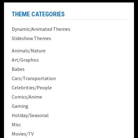
THEME CATEGORIES
Dynamic/Animated Themes
Slideshow Themes
Animals/Nature
Art/Graphics
Babes
Cars/Transportation
Celebrities/People
Comics/Anime
Gaming
Holiday/Seasonal
Misc
Movies/TV