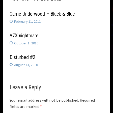
Carrie Underwood – Black & Blue
February 11, 2011
A7X nightmare
October 1, 2010
Disturbed #2
August 13, 2010
Leave a Reply
Your email address will not be published.
Required
fields are marked
*