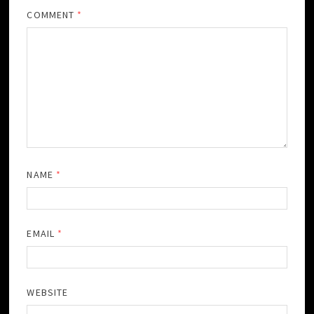
COMMENT
*
NAME
*
EMAIL
*
WEBSITE