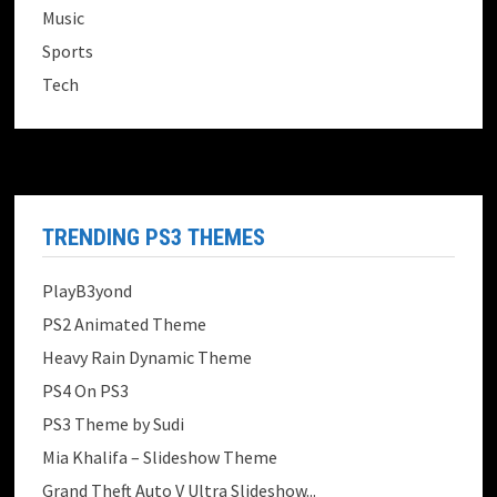
Music
Sports
Tech
TRENDING PS3 THEMES
PlayB3yond
PS2 Animated Theme
Heavy Rain Dynamic Theme
PS4 On PS3
PS3 Theme by Sudi
Mia Khalifa – Slideshow Theme
Grand Theft Auto V Ultra Slideshow...