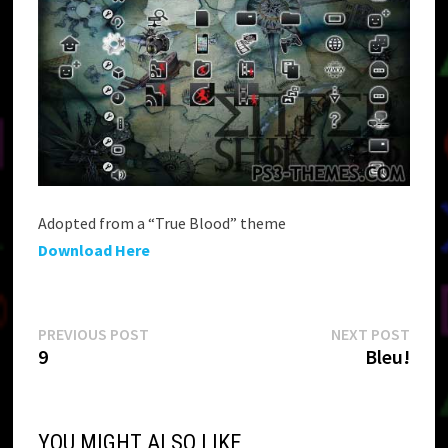
Adopted from a “True Blood” theme
Download Here
Post
Previous
Next
PREVIOUS POST
NEXT POST
post:
post:
9
Bleu!
navigation
YOU MIGHT ALSO LIKE