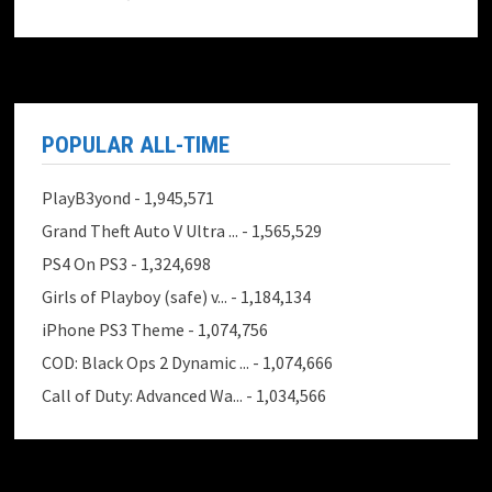
POPULAR ALL-TIME
PlayB3yond
- 1,945,571
Grand Theft Auto V Ultra ...
- 1,565,529
PS4 On PS3
- 1,324,698
Girls of Playboy (safe) v...
- 1,184,134
iPhone PS3 Theme
- 1,074,756
COD: Black Ops 2 Dynamic ...
- 1,074,666
Call of Duty: Advanced Wa...
- 1,034,566