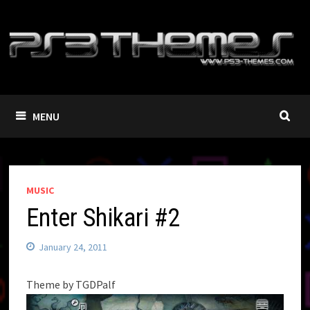
Skip
to
content
MENU
MUSIC
Enter Shikari #2
January 24, 2011
Theme by TGDPalf