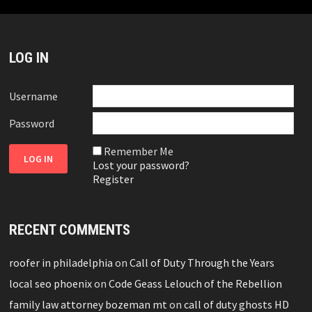
LOG IN
Username
Password
Remember Me
Lost your password?
Register
RECENT COMMENTS
roofer in philadelphia
on
Call of Duty Through the Years
local seo phoenix
on
Code Geass Lelouch of the Rebellion
family law attorney bozeman mt
on
call of duty ghosts HD