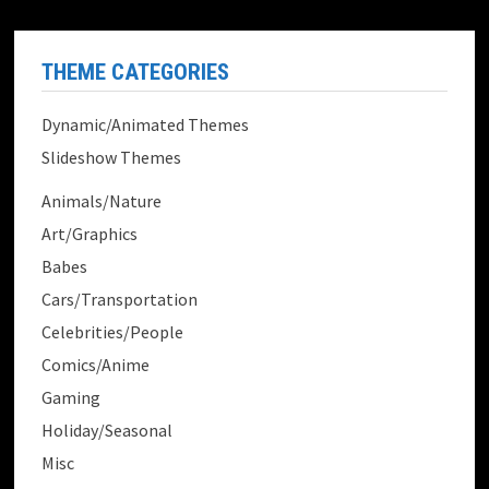
THEME CATEGORIES
Dynamic/Animated Themes
Slideshow Themes
Animals/Nature
Art/Graphics
Babes
Cars/Transportation
Celebrities/People
Comics/Anime
Gaming
Holiday/Seasonal
Misc