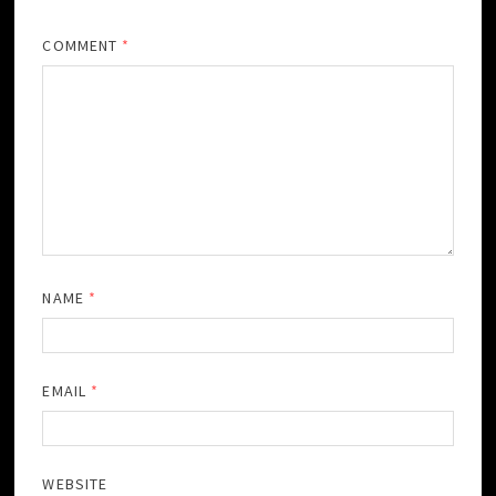
COMMENT
*
NAME
*
EMAIL
*
WEBSITE