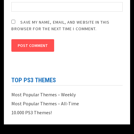
SAVE MY NAME, EMAIL, AND WEBSITE IN THIS
BROWSER FOR THE NEXT TIME I COMMENT.
TOP PS3 THEMES
Most Popular Themes – Weekly
Most Popular Themes – All-Time
10.000 PS3 Themes!