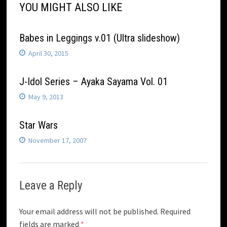
YOU MIGHT ALSO LIKE
Babes in Leggings v.01 (Ultra slideshow)
April 30, 2015
J-Idol Series – Ayaka Sayama Vol. 01
May 9, 2013
Star Wars
November 17, 2007
Leave a Reply
Your email address will not be published.
Required
fields are marked
*