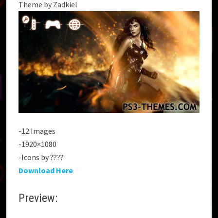
Theme by Zadkiel
-12 Images
-1920×1080
-Icons by ????
Download Here
Preview: