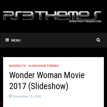
Skip
to
content
MENU
MOVIES/TV
/
SLIDESHOW THEMES
Wonder Woman Movie
2017 (Slideshow)
December 15, 2020