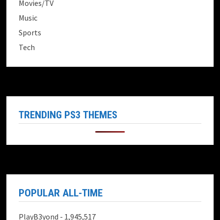
Movies/TV
Music
Sports
Tech
TRENDING PS3 THEMES
POPULAR ALL-TIME
PlayB3yond
- 1,945,517