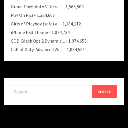
Grand Theft Auto V Ultra ...
- 1,565,503
PS4 On PS3
- 1,324,667
Girls of Playboy (safe) v...
- 1,184,112
iPhone PS3 Theme
- 1,074,734
COD: Black Ops 2 Dynamic ...
- 1,074,653
Call of Duty: Advanced Wa...
- 1,034,551
Search
for: