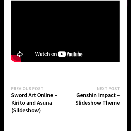
Post
Previous
Next
PREVIOUS POST
NEXT POST
post:
post:
Sword Art Online –
Genshin Impact –
navigation
Kirito and Asuna
Slideshow Theme
(Slideshow)