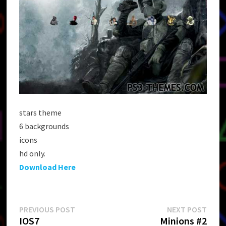
stars theme
6 backgrounds
icons
hd only.
Download Here
Post
Previous
Next
PREVIOUS POST
NEXT POST
post:
post:
IOS7
Minions #2