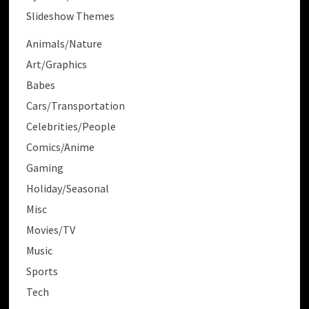
Slideshow Themes
Animals/Nature
Art/Graphics
Babes
Cars/Transportation
Celebrities/People
Comics/Anime
Gaming
Holiday/Seasonal
Misc
Movies/TV
Music
Sports
Tech