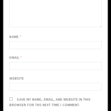
NAME
*
EMAIL
*
WEBSITE
SAVE MY NAME, EMAIL, AND WEBSITE IN THIS
BROWSER FOR THE NEXT TIME I COMMENT.