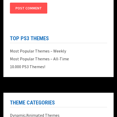
TOP PS3 THEMES
Most Popular Themes – Weekly
Most Popular Themes – All-Time
10.000 PS3 Themes!
THEME CATEGORIES
Dynamic/Animated Themes