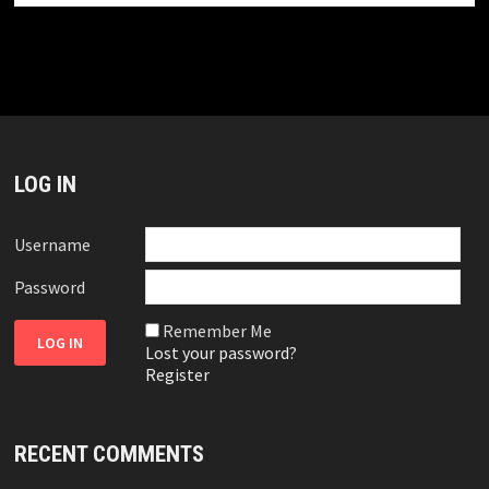
LOG IN
Username
Password
Remember Me
Lost your password?
Register
RECENT COMMENTS