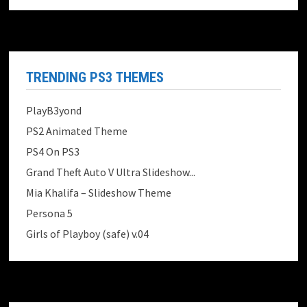
TRENDING PS3 THEMES
PlayB3yond
PS2 Animated Theme
PS4 On PS3
Grand Theft Auto V Ultra Slideshow...
Mia Khalifa – Slideshow Theme
Persona 5
Girls of Playboy (safe) v.04