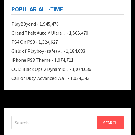
POPULAR ALL-TIME
PlayB3yond
- 1,945,476
Grand Theft Auto V Ultra ...
- 1,565,470
PS4 On PS3
- 1,324,627
Girls of Playboy (safe) v...
- 1,184,083
iPhone PS3 Theme
- 1,074,711
COD: Black Ops 2 Dynamic ...
- 1,074,636
Call of Duty: Advanced Wa...
- 1,034,543
Search
for: