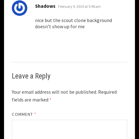
says:
Shadows
February 9, 2014 at 5:46 pm
nice but the scout clone background
doesn’t show up for me
Leave a Reply
Your email address will not be published.
Required
fields are marked
*
COMMENT
*