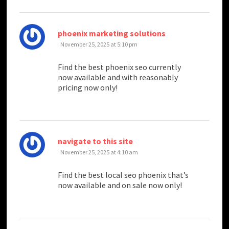
says:
phoenix marketing solutions
November 25, 2025 at 5:10 pm
Find the best phoenix seo currently
now available and with reasonably
pricing now only!
says:
navigate to this site
November 25, 2025 at 4:10 am
Find the best local seo phoenix that’s
now available and on sale now only!