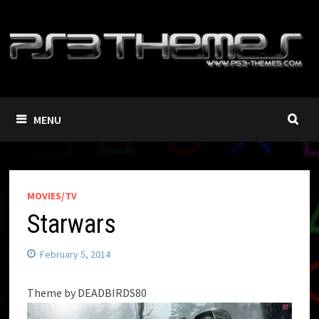
Skip
to
content
MENU
MOVIES/TV
Starwars
February 5, 2014
Theme by DEADBIRDS80