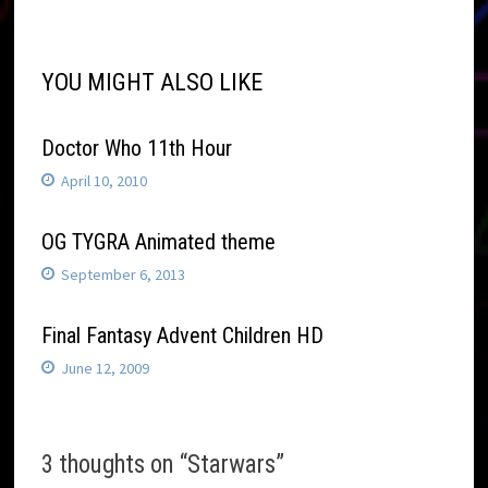
navigation
YOU MIGHT ALSO LIKE
Doctor Who 11th Hour
April 10, 2010
OG TYGRA Animated theme
September 6, 2013
Final Fantasy Advent Children HD
June 12, 2009
3 thoughts on “
Starwars
”