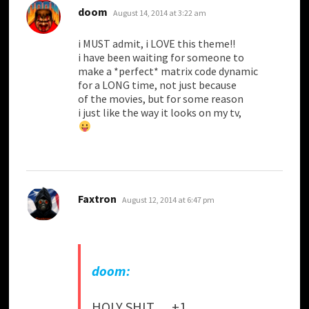
says:
doom
August 14, 2014 at 3:22 am
i MUST admit, i LOVE this theme!!
i have been waiting for someone to
make a *perfect* matrix code dynamic
for a LONG time, not just because
of the movies, but for some reason
i just like the way it looks on my tv,
says:
Faxtron
August 12, 2014 at 6:47 pm
doom:
HOLY SHIT…. +1