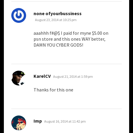
says:
none ofyourbussiness
August 23, 2014 at 10:25 pm
aaahhh f#@$ I paid for myne $5.00 on
psn store and this ones WAY better,
DAMN YOU CYBER GODS!
says:
KarelCV
August 21, 2014 at 1:59 pm
Thanks for this one
says:
Imp
August 16, 2014 at 11:42 pm