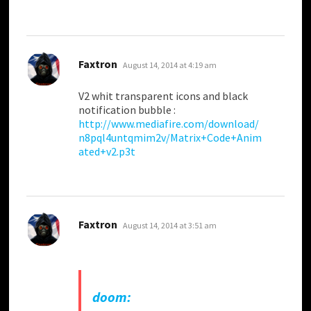
says:
Faxtron
August 14, 2014 at 4:19 am
V2 whit transparent icons and black
notification bubble :
http://www.mediafire.com/download/
n8pql4untqmim2v/Matrix+Code+Anim
ated+v2.p3t
says:
Faxtron
August 14, 2014 at 3:51 am
doom: