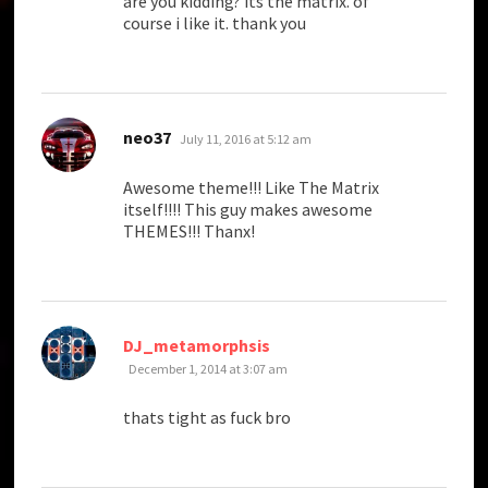
are you kidding? its the matrix. of
course i like it. thank you
says:
neo37
July 11, 2016 at 5:12 am
Awesome theme!!! Like The Matrix
itself!!!! This guy makes awesome
THEMES!!! Thanx!
says:
DJ_metamorphsis
December 1, 2014 at 3:07 am
thats tight as fuck bro