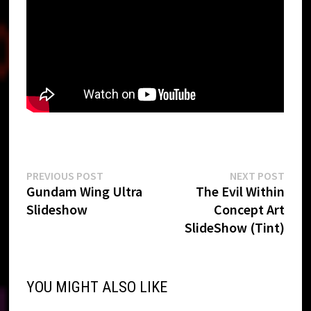
Post
Previous
Next
PREVIOUS POST
NEXT POST
post:
post:
Gundam Wing Ultra
The Evil Within
navigation
Slideshow
Concept Art
SlideShow (Tint)
YOU MIGHT ALSO LIKE