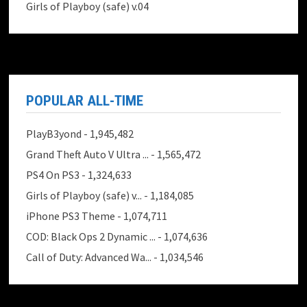
Girls of Playboy (safe) v.04
POPULAR ALL-TIME
PlayB3yond
- 1,945,482
Grand Theft Auto V Ultra ...
- 1,565,472
PS4 On PS3
- 1,324,633
Girls of Playboy (safe) v...
- 1,184,085
iPhone PS3 Theme
- 1,074,711
COD: Black Ops 2 Dynamic ...
- 1,074,636
Call of Duty: Advanced Wa...
- 1,034,546