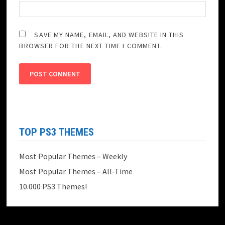
SAVE MY NAME, EMAIL, AND WEBSITE IN THIS
BROWSER FOR THE NEXT TIME I COMMENT.
TOP PS3 THEMES
Most Popular Themes – Weekly
Most Popular Themes – All-Time
10.000 PS3 Themes!