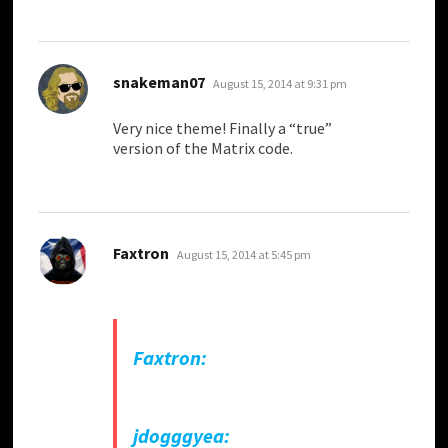
says:
snakeman07
August 15, 2014 at 9:31 pm
Very nice theme! Finally a “true”
version of the Matrix code.
says:
Faxtron
August 15, 2014 at 5:45 pm
Faxtron:
jdogggyea: