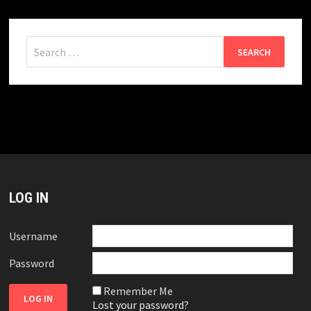
Search
for:
LOG IN
Username
Password
Remember Me
Lost your password?