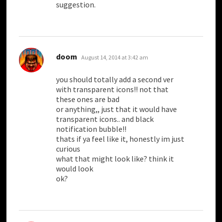
suggestion.
says:
doom
August 14, 2014 at 3:42 am
you should totally add a second ver
with transparent icons!! not that
these ones are bad
or anything,, just that it would have
transparent icons.. and black
notification bubble!!
thats if ya feel like it, honestly im just
curious
what that might look like? think it
would look
ok?