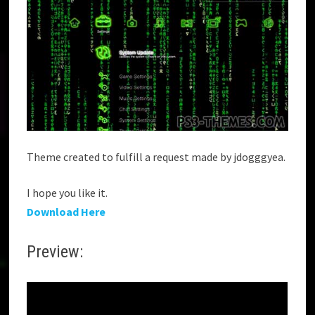
Theme created to fulfill a request made by jdogggyea.
I hope you like it.
Download Here
Preview: