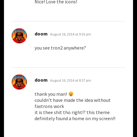
Nice! Love the icons!
says:
doom
August 16, 2014 at 9:01 pm
you see tron2 anywhere?
says:
doom
August 16, 2014 at 8:37 pm
thank you man!
couldn’t have made the idea without
faxtrons work
it is thee shit tho right!? this theme
definitely found a home on my screen!!