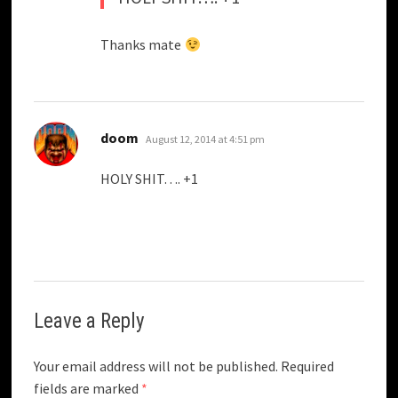
Thanks mate
says:
doom
August 12, 2014 at 4:51 pm
HOLY SHIT…. +1
Leave a Reply
Your email address will not be published.
Required
fields are marked
*