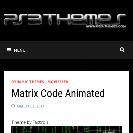
Skip
to
content
MENU
DYNAMIC THEMES
/
MOVIES/TV
Matrix Code Animated
August 12, 2014
Theme by Faxtron