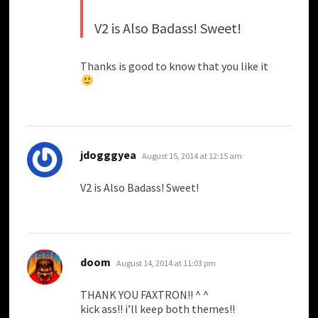
V2 is Also Badass! Sweet!
Thanks is good to know that you like it
says:
jdogggyea
August 15, 2014 at 12:15 am
V2 is Also Badass! Sweet!
says:
doom
August 14, 2014 at 11:03 pm
THANK YOU FAXTRON!! ^ ^
kick ass!! i’ll keep both themes!!