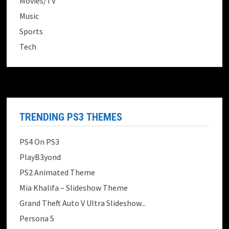
Movies/TV
Music
Sports
Tech
TRENDING PS3 THEMES
PS4 On PS3
PlayB3yond
PS2 Animated Theme
Mia Khalifa – Slideshow Theme
Grand Theft Auto V Ultra Slideshow...
Persona 5