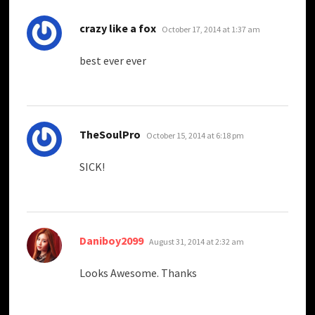
says:
crazy like a fox
October 17, 2014 at 1:37 am
best ever ever
says:
TheSoulPro
October 15, 2014 at 6:18 pm
SICK!
says:
Daniboy2099
August 31, 2014 at 2:32 am
Looks Awesome. Thanks