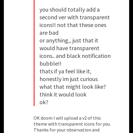
you should totally add a
second ver with transparent
icons!! not that these ones
are bad
or anything,, just that it
would have transparent
icons.. and black notification
bubble!!
thats if ya feel like it,
honestly im just curious
what that might look like?
think it would look
ok?
OK doom I will upload a v2 of this
theme with transparent icons for you.
Thanks for your observation and