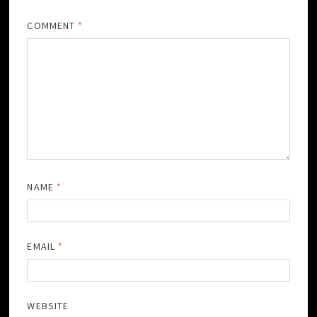
COMMENT
*
NAME
*
EMAIL
*
WEBSITE