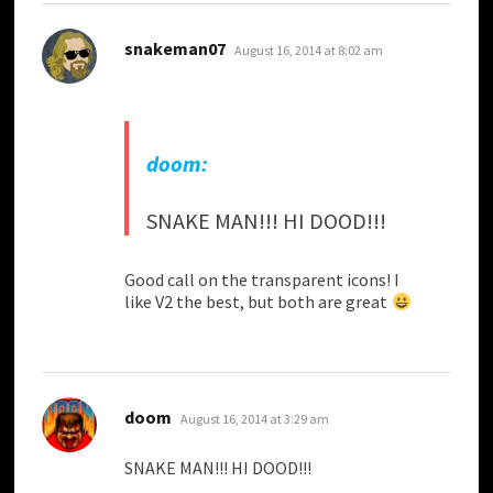
says:
snakeman07
August 16, 2014 at 8:02 am
doom:
SNAKE MAN!!! HI DOOD!!!
Good call on the transparent icons! I
like V2 the best, but both are great
says:
doom
August 16, 2014 at 3:29 am
SNAKE MAN!!! HI DOOD!!!