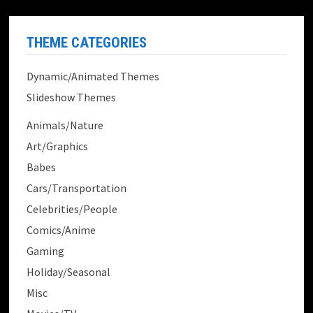
THEME CATEGORIES
Dynamic/Animated Themes
Slideshow Themes
Animals/Nature
Art/Graphics
Babes
Cars/Transportation
Celebrities/People
Comics/Anime
Gaming
Holiday/Seasonal
Misc