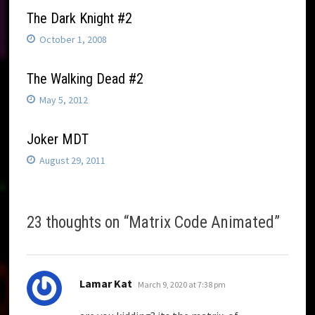
The Dark Knight #2
October 1, 2008
The Walking Dead #2
May 5, 2012
Joker MDT
August 29, 2011
23 thoughts on “
Matrix Code Animated
”
says:
Lamar Kat
March 9, 2020 at 7:38 pm