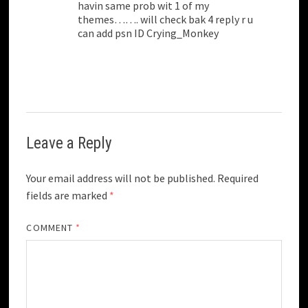
havin same prob wit 1 of my
themes……. will check bak 4 reply r u
can add psn ID Crying_Monkey
Leave a Reply
Your email address will not be published.
Required
fields are marked
*
COMMENT
*