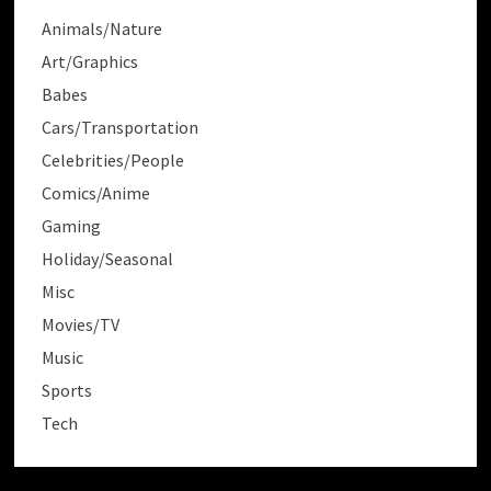
Animals/Nature
Art/Graphics
Babes
Cars/Transportation
Celebrities/People
Comics/Anime
Gaming
Holiday/Seasonal
Misc
Movies/TV
Music
Sports
Tech