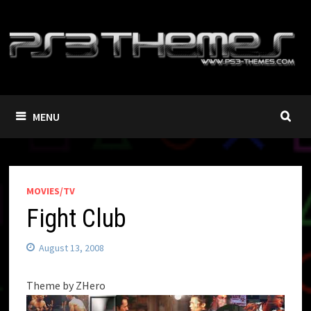
Skip
to
content
MENU
MOVIES/TV
Fight Club
August 13, 2008
Theme by ZHero