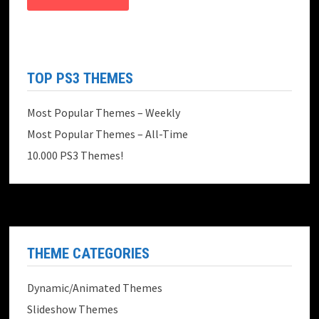
TOP PS3 THEMES
Most Popular Themes – Weekly
Most Popular Themes – All-Time
10.000 PS3 Themes!
THEME CATEGORIES
Dynamic/Animated Themes
Slideshow Themes