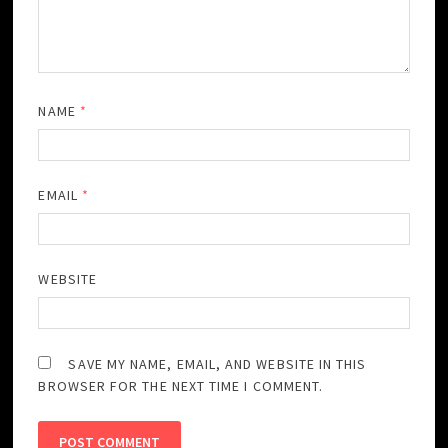
NAME
*
EMAIL
*
WEBSITE
SAVE MY NAME, EMAIL, AND WEBSITE IN THIS
BROWSER FOR THE NEXT TIME I COMMENT.