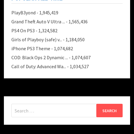
PlayB3yond
- 1,945,419
Grand Theft Auto V Ultra ...
- 1,565,436
PS4 On PS3
- 1,324,582
Girls of Playboy (safe) v...
- 1,184,050
iPhone PS3 Theme
- 1,074,682
COD: Black Ops 2 Dynamic ...
- 1,074,607
Call of Duty: Advanced Wa...
- 1,034,527
Search
for: