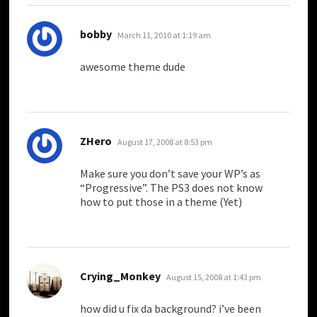
says:
bobby
March 11, 2010 at 1:19 am
awesome theme dude
says:
ZHero
August 17, 2008 at 8:53 pm
Make sure you don’t save your WP’s as
“Progressive”. The PS3 does not know
how to put those in a theme (Yet)
says:
Crying_Monkey
August 15, 2008 at 1:43 pm
how did u fix da background? i’ve been