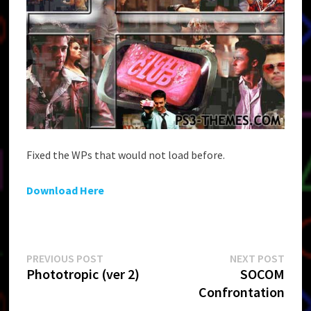
Fixed the WPs that would not load before.
Download Here
Post
Previous
Next
PREVIOUS POST
NEXT POST
post:
post:
Phototropic (ver 2)
SOCOM
navigation
Confrontation