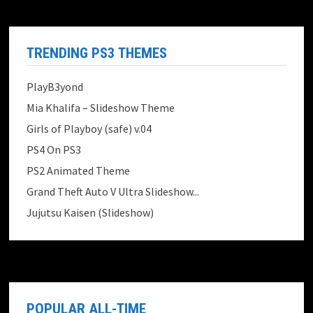
TRENDING PS3 THEMES
PlayB3yond
Mia Khalifa – Slideshow Theme
Girls of Playboy (safe) v.04
PS4 On PS3
PS2 Animated Theme
Grand Theft Auto V Ultra Slideshow...
Jujutsu Kaisen (Slideshow)
POPULAR ALL-TIME