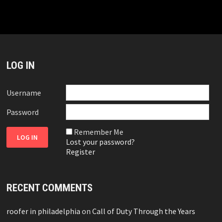
LOG IN
Username
Password
Remember Me
Lost your password?
Register
RECENT COMMENTS
roofer in philadelphia
on
Call of Duty Through the Years