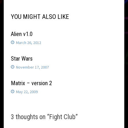
YOU MIGHT ALSO LIKE
Alien v1.0
March 26, 2012
Star Wars
November 17, 2007
Matrix – version 2
May 22, 2009
3 thoughts on “
Fight Club
”