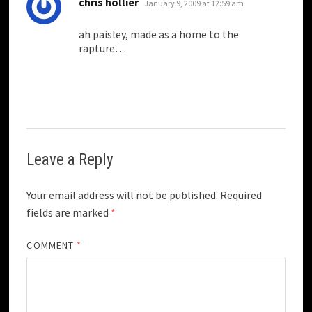
says:
chris hollier
January 9, 2009 at 12:59 am
ah paisley, made as a home to the
rapture…
Leave a Reply
Your email address will not be published.
Required
fields are marked
*
COMMENT
*