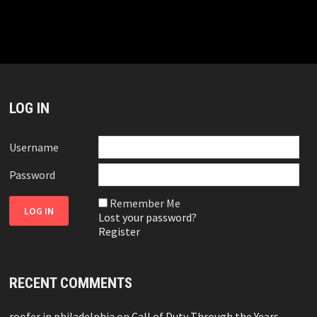
LOG IN
Username
Password
Remember Me
Lost your password?
Register
RECENT COMMENTS
roofer in philadelphia
on
Call of Duty Through the Years