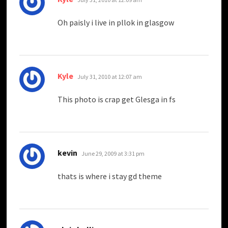
Oh paisly i live in pllok in glasgow
says:
Kyle
July 31, 2010 at 12:07 am
This photo is crap get Glesga in fs
says:
kevin
June 29, 2009 at 3:31 pm
thats is where i stay gd theme