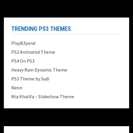
TRENDING PS3 THEMES
PlayB3yond
PS2 Animated Theme
PS4 On PS3
Heavy Rain Dynamic Theme
PS3 Theme by Sudi
Neon
Mia Khalifa – Slideshow Theme