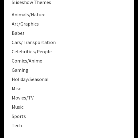
Slideshow Themes
Animals/Nature
Art/Graphics
Babes
Cars/Transportation
Celebrities/People
Comics/Anime
Gaming
Holiday/Seasonal
Misc
Movies/TV
Music
Sports
Tech