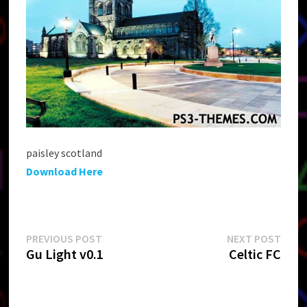
paisley scotland
Download Here
Post
Previous
Next
PREVIOUS POST
NEXT POST
post:
post:
Gu Light v0.1
Celtic FC
navigation