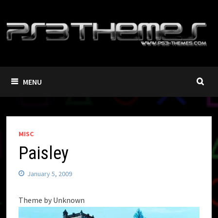
Skip
to
content
MENU
MISC
Paisley
January 5, 2009
Theme by Unknown