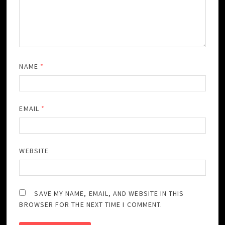
NAME
*
EMAIL
*
WEBSITE
SAVE MY NAME, EMAIL, AND WEBSITE IN THIS
BROWSER FOR THE NEXT TIME I COMMENT.