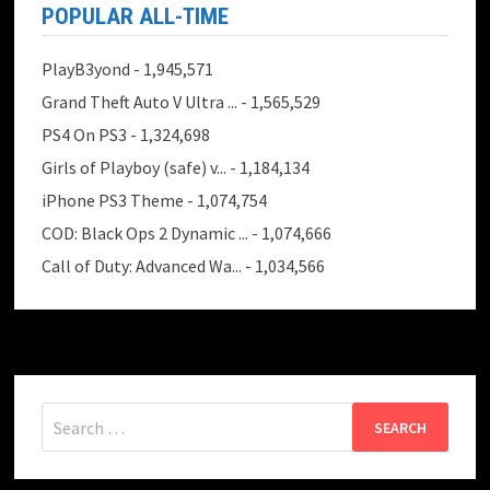
POPULAR ALL-TIME
PlayB3yond
- 1,945,571
Grand Theft Auto V Ultra ...
- 1,565,529
PS4 On PS3
- 1,324,698
Girls of Playboy (safe) v...
- 1,184,134
iPhone PS3 Theme
- 1,074,754
COD: Black Ops 2 Dynamic ...
- 1,074,666
Call of Duty: Advanced Wa...
- 1,034,566
Search
for: