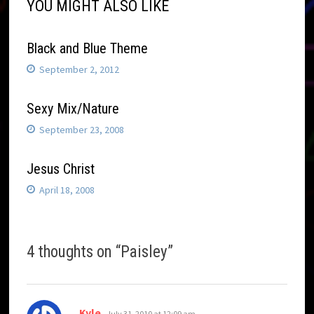
YOU MIGHT ALSO LIKE
Black and Blue Theme
September 2, 2012
Sexy Mix/Nature
September 23, 2008
Jesus Christ
April 18, 2008
4 thoughts on “
Paisley
”
says:
Kyle
July 31, 2010 at 12:09 am