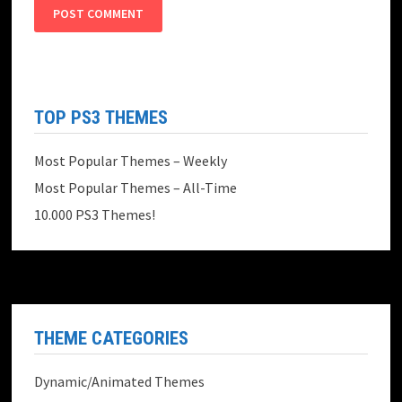
TOP PS3 THEMES
Most Popular Themes – Weekly
Most Popular Themes – All-Time
10.000 PS3 Themes!
THEME CATEGORIES
Dynamic/Animated Themes