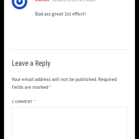
Bad ass great 1st effort!
Leave a Reply
Your email address will not be published.
Required
fields are marked
*
COMMENT
*