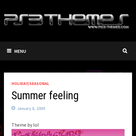
Skip
to
content
MENU
HOLIDAY/SEASONAL
Summer feeling
January 8, 2009
Theme by lol