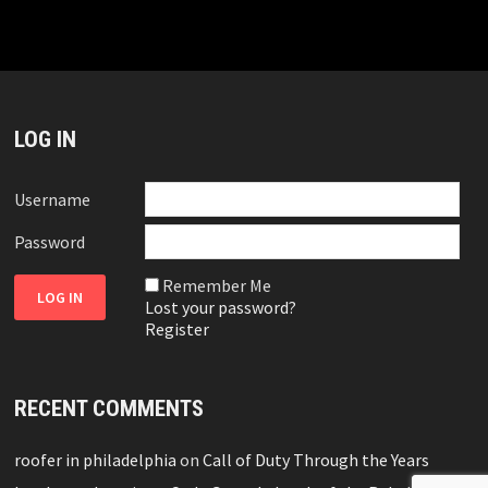
LOG IN
Username
Password
Remember Me
Lost your password?
Register
RECENT COMMENTS
roofer in philadelphia
on
Call of Duty Through the Years