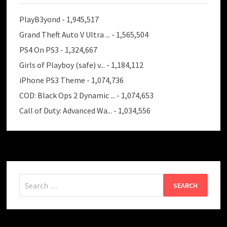
PlayB3yond
- 1,945,517
Grand Theft Auto V Ultra ...
- 1,565,504
PS4 On PS3
- 1,324,667
Girls of Playboy (safe) v...
- 1,184,112
iPhone PS3 Theme
- 1,074,736
COD: Black Ops 2 Dynamic ...
- 1,074,653
Call of Duty: Advanced Wa...
- 1,034,556
Search
for: