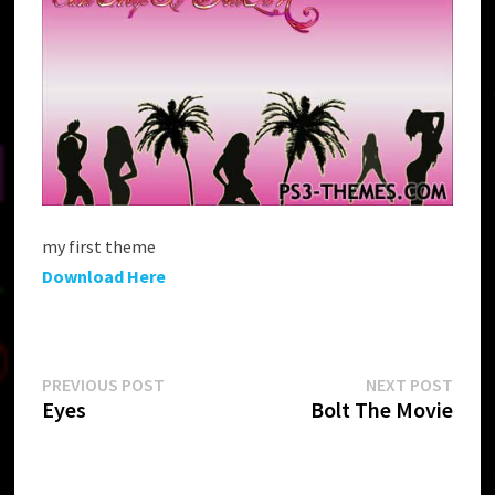
my first theme
Download Here
Post
Previous
Next
PREVIOUS POST
NEXT POST
post:
post:
Eyes
Bolt The Movie
navigation