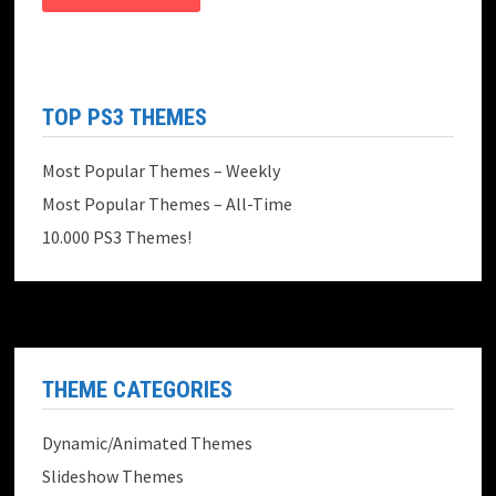
TOP PS3 THEMES
Most Popular Themes – Weekly
Most Popular Themes – All-Time
10.000 PS3 Themes!
THEME CATEGORIES
Dynamic/Animated Themes
Slideshow Themes