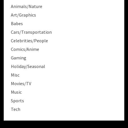
Animals/Nature
Art/Graphics
Babes
Cars/Transportation
Celebrities/People
Comics/Anime
Gaming
Holiday/Seasonal
Misc
Movies/TV
Music
Sports
Tech