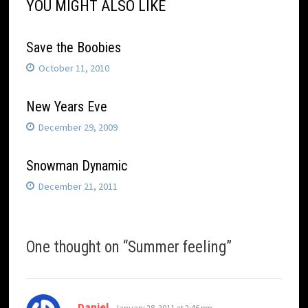
YOU MIGHT ALSO LIKE
Save the Boobies
October 11, 2010
New Years Eve
December 29, 2009
Snowman Dynamic
December 21, 2011
One thought on “
Summer feeling
”
says:
Daniel
January 28, 2011 at 2:46 pm