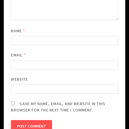
NAME
*
EMAIL
*
WEBSITE
SAVE MY NAME, EMAIL, AND WEBSITE IN THIS
BROWSER FOR THE NEXT TIME I COMMENT.