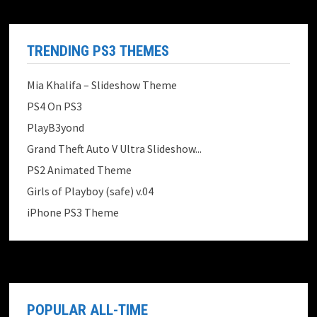
TRENDING PS3 THEMES
Mia Khalifa – Slideshow Theme
PS4 On PS3
PlayB3yond
Grand Theft Auto V Ultra Slideshow...
PS2 Animated Theme
Girls of Playboy (safe) v.04
iPhone PS3 Theme
POPULAR ALL-TIME