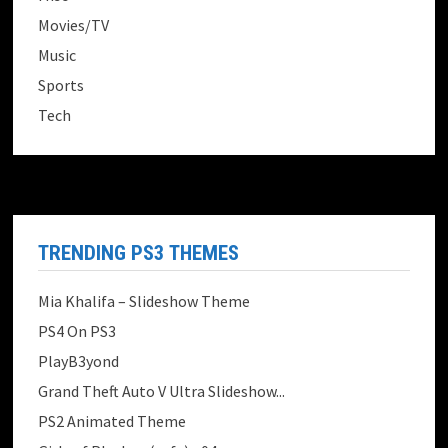
Movies/TV
Music
Sports
Tech
TRENDING PS3 THEMES
Mia Khalifa – Slideshow Theme
PS4 On PS3
PlayB3yond
Grand Theft Auto V Ultra Slideshow...
PS2 Animated Theme