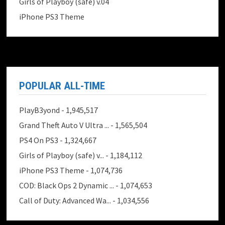
Girls of Playboy (safe) v.04
iPhone PS3 Theme
POPULAR ALL-TIME
PlayB3yond
- 1,945,517
Grand Theft Auto V Ultra ...
- 1,565,504
PS4 On PS3
- 1,324,667
Girls of Playboy (safe) v...
- 1,184,112
iPhone PS3 Theme
- 1,074,736
COD: Black Ops 2 Dynamic ...
- 1,074,653
Call of Duty: Advanced Wa...
- 1,034,556