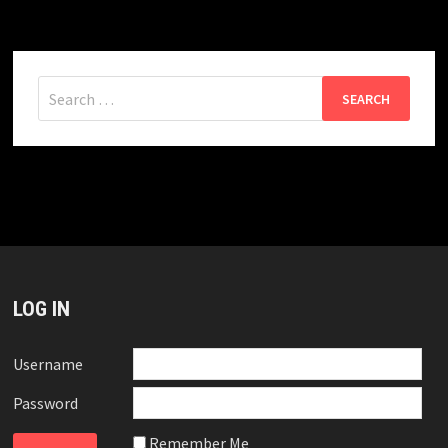
Search
for:
LOG IN
Username
Password
Remember Me