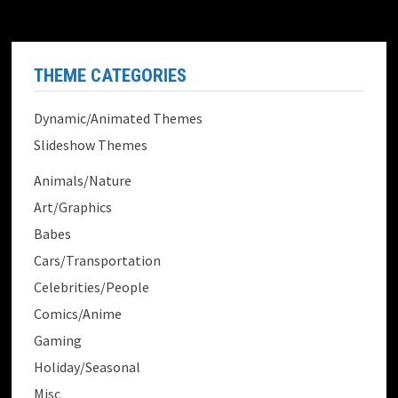
THEME CATEGORIES
Dynamic/Animated Themes
Slideshow Themes
Animals/Nature
Art/Graphics
Babes
Cars/Transportation
Celebrities/People
Comics/Anime
Gaming
Holiday/Seasonal
Misc