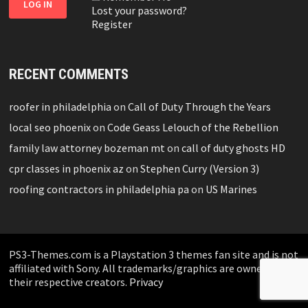
Lost your password?
Register
RECENT COMMENTS
roofer in philadelphia
on
Call of Duty Through the Years
local seo phoenix
on
Code Geass Lelouch of the Rebellion
family law attorney bozeman mt
on
call of duty ghosts HD
cpr classes in phoenix az
on
Stephen Curry (Version 3)
roofing contractors in philadelphia pa
on
US Marines
PS3-Themes.com is a Playstation 3 themes fan site and is not
affiliated with Sony. All trademarks/graphics are owned by
their respective creators.
Privacy