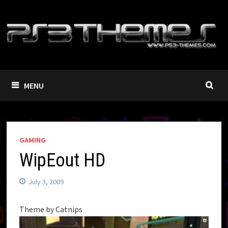
Skip
to
content
MENU
GAMING
WipEout HD
July 3, 2009
Theme by Catnips