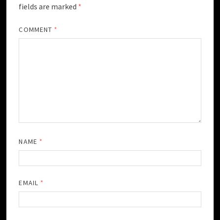
fields are marked
*
COMMENT
*
NAME
*
EMAIL
*