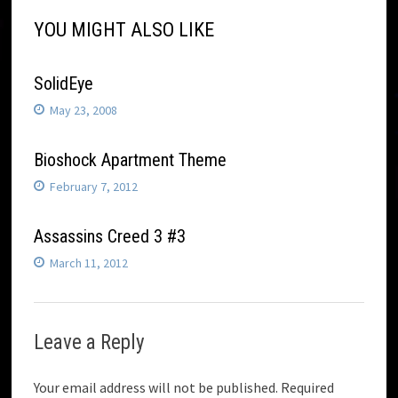
YOU MIGHT ALSO LIKE
SolidEye
May 23, 2008
Bioshock Apartment Theme
February 7, 2012
Assassins Creed 3 #3
March 11, 2012
Leave a Reply
Your email address will not be published.
Required