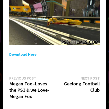
Download Here
Post
Previous
Next
PREVIOUS POST
NEXT POST
post:
post:
Megan Fox -Loves
Geelong Football
navigation
the PS3 & we Love-
Club
Megan Fox