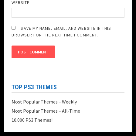
WEBSITE
SAVE MY NAME, EMAIL, AND WEBSITE IN THIS
BROWSER FOR THE NEXT TIME I COMMENT.
TOP PS3 THEMES
Most Popular Themes – Weekly
Most Popular Themes – All-Time
10.000 PS3 Themes!