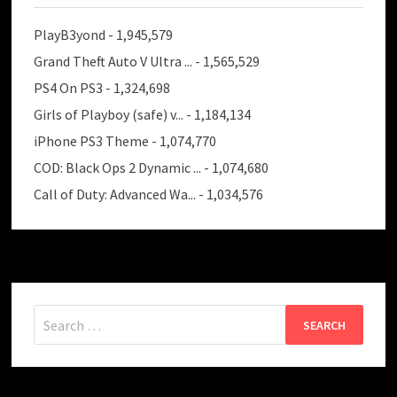
PlayB3yond
- 1,945,579
Grand Theft Auto V Ultra ...
- 1,565,529
PS4 On PS3
- 1,324,698
Girls of Playboy (safe) v...
- 1,184,134
iPhone PS3 Theme
- 1,074,770
COD: Black Ops 2 Dynamic ...
- 1,074,680
Call of Duty: Advanced Wa...
- 1,034,576
Search
for: