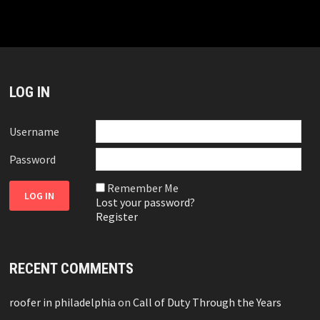
LOG IN
Username
Password
Remember Me
Lost your password?
Register
RECENT COMMENTS
roofer in philadelphia
on
Call of Duty Through the Years