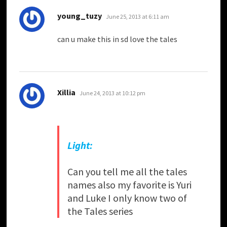
says:
young_tuzy
June 25, 2013 at 6:11 am
can u make this in sd love the tales
says:
Xillia
June 24, 2013 at 10:12 pm
Light:
Can you tell me all the tales
names also my favorite is Yuri
and Luke I only know two of
the Tales series