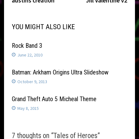
austins creation
Jill Valentine v2
navigation
YOU MIGHT ALSO LIKE
Rock Band 3
June 22, 2010
Batman: Arkham Origins Ultra Slideshow
October 9, 2013
Grand Theft Auto 5 Micheal Theme
May 8, 2015
7 thoughts on “
Tales of Heroes
”