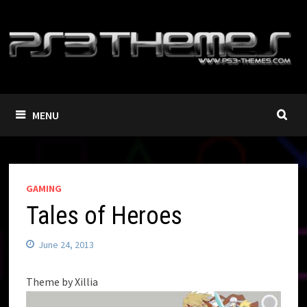
Skip
to
content
MENU
GAMING
Tales of Heroes
June 24, 2013
Theme by Xillia