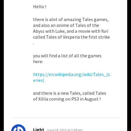
Hello !
there is alot of amazing Tales games,
and also an anime of Tales of the
Abyss with Luke, and a movie with Yuri
called Tales of Vesperia the first strike
.
you will find a list of all the games
here:
https://en.wikipedia.org/wiki/Tales_(s
eries)
and there is a new Tales, called Tales
of Xillia coming on PS3 in August !
says:
Light
June 24, 2013 at 2:49 pm