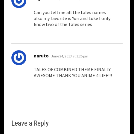
Can you tell me all the tales names
also my favorite is Yuri and Luke I only
know two of the Tales series
says:
naruto
June 24, 2013 at 1:25 pm
TALES OF COMBINED THEME FINALLY
AWESOME THANK YOU ANIME 4 LIFE!!!
Leave a Reply