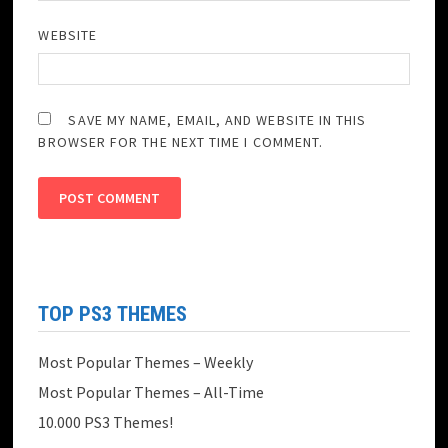
WEBSITE
SAVE MY NAME, EMAIL, AND WEBSITE IN THIS
BROWSER FOR THE NEXT TIME I COMMENT.
TOP PS3 THEMES
Most Popular Themes – Weekly
Most Popular Themes – All-Time
10.000 PS3 Themes!