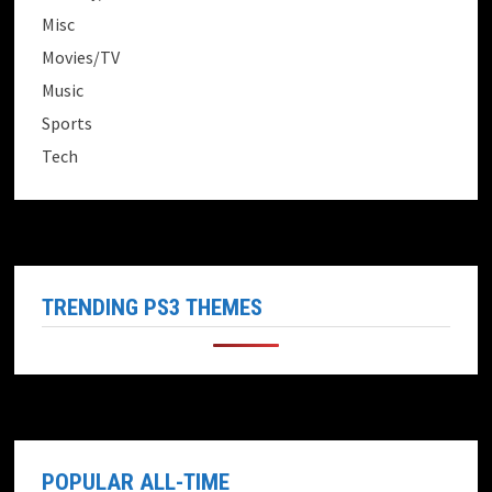
Misc
Movies/TV
Music
Sports
Tech
TRENDING PS3 THEMES
POPULAR ALL-TIME