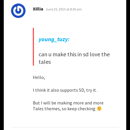
says:
Xillia
June 25, 2013 at 8:36 am
young_tuzy:
can u make this in sd love the
tales
Hello,
I think it also supports SD, try it .
But I will be making more and more
Tales themes, so keep checking