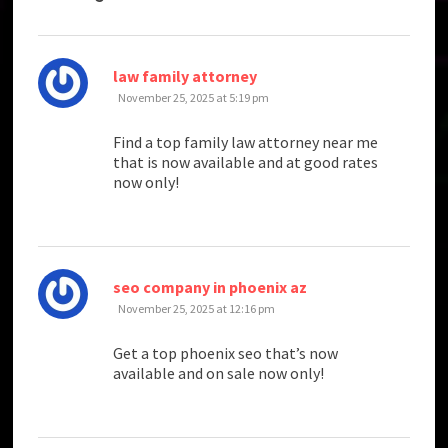
says:
law family attorney
November 25, 2025 at 5:19 pm
Find a top family law attorney near me
that is now available and at good rates
now only!
says:
seo company in phoenix az
November 25, 2025 at 12:16 pm
Get a top phoenix seo that’s now
available and on sale now only!