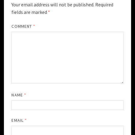
Your email address will not be published.
Required
fields are marked
*
COMMENT
*
NAME
*
EMAIL
*