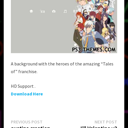
A background with the heroes of the amazing “Tales
of” franchise.
HD Support .
Download Here
Post
Previous
Next
PREVIOUS POST
NEXT POST
post:
post: