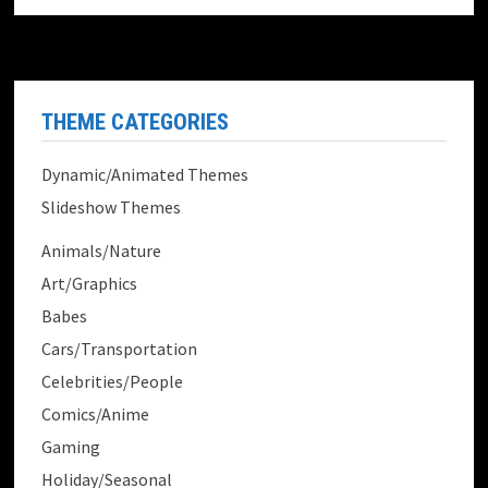
THEME CATEGORIES
Dynamic/Animated Themes
Slideshow Themes
Animals/Nature
Art/Graphics
Babes
Cars/Transportation
Celebrities/People
Comics/Anime
Gaming
Holiday/Seasonal