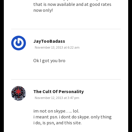
that is now available and at good rates
now only!
says:
JayTooBadass
November 13, 2013 at 6:22 am
Ok I got you bro
says:
The Cult Of Personality
November 12, 2013 at 3:47 pm
im not on skype….. lol.
i meant psn. i dont do skype. only thing
i do, is psn, and this site.