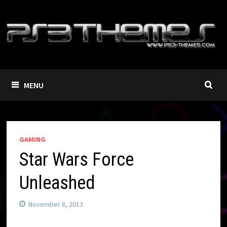
Skip
to
content
MENU
GAMING
Star Wars Force
Unleashed
November 8, 2013