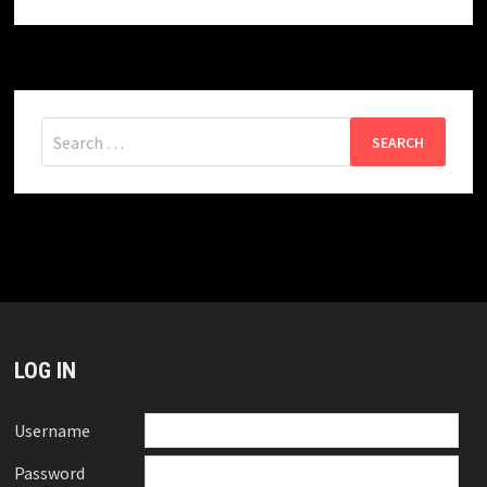
Search
for:
LOG IN
Username
Password