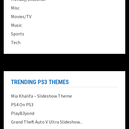
Misc
Movies/TV
Music
Sports
Tech
TRENDING PS3 THEMES
Mia Khalifa – Slideshow Theme
PS4 On PS3
PlayB3yond
Grand Theft Auto V Ultra Slideshow...