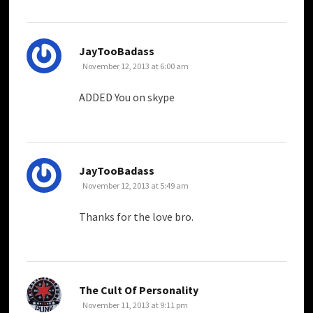
says:
JayTooBadass
November 12, 2013 at 6:00 am
ADDED You on skype
says:
JayTooBadass
November 12, 2013 at 5:49 am
Thanks for the love bro.
says:
The Cult Of Personality
November 11, 2013 at 9:11 pm