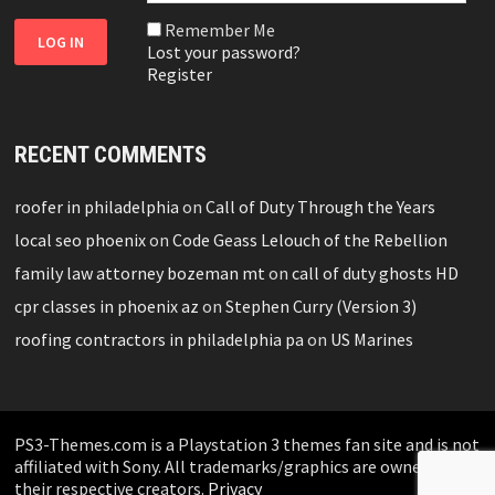
Remember Me
Lost your password?
Register
RECENT COMMENTS
roofer in philadelphia
on
Call of Duty Through the Years
local seo phoenix
on
Code Geass Lelouch of the Rebellion
family law attorney bozeman mt
on
call of duty ghosts HD
cpr classes in phoenix az
on
Stephen Curry (Version 3)
roofing contractors in philadelphia pa
on
US Marines
PS3-Themes.com is a Playstation 3 themes fan site and is not
affiliated with Sony. All trademarks/graphics are owned by
their respective creators.
Privacy