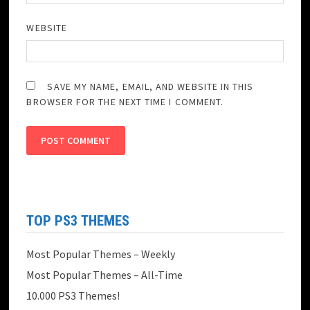
WEBSITE
SAVE MY NAME, EMAIL, AND WEBSITE IN THIS
BROWSER FOR THE NEXT TIME I COMMENT.
TOP PS3 THEMES
Most Popular Themes – Weekly
Most Popular Themes – All-Time
10.000 PS3 Themes!