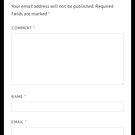
Your email address will not be published.
Required
fields are marked
*
COMMENT
*
NAME
*
EMAIL
*