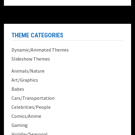
THEME CATEGORIES
Dynamic/Animated Themes
Slideshow Themes
Animals/Nature
Art/Graphics
Babes
Cars/Transportation
Celebrities/People
Comics/Anime
Gaming
Holiday/Seasonal