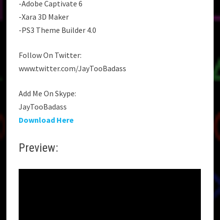
-Adobe Captivate 6
-Xara 3D Maker
-PS3 Theme Builder 4.0
Follow On Twitter:
www.twitter.com/JayTooBadass
Add Me On Skype:
JayTooBadass
Download Here
Preview: