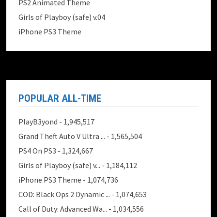
PS2 Animated Theme
Girls of Playboy (safe) v.04
iPhone PS3 Theme
POPULAR ALL-TIME
PlayB3yond
- 1,945,517
Grand Theft Auto V Ultra ...
- 1,565,504
PS4 On PS3
- 1,324,667
Girls of Playboy (safe) v...
- 1,184,112
iPhone PS3 Theme
- 1,074,736
COD: Black Ops 2 Dynamic ...
- 1,074,653
Call of Duty: Advanced Wa...
- 1,034,556