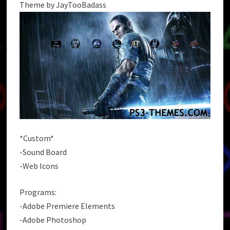
Theme by JayTooBadass
*Custom*
-Sound Board
-Web Icons
Programs:
-Adobe Premiere Elements
-Adobe Photoshop