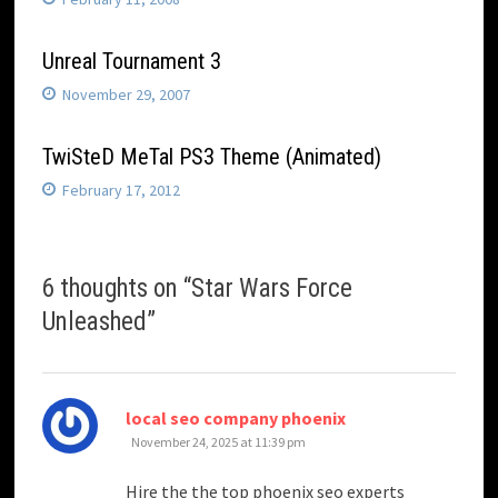
Unreal Tournament 3
November 29, 2007
TwiSteD MeTal PS3 Theme (Animated)
February 17, 2012
6 thoughts on “
Star Wars Force
Unleashed
”
says:
local seo company phoenix
November 24, 2025 at 11:39 pm
Hire the the top phoenix seo experts