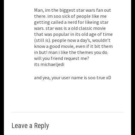
Man, im the biggest star wars fan out
there. im soo sick of people like me
getting called a nerd for likeing star
wars. star was is a old classic movie
that was popular in its old age of time
(still is). people now a day’s, wouldn’t
know a good movie, even if it bit them
in but! man i like the themes you do.
will you friend request me?
its michaeljedi
and yea, your user name is soo true xD
Leave a Reply