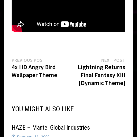
Post
Previous
Next
PREVIOUS POST
NEXT POST
post:
post:
4x HD Angry Bird
Lightning Returns
navigation
Wallpaper Theme
Final Fantasy XIII
[Dynamic Theme]
YOU MIGHT ALSO LIKE
HAZE – Mantel Global Industries
February 11, 2008