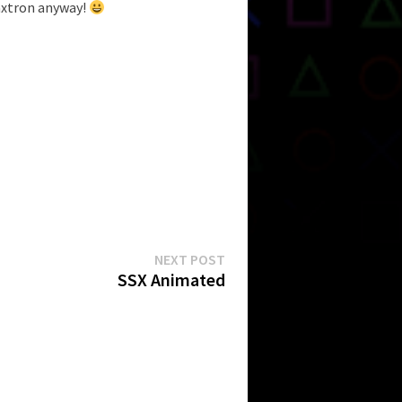
axtron anyway!
Next
NEXT POST
post:
SSX Animated