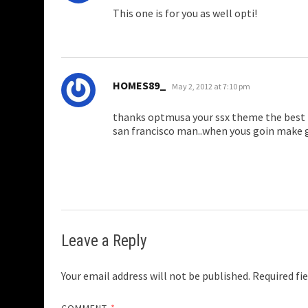
This one is for you as well opti!
says:
HOMES89_
May 2, 2012 at 7:10 pm
thanks optmusa your ssx theme the best i
san francisco man..when yous goin make
Leave a Reply
Your email address will not be published.
Required fi