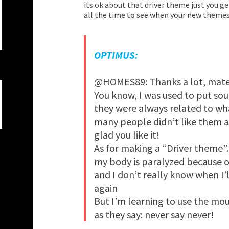
its ok about that driver theme just you g
all the time to see when your new themes
OPTIMUS:
@HOMES89: Thanks a lot, mate
You know, I was used to put so
they were always related to wh
many people didn’t like them a
glad you like it!
As for making a “Driver theme”…
my body is paralyzed because 
and I don’t really know when I
again
But I’m learning to use the mou
as they say: never say never!