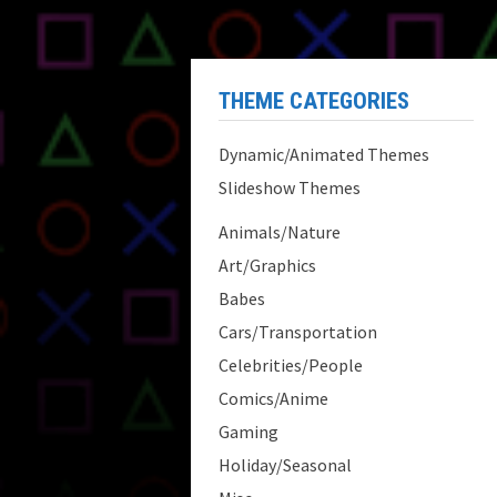
THEME CATEGORIES
Dynamic/Animated Themes
Slideshow Themes
Animals/Nature
Art/Graphics
Babes
Cars/Transportation
Celebrities/People
Comics/Anime
Gaming
Holiday/Seasonal