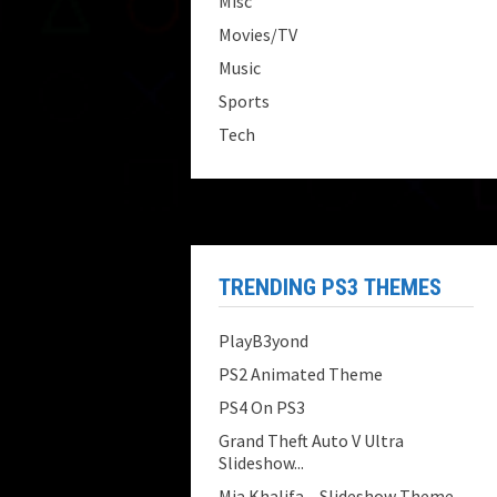
Misc
Movies/TV
Music
Sports
Tech
TRENDING PS3 THEMES
PlayB3yond
PS2 Animated Theme
PS4 On PS3
Grand Theft Auto V Ultra
Slideshow...
Mia Khalifa – Slideshow Theme