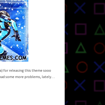
isa) for releasing this theme sooo
 I had some more problems, lately…