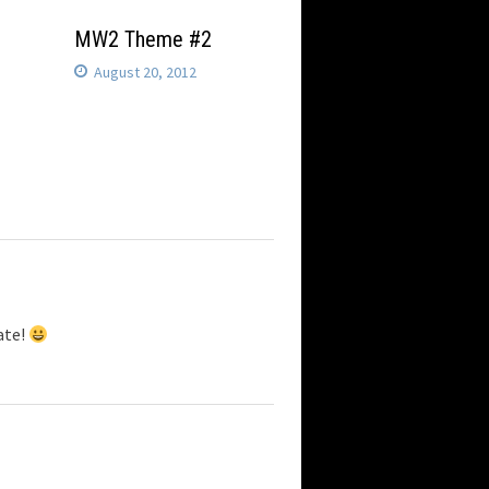
MW2 Theme #2
August 20, 2012
ate!