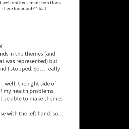
et well optimus man i hop i look
 r here looooool ^^ bad
!
unds in the themes (and
at was represented) but
nd I stopped. So… really
 well, the right side of
of my health problems,
’ll be able to make themes
se with the left hand, so…