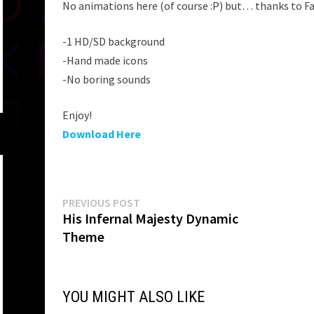
No animations here (of course :P) but… thanks to F
-1 HD/SD background
-Hand made icons
-No boring sounds
Enjoy!
Download Here
Post
Previous
PREVIOUS POST
post:
His Infernal Majesty Dynamic
navigation
Theme
YOU MIGHT ALSO LIKE