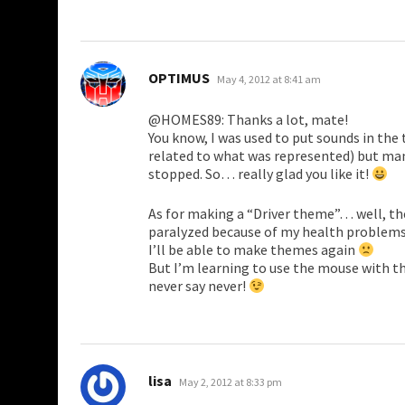
says:
OPTIMUS
May 4, 2012 at 8:41 am
@HOMES89: Thanks a lot, mate!
You know, I was used to put sounds in th
related to what was represented) but man
stopped. So… really glad you like it!
As for making a “Driver theme”… well, the
paralyzed because of my health problems,
I’ll be able to make themes again
But I’m learning to use the mouse with th
never say never!
says:
lisa
May 2, 2012 at 8:33 pm