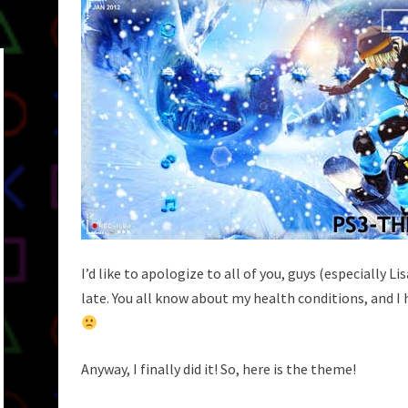
I’d like to apologize to all of you, guys (especially L
late. You all know about my health conditions, and
Anyway, I finally did it! So, here is the theme!