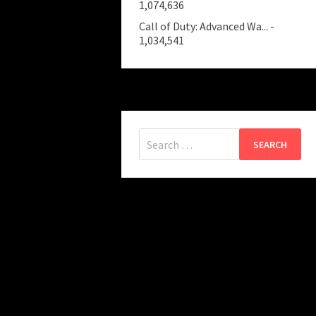
1,074,636
Call of Duty: Advanced Wa...
-
1,034,541
Search
for: