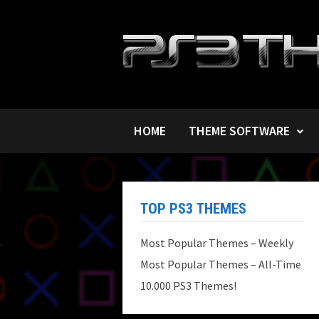
Skip
to
content
HOME
THEME SOFTWARE
TOP PS3 THEMES
Most Popular Themes – Weekly
Most Popular Themes – All-Time
10.000 PS3 Themes!