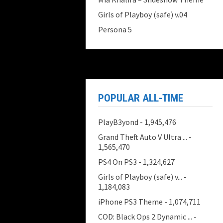
Girls of Playboy (safe) v.04
Persona 5
POPULAR ALL-TIME
PlayB3yond
- 1,945,476
Grand Theft Auto V Ultra ...
-
1,565,470
PS4 On PS3
- 1,324,627
Girls of Playboy (safe) v...
-
1,184,083
iPhone PS3 Theme
- 1,074,711
COD: Black Ops 2 Dynamic ...
-