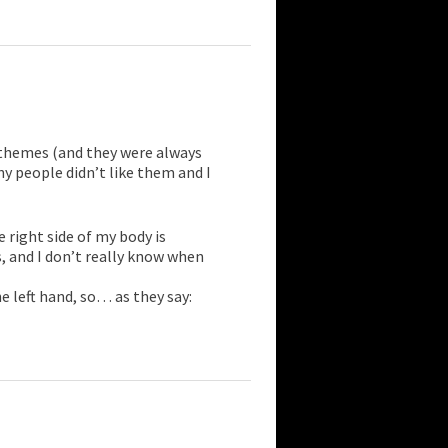
e themes (and they were always
y people didn’t like them and I
 right side of my body is
 and I don’t really know when
e left hand, so… as they say: