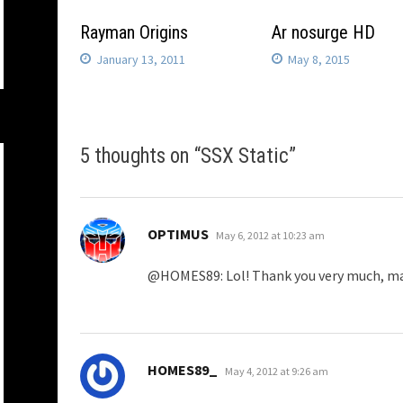
Rayman Origins
Ar nosurge HD
January 13, 2011
May 8, 2015
5 thoughts on “
SSX Static
”
says:
OPTIMUS
May 6, 2012 at 10:23 am
@HOMES89: Lol! Thank you very much, m
says:
HOMES89_
May 4, 2012 at 9:26 am