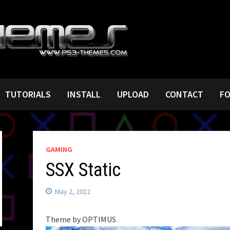
TUTORIALS
INSTALL
UPLOAD
CONTACT
F
GAMING
SSX Static
May 2, 2012
Theme by OPTIMUS