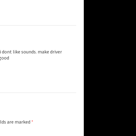
 dont like sounds. make driver
 good
elds are marked
*