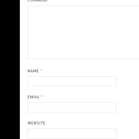
COMMENT
*
NAME
*
EMAIL
*
WEBSITE