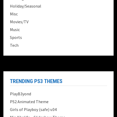
Holiday/Seasonal
Misc
Movies/TV
Music
Sports
Tech
TRENDING PS3 THEMES
PlayB3yond
PS2 Animated Theme
Girls of Playboy (safe) v.04