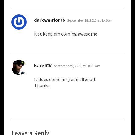
says:
darkwarrior76
September 18, 2013 at 4:46 am
just keep em coming awesome
says:
KarelCV
September 9, 2013 at 10:15 am
It does come in green after all.
Thanks
Leave a Reply