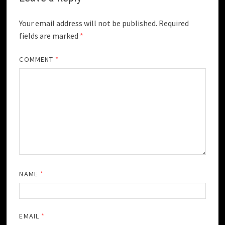
Your email address will not be published.
Required
fields are marked
*
COMMENT
*
NAME
*
EMAIL
*