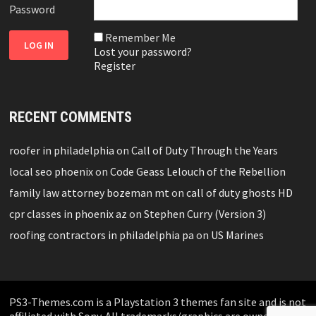
Password
Remember Me
Lost your password?
Register
RECENT COMMENTS
roofer in philadelphia
on
Call of Duty Through the Years
local seo phoenix
on
Code Geass Lelouch of the Rebellion
family law attorney bozeman mt
on
call of duty ghosts HD
cpr classes in phoenix az
on
Stephen Curry (Version 3)
roofing contractors in philadelphia pa
on
US Marines
PS3-Themes.com is a Playstation 3 themes fan site and is not