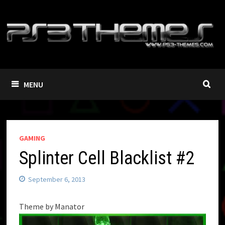
Skip
to
content
MENU
GAMING
Splinter Cell Blacklist #2
September 6, 2013
Theme by Manator