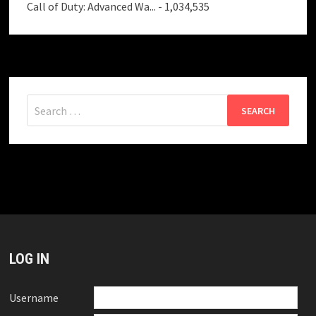
Call of Duty: Advanced Wa...
- 1,034,535
Search
for:
LOG IN
Username