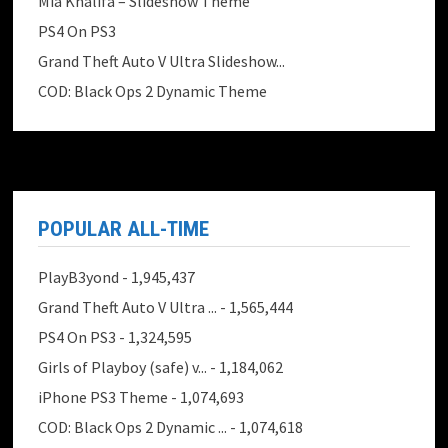
Mia Khalifa – Slideshow Theme
PS4 On PS3
Grand Theft Auto V Ultra Slideshow...
COD: Black Ops 2 Dynamic Theme
POPULAR ALL-TIME
PlayB3yond
- 1,945,437
Grand Theft Auto V Ultra ...
- 1,565,444
PS4 On PS3
- 1,324,595
Girls of Playboy (safe) v...
- 1,184,062
iPhone PS3 Theme
- 1,074,693
COD: Black Ops 2 Dynamic ...
- 1,074,618