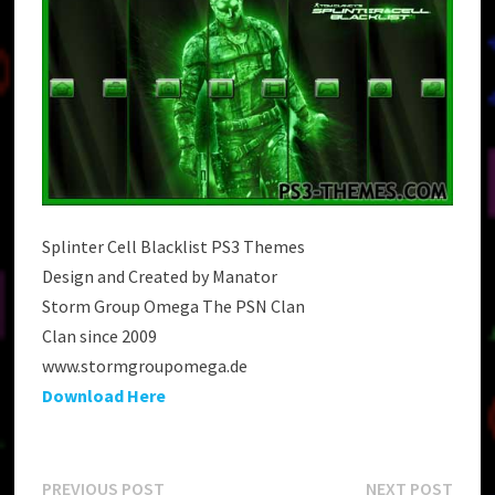
Splinter Cell Blacklist PS3 Themes
Design and Created by Manator
Storm Group Omega The PSN Clan
Clan since 2009
www.stormgroupomega.de
Download Here
Previous
Next
PREVIOUS POST
NEXT POST