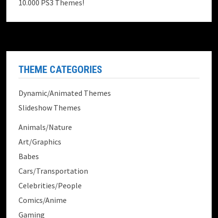
10.000 PS3 Themes!
THEME CATEGORIES
Dynamic/Animated Themes
Slideshow Themes
Animals/Nature
Art/Graphics
Babes
Cars/Transportation
Celebrities/People
Comics/Anime
Gaming