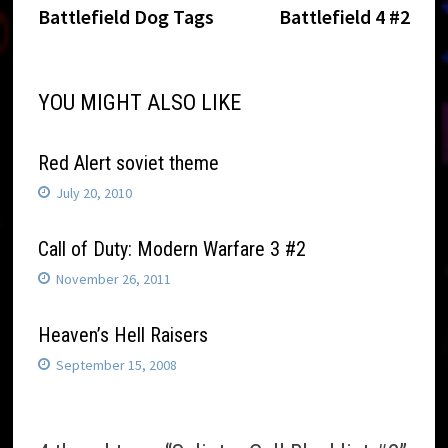
Post
post:
post:
Battlefield Dog Tags
Battlefield 4 #2
navigation
YOU MIGHT ALSO LIKE
Red Alert soviet theme
July 20, 2010
Call of Duty: Modern Warfare 3 #2
November 26, 2011
Heaven’s Hell Raisers
September 15, 2008