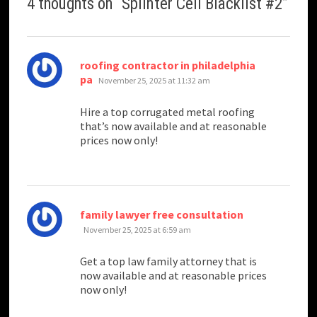
4 thoughts on “
Splinter Cell Blacklist #2
”
roofing contractor in philadelphia
says:
pa
November 25, 2025 at 11:32 am
Hire a top corrugated metal roofing
that’s now available and at reasonable
prices now only!
says:
family lawyer free consultation
November 25, 2025 at 6:59 am
Get a top law family attorney that is
now available and at reasonable prices
now only!