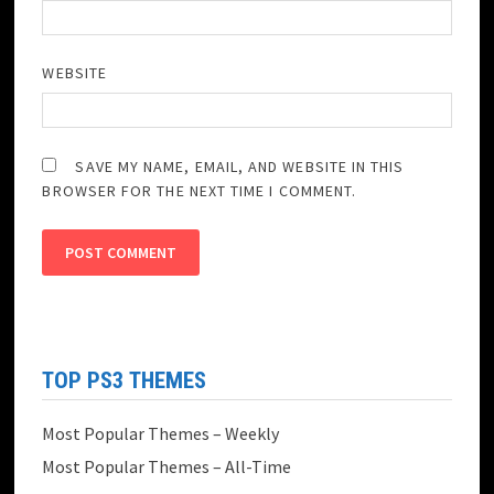
WEBSITE
SAVE MY NAME, EMAIL, AND WEBSITE IN THIS
BROWSER FOR THE NEXT TIME I COMMENT.
TOP PS3 THEMES
Most Popular Themes – Weekly
Most Popular Themes – All-Time