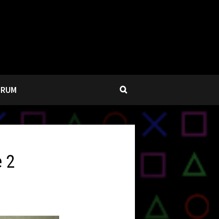
ORUM
e 2