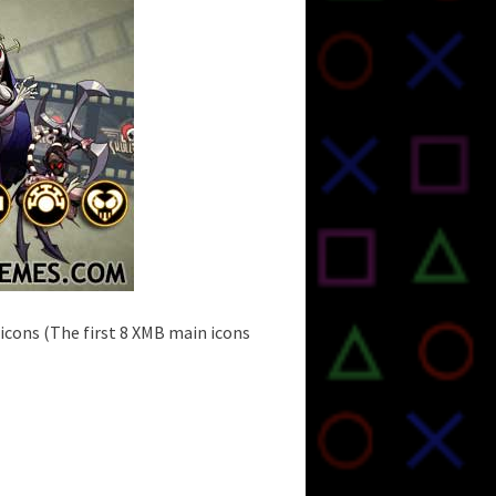
cons (The first 8 XMB main icons