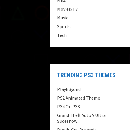
Misc
Movies/TV
Music
Sports
Tech
TRENDING PS3 THEMES
PlayB3yond
PS2 Animated Theme
PS4 On PS3
Grand Theft Auto V Ultra
Slideshow...
Family Guy Dynamic