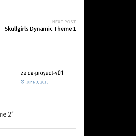
Next
NEXT POST
post:
Skullgirls Dynamic Theme 1
8
zelda-proyect-v01
June 3, 2013
me 2
”