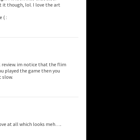
it though, lol. I love the art
 ( :
l review. im notice that the flim
 you played the game then you
t slow.
move at all which looks meh….