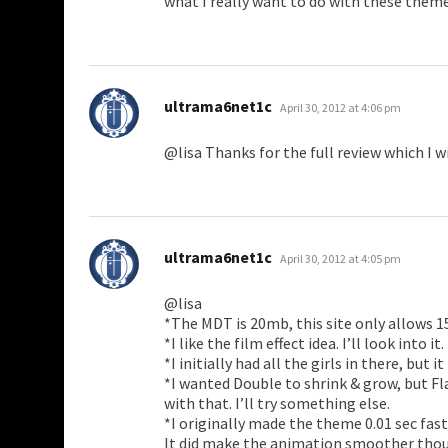
what I really want to do with these theme
says:
ultrama6net1c
April 30, 2012 at 4:06 pm
@lisa Thanks for the full review which I wi
says:
ultrama6net1c
April 30, 2012 at 4:05 pm
@lisa
*The MDT is 20mb, this site only allows 
*I like the film effect idea. I’ll look into it.
*I initially had all the girls in there, but i
*I wanted Double to shrink & grow, but F
with that. I’ll try something else.
*I originally made the theme 0.01 sec fast
It did make the animation smoother though