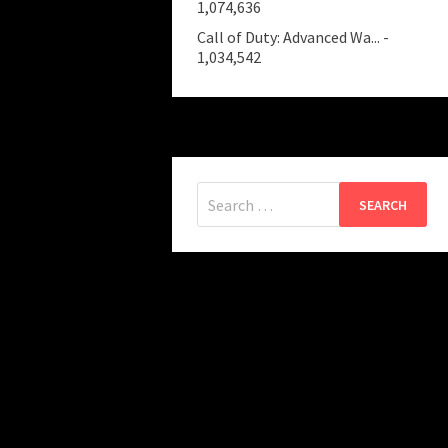
1,074,636
Call of Duty: Advanced Wa...
-
1,034,542
Search
for: