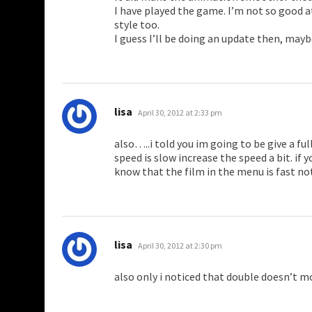
I have played the game. I’m not so good at 
style too.
I guess I’ll be doing an update then, maybe
says:
lisa
April 30, 2012 at 2:33 pm
also…..i told you im going to be give a ful
speed is slow increase the speed a bit. if
know that the film in the menu is fast no
says:
lisa
April 30, 2012 at 2:30 pm
also only i noticed that double doesn’t 