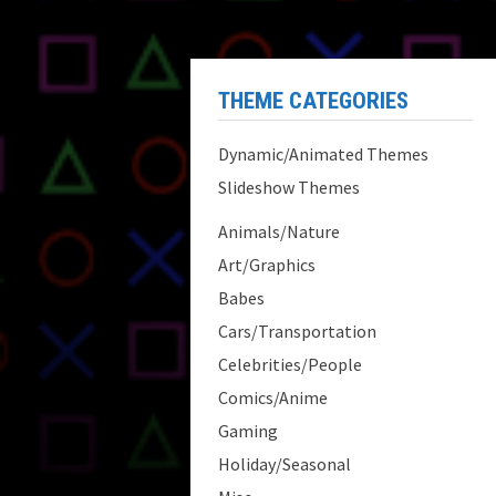
THEME CATEGORIES
Dynamic/Animated Themes
Slideshow Themes
Animals/Nature
Art/Graphics
Babes
Cars/Transportation
Celebrities/People
Comics/Anime
Gaming
Holiday/Seasonal