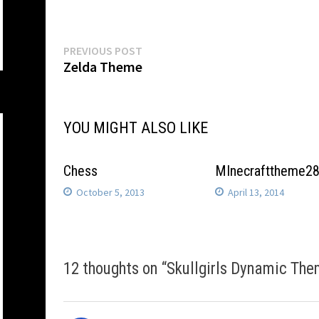
Post
Previous
PREVIOUS POST
post:
Zelda Theme
navigation
YOU MIGHT ALSO LIKE
Chess
MInecrafttheme2
October 5, 2013
April 13, 2014
12 thoughts on “
Skullgirls Dynamic The