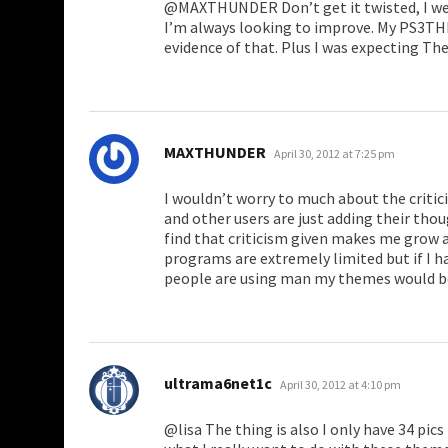
@MAXTHUNDER Don’t get it twisted, I wel
I’m always looking to improve. My PS3T
evidence of that. Plus I was expecting The
says:
MAXTHUNDER
April 30, 2012 at 7:25 pm
I wouldn’t worry to much about the criti
and other users are just adding their tho
find that criticism given makes me grow 
programs are extremely limited but if I
people are using man my themes would b
says:
ultrama6net1c
April 30, 2012 at 4:10 pm
@lisa The thing is also I only have 34 pics