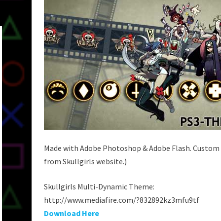
Made with Adobe Photoshop & Adobe Flash. Custom i
from Skullgirls website.)
Skullgirls Multi-Dynamic Theme:
http://www.mediafire.com/?832892kz3mfu9tf
Download Here