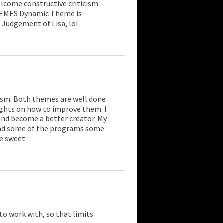
come constructive criticism.
HEMES Dynamic Theme is
 Judgement of Lisa, lol.
cism. Both themes are well done
ughts on how to improve them. I
and become a better creator. My
 had some of the programs some
e sweet.
 to work with, so that limits