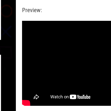
Preview: