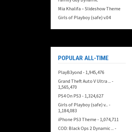
Mia Khalifa – Slideshow Theme
Girls of Playboy (safe) v.04
POPULAR ALL-TIME
PlayB3yond
- 1,945,476
Grand Theft Auto V Ultra ...
-
1,565,470
PS4 On PS3
- 1,324,627
Girls of Playboy (safe) v...
-
1,184,083
iPhone PS3 Theme
- 1,074,711
COD: Black Ops 2 Dynamic ...
-