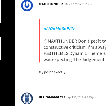
says:
MAXTHUNDER
May 1, 2012 at 2:15 am
uLtRaMa6nEt1c:
@MAXTHUNDER Don’t get it tw
constructive criticism. I’m alw
PS3THEMES Dynamic Theme is ev
was expecting The Judgement of
My point exactly.
says:
uLtRaMa6nEt1c
April 30, 2012 at 9:45 pm