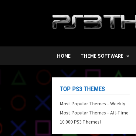
Skip
to
content
HOME
THEME SOFTWARE
TOP PS3 THEMES
Most Popular Themes – Weekly
Most Popular Themes – All-Time
10.000 PS3 Themes!