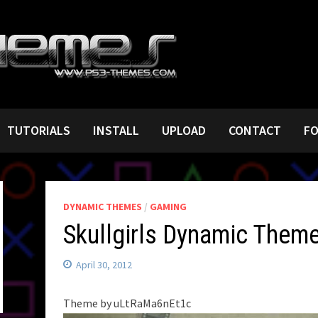
TUTORIALS
INSTALL
UPLOAD
CONTACT
F
DYNAMIC THEMES
/
GAMING
Skullgirls Dynamic Them
April 30, 2012
Theme by uLtRaMa6nEt1c