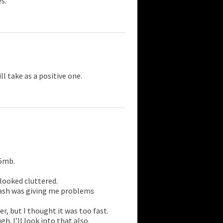
s.
ll take as a positive one.
15mb.
t looked cluttered.
lash was giving me problems
er, but I thought it was too fast.
. I’ll look into that also.