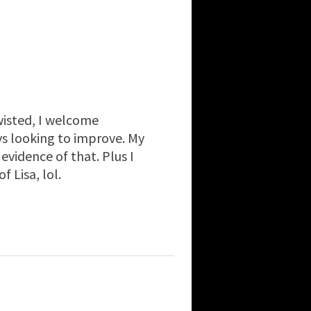
isted, I welcome
ays looking to improve. My
idence of that. Plus I
 Lisa, lol.