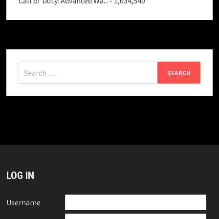
Call of Duty: Advanced Wa...
- 1,034,540
Search
for:
LOG IN
Username