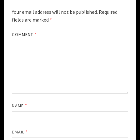
Your email address will not be published.
Required
fields are marked
*
COMMENT
*
NAME
*
EMAIL
*