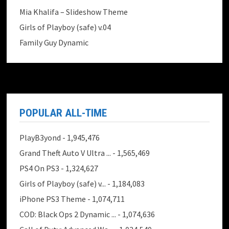
Mia Khalifa – Slideshow Theme
Girls of Playboy (safe) v.04
Family Guy Dynamic
POPULAR ALL-TIME
PlayB3yond
- 1,945,476
Grand Theft Auto V Ultra ...
- 1,565,469
PS4 On PS3
- 1,324,627
Girls of Playboy (safe) v...
- 1,184,083
iPhone PS3 Theme
- 1,074,711
COD: Black Ops 2 Dynamic ...
- 1,074,636