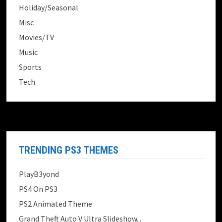
Holiday/Seasonal
Misc
Movies/TV
Music
Sports
Tech
TRENDING PS3 THEMES
PlayB3yond
PS4 On PS3
PS2 Animated Theme
Grand Theft Auto V Ultra Slideshow...