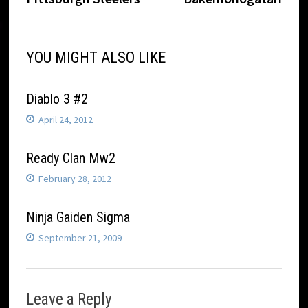
navigation
YOU MIGHT ALSO LIKE
Diablo 3 #2
April 24, 2012
Ready Clan Mw2
February 28, 2012
Ninja Gaiden Sigma
September 21, 2009
Leave a Reply