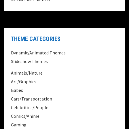
THEME CATEGORIES
Dynamic/Animated Themes
Slideshow Themes
Animals/Nature
Art/Graphics
Babes
Cars/Transportation
Celebrities/People
Comics/Anime
Gaming