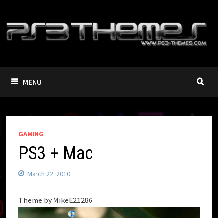
Skip
to
content
MENU
GAMING
PS3 + Mac
March 22, 2010
Theme by MikeE21286