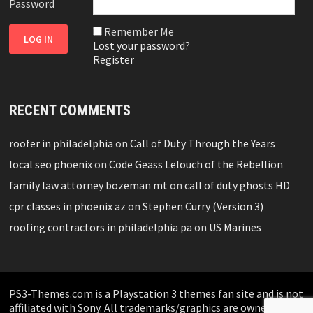
Password
Remember Me
Lost your password?
Register
RECENT COMMENTS
roofer in philadelphia
on
Call of Duty Through the Years
local seo phoenix
on
Code Geass Lelouch of the Rebellion
family law attorney bozeman mt
on
call of duty ghosts HD
cpr classes in phoenix az
on
Stephen Curry (Version 3)
roofing contractors in philadelphia pa
on
US Marines
PS3-Themes.com is a Playstation 3 themes fan site and is not
affiliated with Sony. All trademarks/graphics are owned by