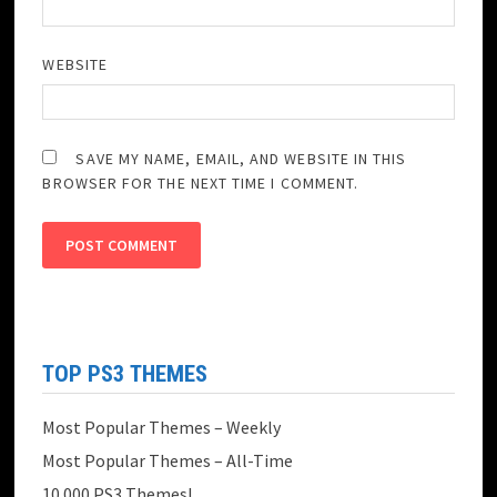
WEBSITE
SAVE MY NAME, EMAIL, AND WEBSITE IN THIS
BROWSER FOR THE NEXT TIME I COMMENT.
TOP PS3 THEMES
Most Popular Themes – Weekly
Most Popular Themes – All-Time
10.000 PS3 Themes!