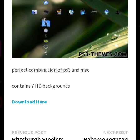
perfect combination of ps3 and mac
contains 7 HD backgrounds
Download Here
Post
Previous
Next
PREVIOUS POST
NEXT POST
post:
post:
Pittsburgh Steelers
Bakemonogatari