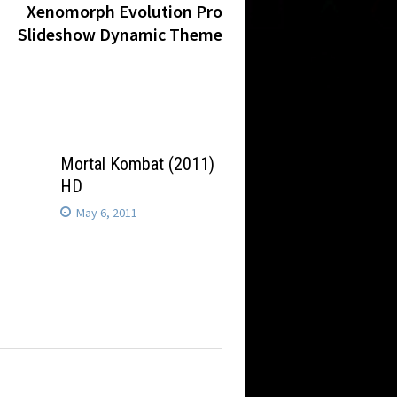
post:
Xenomorph Evolution Pro
Slideshow Dynamic Theme
2
Mortal Kombat (2011)
HD
May 6, 2011