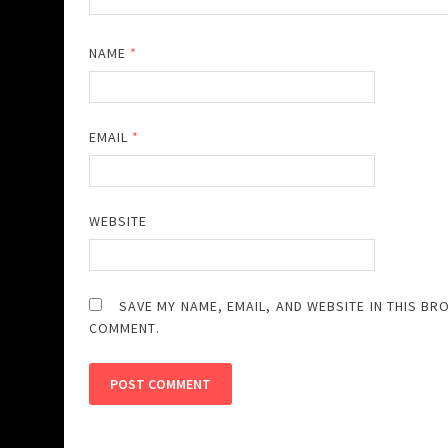
NAME
*
EMAIL
*
WEBSITE
SAVE MY NAME, EMAIL, AND WEBSITE IN THIS BR
COMMENT.