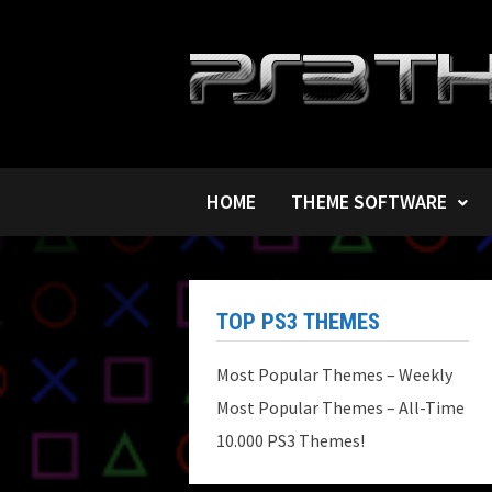
Skip
to
content
HOME
THEME SOFTWARE
TOP PS3 THEMES
Most Popular Themes – Weekly
Most Popular Themes – All-Time
10.000 PS3 Themes!