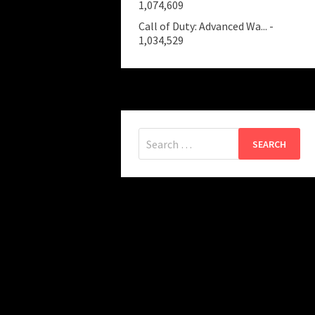
1,074,609
Call of Duty: Advanced Wa...
-
1,034,529
Search
for: