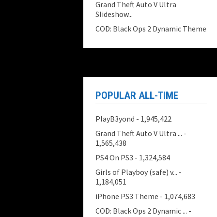
Grand Theft Auto V Ultra
Slideshow...
COD: Black Ops 2 Dynamic Theme
POPULAR ALL-TIME
PlayB3yond
- 1,945,422
Grand Theft Auto V Ultra ...
-
1,565,438
PS4 On PS3
- 1,324,584
Girls of Playboy (safe) v...
-
1,184,051
iPhone PS3 Theme
- 1,074,683
COD: Black Ops 2 Dynamic ...
-