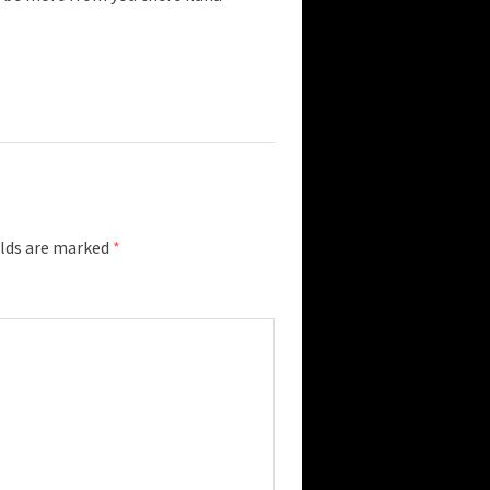
elds are marked
*