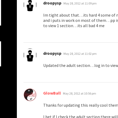
says:
droopysp
May 28, 2012 at 11:09 pm
Im tight about that…its hard 4 some of 
and i puts in work on most of them…pp is
to view 1 section…its all bad 4 me
says:
droopysp
May 28, 2012 at 11:02 pm
Updated the adult section…log in to vie
says:
GlowBall
May 28, 2012 at 10:56 pm
Thanks for updating this really cool the
I bet if I check the adult section there w