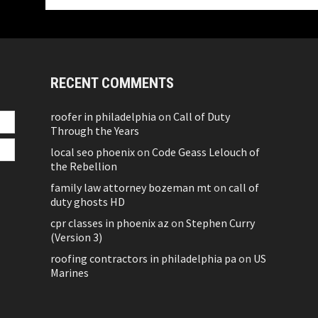
RECENT COMMENTS
roofer in philadelphia
on
Call of Duty
Through the Years
local seo phoenix
on
Code Geass Lelouch of
the Rebellion
family law attorney bozeman mt
on
call of
duty ghosts HD
cpr classes in phoenix az
on
Stephen Curry
(Version 3)
roofing contractors in philadelphia pa
on
US
Marines