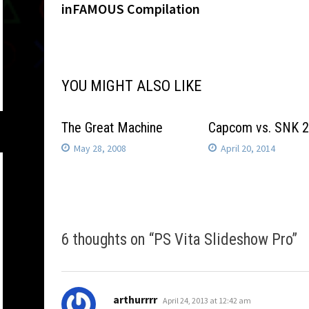
post:
inFAMOUS Compilation
navigation
YOU MIGHT ALSO LIKE
The Great Machine
Capcom vs. SNK 
May 28, 2008
April 20, 2014
6 thoughts on “
PS Vita Slideshow Pro
”
says:
arthurrrr
April 24, 2013 at 12:42 am