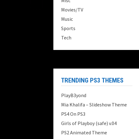
Misc
Movies/TV
Music
Sports
Tech
TRENDING PS3 THEMES
PlayB3yond
Mia Khalifa – Slideshow Theme
PS4 On PS3
Girls of Playboy (safe) v.04
PS2 Animated Theme