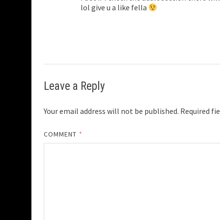
lol give u a like fella
Leave a Reply
Your email address will not be published.
Required fi
COMMENT
*