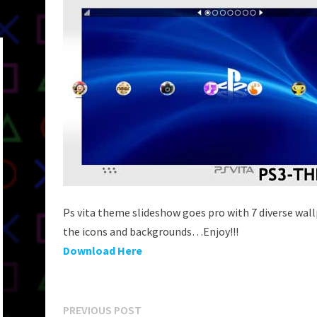
Ps vita theme slideshow goes pro with 7 diverse wal
the icons and backgrounds…Enjoy!!!
Download Here
Post
Previous
PREVIOUS POST