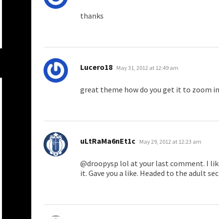
thanks
says:
Lucero18
May 31, 2012 at 12:49 am
great theme how do you get it to zoom in
says:
uLtRaMa6nEt1c
May 29, 2012 at 12:23 am
@droopysp lol at your last comment. I li
it. Gave you a like. Headed to the adult s