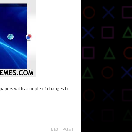
lpapers with a couple of changes to
Next
NEXT POST