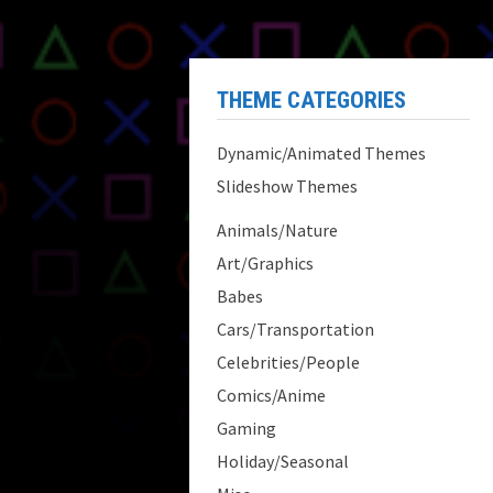
THEME CATEGORIES
Dynamic/Animated Themes
Slideshow Themes
Animals/Nature
Art/Graphics
Babes
Cars/Transportation
Celebrities/People
Comics/Anime
Gaming
Holiday/Seasonal