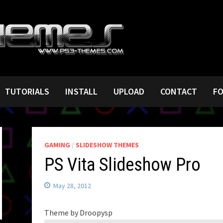
TUTORIALS
INSTALL
UPLOAD
CONTACT
F
GAMING
/
SLIDESHOW THEMES
PS Vita Slideshow Pro
May 28, 2012
Theme by Droopysp