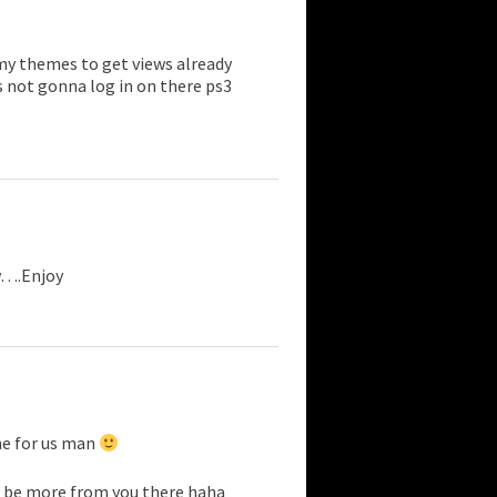
my themes to get views already
 not gonna log in on there ps3
w….Enjoy
me for us man
ill be more from you there haha