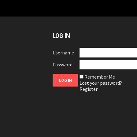
LOG IN
Username
Password
Remember Me
Lost your password?
Register