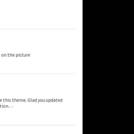
 on the picture
ke this theme. Glad you updated
ection…