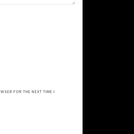
OWSER FOR THE NEXT TIME I