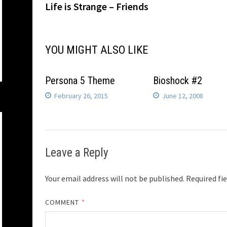
post:
Life is Strange – Friends
navigation
YOU MIGHT ALSO LIKE
Persona 5 Theme
Bioshock #2
February 26, 2015
June 12, 2008
Leave a Reply
Your email address will not be published.
Required fi
COMMENT
*