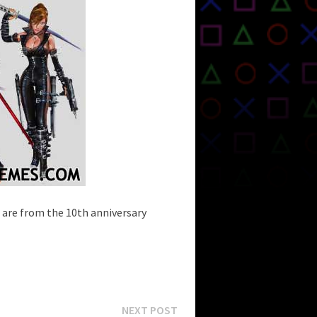
 are from the 10th anniversary
Next
NEXT POST