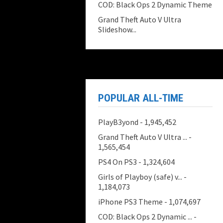
COD: Black Ops 2 Dynamic Theme
Grand Theft Auto V Ultra
Slideshow...
POPULAR ALL-TIME
PlayB3yond
- 1,945,452
Grand Theft Auto V Ultra ...
-
1,565,454
PS4 On PS3
- 1,324,604
Girls of Playboy (safe) v...
-
1,184,073
iPhone PS3 Theme
- 1,074,697
COD: Black Ops 2 Dynamic ...
-