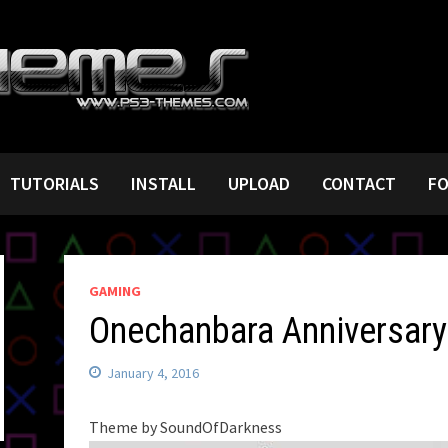
TUTORIALS
INSTALL
UPLOAD
CONTACT
F
GAMING
Onechanbara Anniversary
January 4, 2016
Theme by SoundOfDarkness