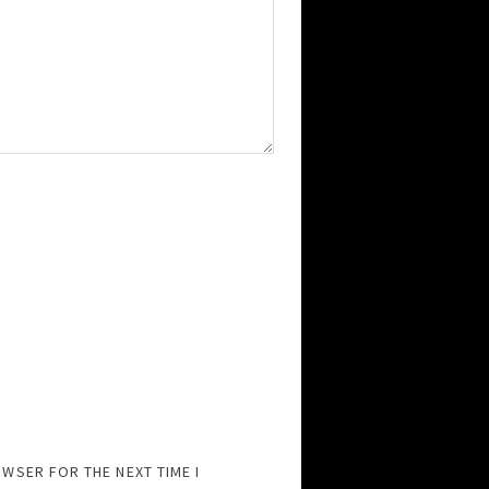
OWSER FOR THE NEXT TIME I