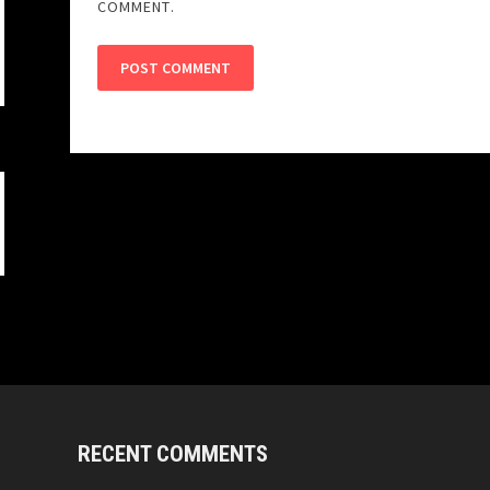
COMMENT.
RECENT COMMENTS