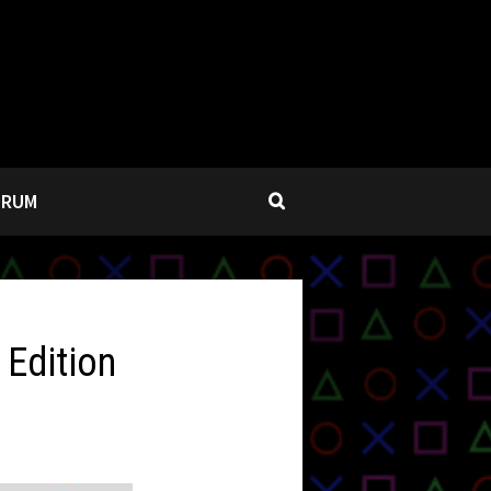
ORUM
 Edition