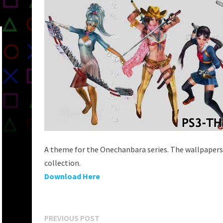
A theme for the Onechanbara series. The wallpapers
collection.
Download Here
Post
Previous
PREVIOUS POST