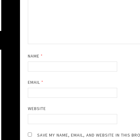
NAME
*
EMAIL
*
WEBSITE
SAVE MY NAME, EMAIL, AND WEBSITE IN THIS BR