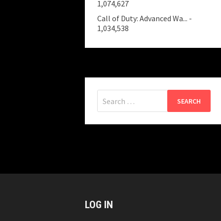
1,074,627
Call of Duty: Advanced Wa...
-
1,034,538
Search
for:
LOG IN