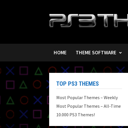
Skip
to
content
HOME
THEME SOFTWARE
TOP PS3 THEMES
Most Popular Themes – Weekly
Most Popular Themes – All-Time
10.000 PS3 Themes!