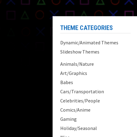
THEME CATEGORIES
Dynamic/Animated Themes
Slideshow Themes
Animals/Nature
Art/Graphics
Babes
Cars/Transportation
Celebrities/People
Comics/Anime
Gaming
Holiday/Seasonal