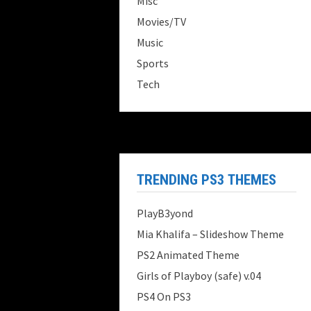
Misc
Movies/TV
Music
Sports
Tech
TRENDING PS3 THEMES
PlayB3yond
Mia Khalifa – Slideshow Theme
PS2 Animated Theme
Girls of Playboy (safe) v.04
PS4 On PS3