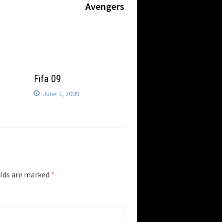
post:
Avengers
Fifa 09
June 1, 2009
elds are marked
*