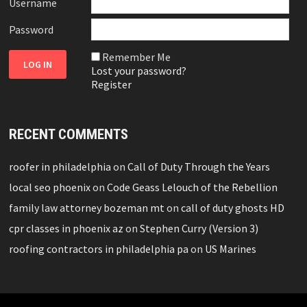
Username
Password
Remember Me
Lost your password?
Register
RECENT COMMENTS
roofer in philadelphia
on
Call of Duty Through the Years
local seo phoenix
on
Code Geass Lelouch of the Rebellion
family law attorney bozeman mt
on
call of duty ghosts HD
cpr classes in phoenix az
on
Stephen Curry (Version 3)
roofing contractors in philadelphia pa
on
US Marines