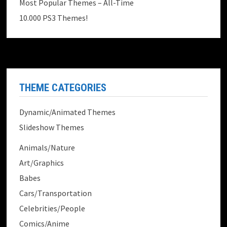
Most Popular Themes – All-Time
10.000 PS3 Themes!
THEME CATEGORIES
Dynamic/Animated Themes
Slideshow Themes
Animals/Nature
Art/Graphics
Babes
Cars/Transportation
Celebrities/People
Comics/Anime