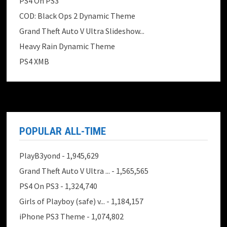
PS4 On PS3
COD: Black Ops 2 Dynamic Theme
Grand Theft Auto V Ultra Slideshow...
Heavy Rain Dynamic Theme
PS4 XMB
POPULAR ALL-TIME
PlayB3yond
- 1,945,629
Grand Theft Auto V Ultra ...
- 1,565,565
PS4 On PS3
- 1,324,740
Girls of Playboy (safe) v...
- 1,184,157
iPhone PS3 Theme
- 1,074,802