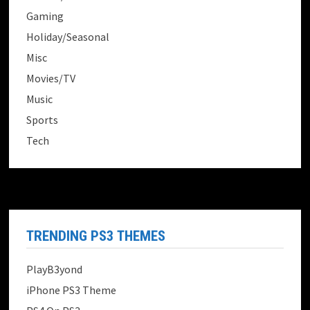
Gaming
Holiday/Seasonal
Misc
Movies/TV
Music
Sports
Tech
TRENDING PS3 THEMES
PlayB3yond
iPhone PS3 Theme