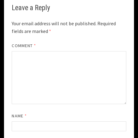
Leave a Reply
Your email address will not be published.
Required
fields are marked
*
COMMENT
*
NAME
*