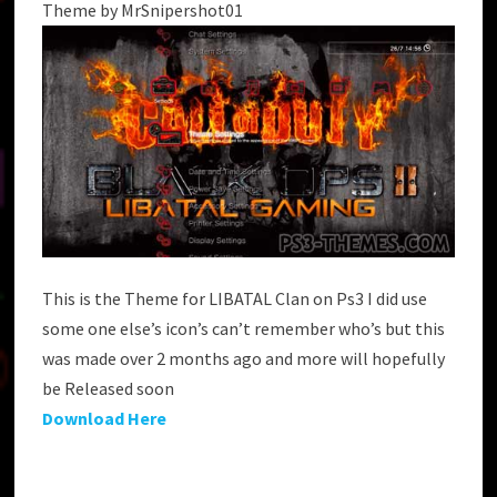
Theme by MrSnipershot01
This is the Theme for LIBATAL Clan on Ps3 I did use
some one else’s icon’s can’t remember who’s but this
was made over 2 months ago and more will hopefully
be Released soon
Download Here