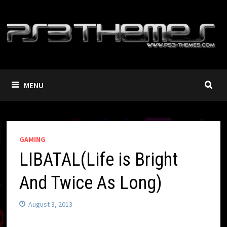
Skip
to
content
MENU
GAMING
LIBATAL(Life is Bright
And Twice As Long)
August 3, 2013