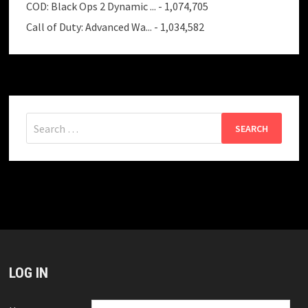
COD: Black Ops 2 Dynamic ...
- 1,074,705
Call of Duty: Advanced Wa...
- 1,034,582
Search
for:
LOG IN