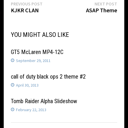
Post
Previous
Next
PREVIOUS POST
NEXT POST
post:
post:
KJKR CLAN
ASAP Theme
navigation
YOU MIGHT ALSO LIKE
GT5 McLaren MP4-12C
September 29, 2011
call of duty black ops 2 theme #2
April 30, 2013
Tomb Raider Alpha Slideshow
February 22, 2013