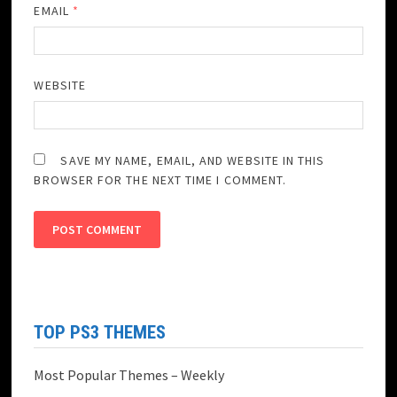
EMAIL
*
WEBSITE
SAVE MY NAME, EMAIL, AND WEBSITE IN THIS
BROWSER FOR THE NEXT TIME I COMMENT.
TOP PS3 THEMES
Most Popular Themes – Weekly