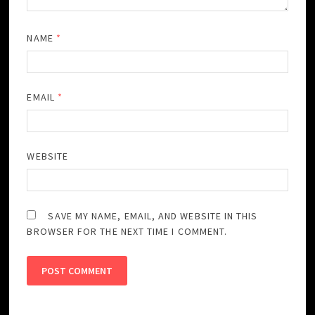
NAME
*
EMAIL
*
WEBSITE
SAVE MY NAME, EMAIL, AND WEBSITE IN THIS
BROWSER FOR THE NEXT TIME I COMMENT.