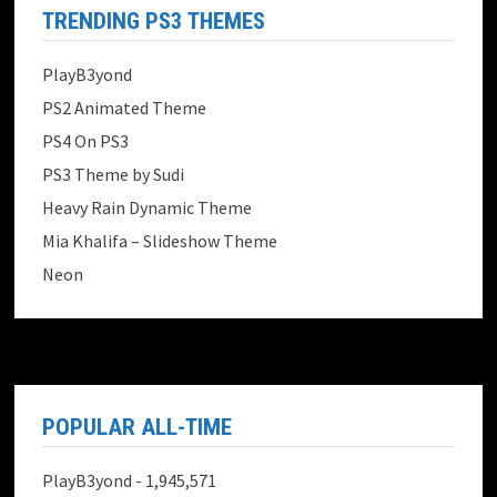
TRENDING PS3 THEMES
PlayB3yond
PS2 Animated Theme
PS4 On PS3
PS3 Theme by Sudi
Heavy Rain Dynamic Theme
Mia Khalifa – Slideshow Theme
Neon
POPULAR ALL-TIME
PlayB3yond
- 1,945,571