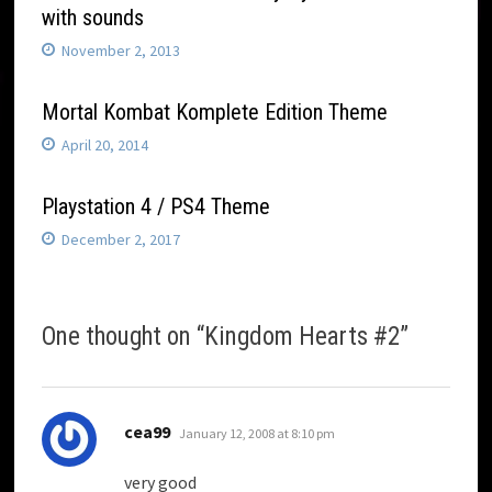
with sounds
November 2, 2013
Mortal Kombat Komplete Edition Theme
April 20, 2014
Playstation 4 / PS4 Theme
December 2, 2017
One thought on “
Kingdom Hearts #2
”
says:
cea99
January 12, 2008 at 8:10 pm
very good