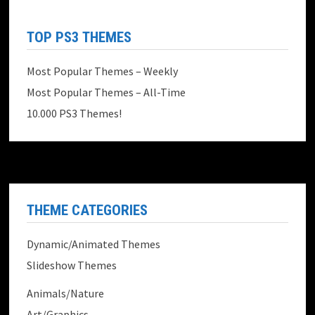
TOP PS3 THEMES
Most Popular Themes – Weekly
Most Popular Themes – All-Time
10.000 PS3 Themes!
THEME CATEGORIES
Dynamic/Animated Themes
Slideshow Themes
Animals/Nature
Art/Graphics