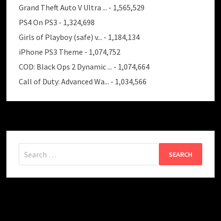
Grand Theft Auto V Ultra ...
- 1,565,529
PS4 On PS3
- 1,324,698
Girls of Playboy (safe) v...
- 1,184,134
iPhone PS3 Theme
- 1,074,752
COD: Black Ops 2 Dynamic ...
- 1,074,664
Call of Duty: Advanced Wa...
- 1,034,566
Search
for: