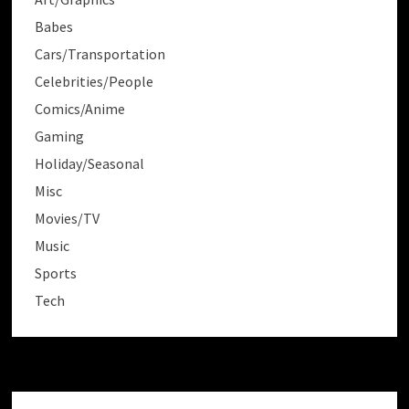
Babes
Cars/Transportation
Celebrities/People
Comics/Anime
Gaming
Holiday/Seasonal
Misc
Movies/TV
Music
Sports
Tech