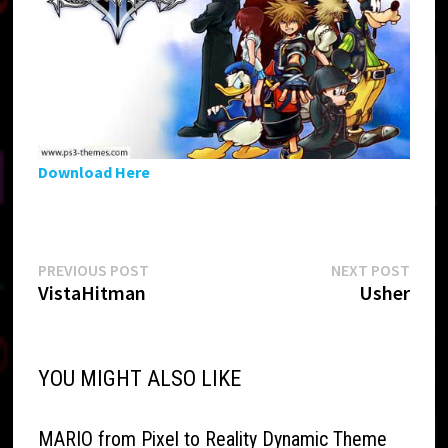
Download Here
Post
Previous
Next
PREVIOUS POST
NEXT POST
post:
post:
VistaHitman
Usher
navigation
YOU MIGHT ALSO LIKE
MARIO from Pixel to Reality Dynamic Theme