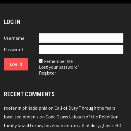
LOG IN
Username
Password
Remember Me
Lost your password?
Register
RECENT COMMENTS
roofer in philadelphia
on
Call of Duty Through the Years
local seo phoenix
on
Code Geass Lelouch of the Rebellion
family law attorney bozeman mt
on
call of duty ghosts HD