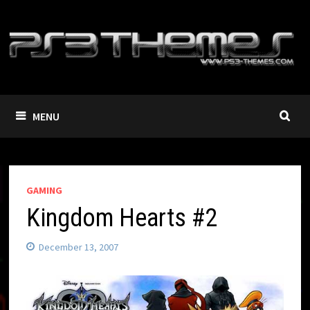
Skip
to
content
MENU
GAMING
Kingdom Hearts #2
December 13, 2007