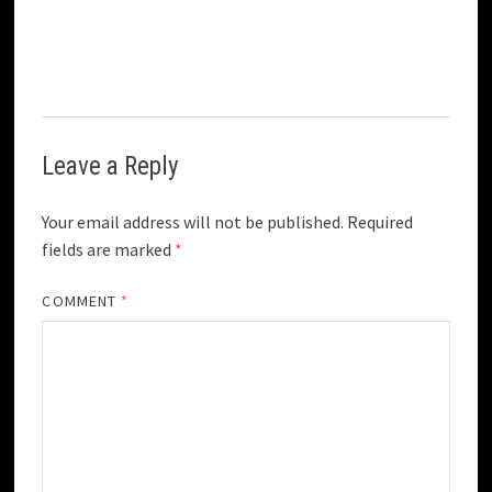
Leave a Reply
Your email address will not be published.
Required
fields are marked
*
COMMENT
*