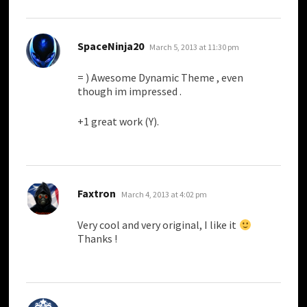
says:
SpaceNinja20
March 5, 2013 at 11:30 pm
= ) Awesome Dynamic Theme , even
though im impressed .
+1 great work (Y).
says:
Faxtron
March 4, 2013 at 4:02 pm
Very cool and very original, I like it
Thanks !