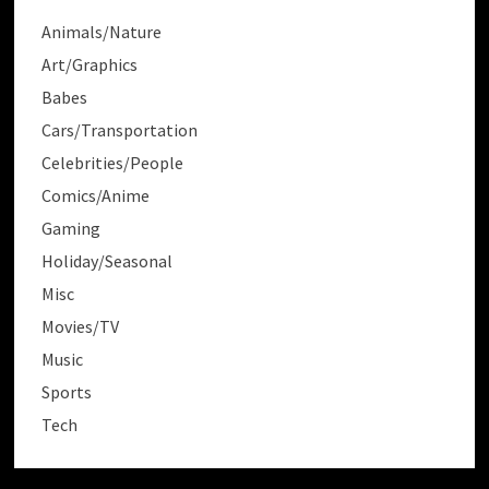
Animals/Nature
Art/Graphics
Babes
Cars/Transportation
Celebrities/People
Comics/Anime
Gaming
Holiday/Seasonal
Misc
Movies/TV
Music
Sports
Tech