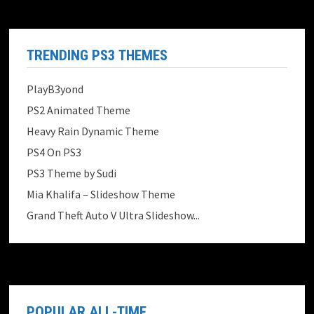
TRENDING PS3 THEMES
PlayB3yond
PS2 Animated Theme
Heavy Rain Dynamic Theme
PS4 On PS3
PS3 Theme by Sudi
Mia Khalifa – Slideshow Theme
Grand Theft Auto V Ultra Slideshow...
POPULAR ALL-TIME