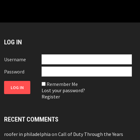
LOG IN
Username
Password
Remember Me
Lost your password?
Register
RECENT COMMENTS
roofer in philadelphia
on
Call of Duty Through the Years