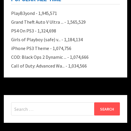
PlayB3yond
- 1,945,571
Grand Theft Auto V Ultra ...
- 1,565,529
PS4 On PS3
- 1,324,698
Girls of Playboy (safe) v...
- 1,184,134
iPhone PS3 Theme
- 1,074,756
COD: Black Ops 2 Dynamic ...
- 1,074,666
Call of Duty: Advanced Wa...
- 1,034,566
Search
for: