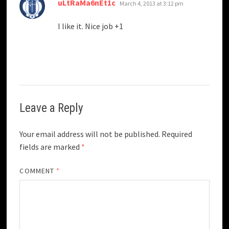
says:
uLtRaMa6nEt1c
March 4, 2013 at 3:12 pm
I like it. Nice job +1
Leave a Reply
Your email address will not be published.
Required
fields are marked
*
COMMENT
*