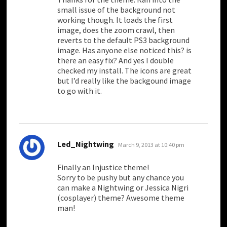
small issue of the background not
working though. It loads the first
image, does the zoom crawl, then
reverts to the default PS3 background
image. Has anyone else noticed this? is
there an easy fix? And yes I double
checked my install. The icons are great
but I’d really like the backgound image
to go with it.
says:
Led_Nightwing
March 9, 2013 at 10:40 pm
Finally an Injustice theme!
Sorry to be pushy but any chance you
can make a Nightwing or Jessica Nigri
(cosplayer) theme? Awesome theme
man!