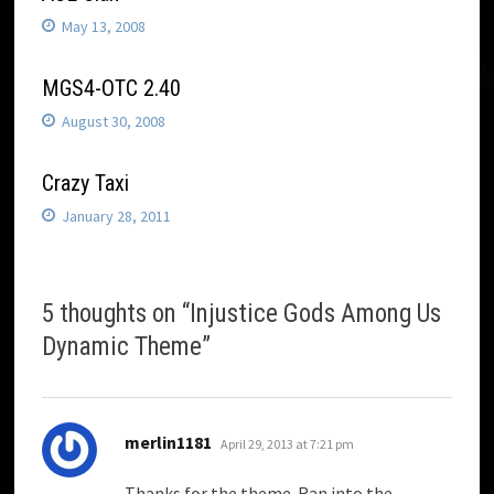
May 13, 2008
MGS4-OTC 2.40
August 30, 2008
Crazy Taxi
January 28, 2011
5 thoughts on “
Injustice Gods Among Us
Dynamic Theme
”
says:
merlin1181
April 29, 2013 at 7:21 pm
Thanks for the theme. Ran into the