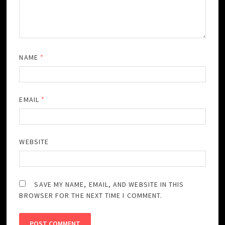
NAME
*
EMAIL
*
WEBSITE
SAVE MY NAME, EMAIL, AND WEBSITE IN THIS
BROWSER FOR THE NEXT TIME I COMMENT.