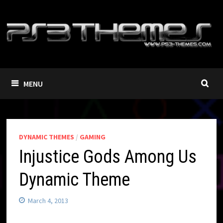
Skip
to
content
MENU
DYNAMIC THEMES
/
GAMING
Injustice Gods Among Us
Dynamic Theme
March 4, 2013