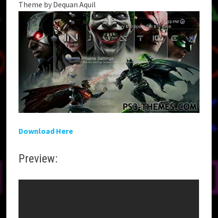
Theme by Dequan Aquil
Download Here
Preview: