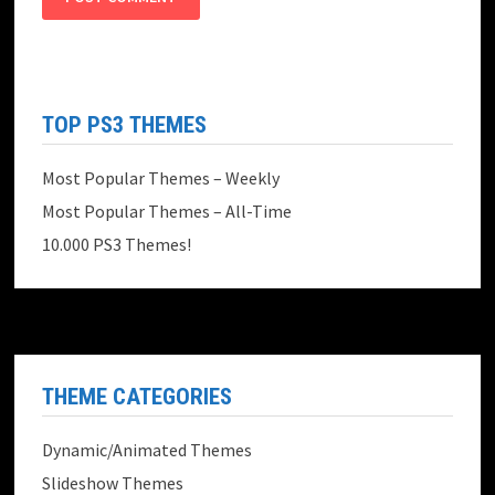
TOP PS3 THEMES
Most Popular Themes – Weekly
Most Popular Themes – All-Time
10.000 PS3 Themes!
THEME CATEGORIES
Dynamic/Animated Themes
Slideshow Themes