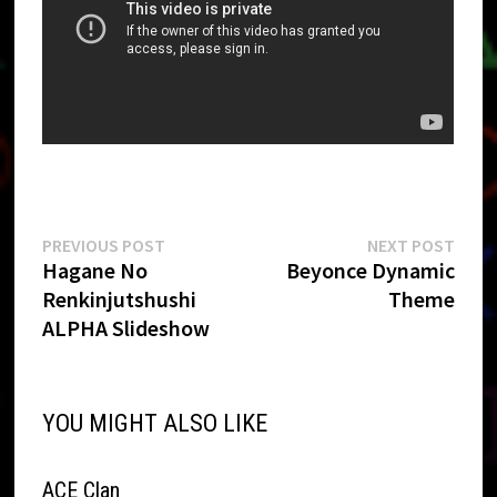
Post
Previous
Next
PREVIOUS POST
NEXT POST
post:
post:
Hagane No
Beyonce Dynamic
navigation
Renkinjutshushi
Theme
ALPHA Slideshow
YOU MIGHT ALSO LIKE
ACE Clan