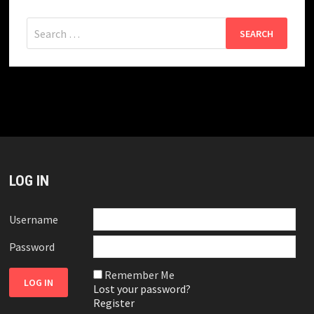
Search
for:
LOG IN
Username
Password
Remember Me
Lost your password?
Register