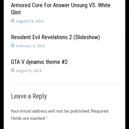
Armored Core For Answer Unsung VS. White
Glint
August 19, 2010
Resident Evil Revelations 2 (Slideshow)
February 4, 2016
GTA V dynamic theme #2
August 5, 2014
Leave a Reply
Your email address will not be published.
Required
fields are marked
*