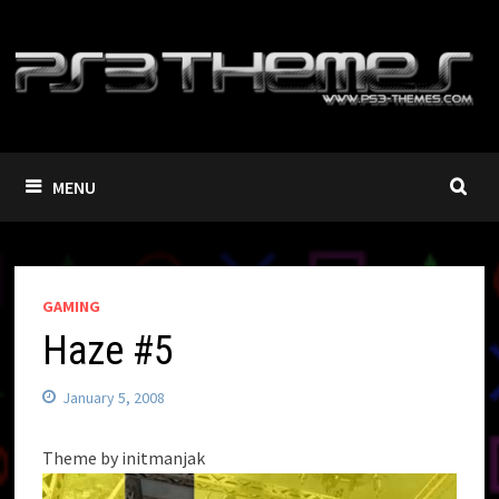
Skip
to
content
MENU
GAMING
Haze #5
January 5, 2008
Theme by initmanjak