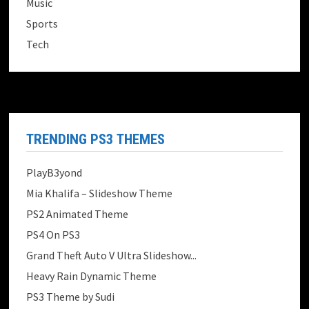
Music
Sports
Tech
TRENDING PS3 THEMES
PlayB3yond
Mia Khalifa – Slideshow Theme
PS2 Animated Theme
PS4 On PS3
Grand Theft Auto V Ultra Slideshow...
Heavy Rain Dynamic Theme
PS3 Theme by Sudi