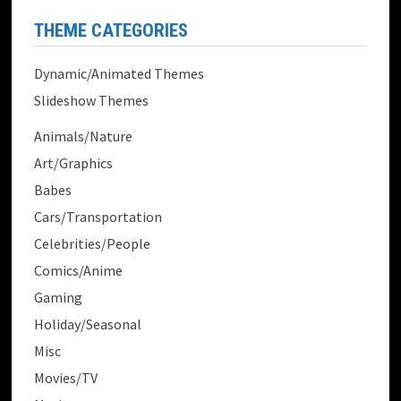
THEME CATEGORIES
Dynamic/Animated Themes
Slideshow Themes
Animals/Nature
Art/Graphics
Babes
Cars/Transportation
Celebrities/People
Comics/Anime
Gaming
Holiday/Seasonal
Misc
Movies/TV