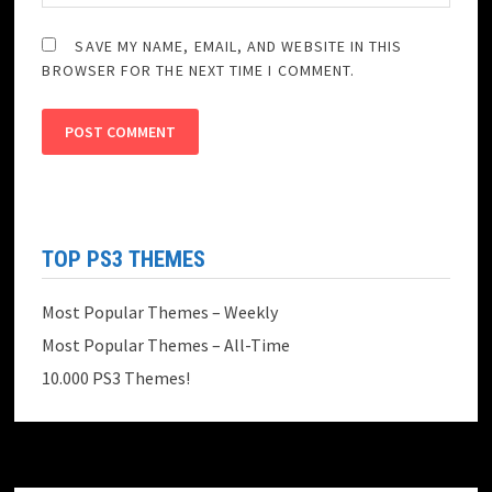
SAVE MY NAME, EMAIL, AND WEBSITE IN THIS
BROWSER FOR THE NEXT TIME I COMMENT.
TOP PS3 THEMES
Most Popular Themes – Weekly
Most Popular Themes – All-Time
10.000 PS3 Themes!