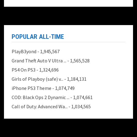
POPULAR ALL-TIME
PlayB3yond
- 1,945,567
Grand Theft Auto V Ultra ...
- 1,565,528
PS4 On PS3
- 1,324,696
Girls of Playboy (safe) v...
- 1,184,131
iPhone PS3 Theme
- 1,074,749
COD: Black Ops 2 Dynamic ...
- 1,074,661
Call of Duty: Advanced Wa...
- 1,034,565