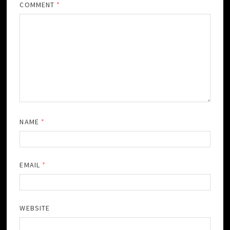
COMMENT
*
NAME
*
EMAIL
*
WEBSITE