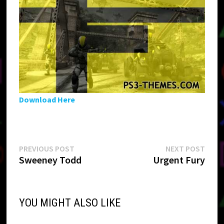
Download Here
Post
Previous
Next
PREVIOUS POST
NEXT POST
post:
post:
Sweeney Todd
Urgent Fury
navigation
YOU MIGHT ALSO LIKE