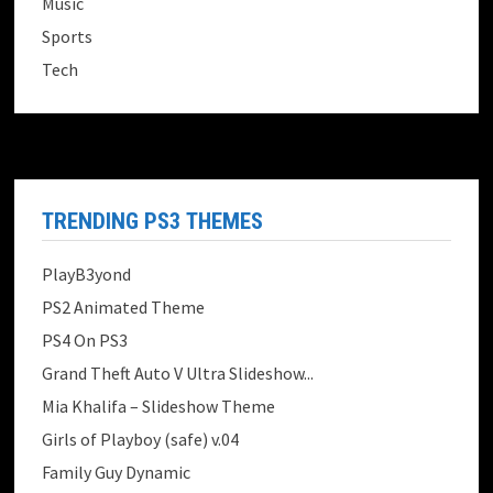
Music
Sports
Tech
TRENDING PS3 THEMES
PlayB3yond
PS2 Animated Theme
PS4 On PS3
Grand Theft Auto V Ultra Slideshow...
Mia Khalifa – Slideshow Theme
Girls of Playboy (safe) v.04
Family Guy Dynamic