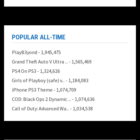
POPULAR ALL-TIME
PlayB3yond
- 1,945,475
Grand Theft Auto V Ultra ...
- 1,565,469
PS4 On PS3
- 1,324,626
Girls of Playboy (safe) v...
- 1,184,083
iPhone PS3 Theme
- 1,074,709
COD: Black Ops 2 Dynamic ...
- 1,074,636
Call of Duty: Advanced Wa...
- 1,034,538