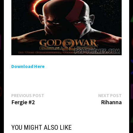
Download Here
Post
Previous
Next
PREVIOUS POST
NEXT POST
post:
post:
Fergie #2
Rihanna
navigation
YOU MIGHT ALSO LIKE