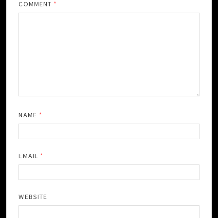
COMMENT
*
NAME
*
EMAIL
*
WEBSITE