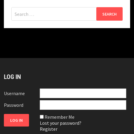
Search
for:
LOG IN
Username
Password
Remember Me
Lost your password?
Register