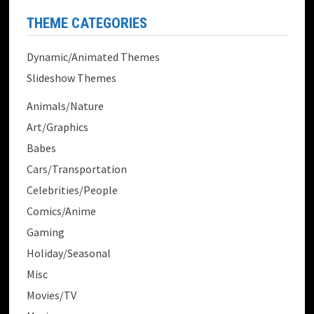
THEME CATEGORIES
Dynamic/Animated Themes
Slideshow Themes
Animals/Nature
Art/Graphics
Babes
Cars/Transportation
Celebrities/People
Comics/Anime
Gaming
Holiday/Seasonal
Misc
Movies/TV