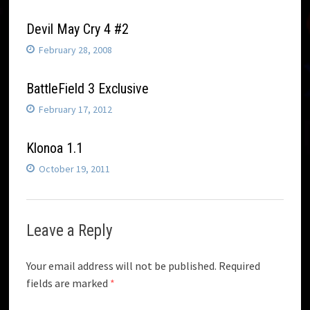
Devil May Cry 4 #2
February 28, 2008
BattleField 3 Exclusive
February 17, 2012
Klonoa 1.1
October 19, 2011
Leave a Reply
Your email address will not be published.
Required
fields are marked
*