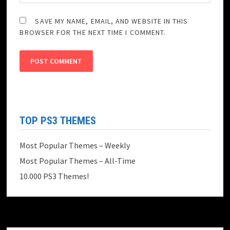
SAVE MY NAME, EMAIL, AND WEBSITE IN THIS
BROWSER FOR THE NEXT TIME I COMMENT.
TOP PS3 THEMES
Most Popular Themes – Weekly
Most Popular Themes – All-Time
10.000 PS3 Themes!