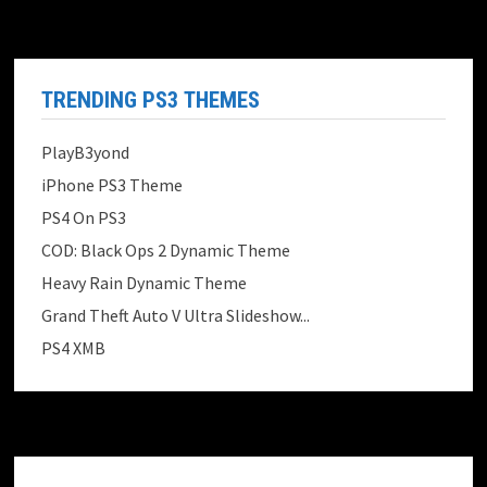
TRENDING PS3 THEMES
PlayB3yond
iPhone PS3 Theme
PS4 On PS3
COD: Black Ops 2 Dynamic Theme
Heavy Rain Dynamic Theme
Grand Theft Auto V Ultra Slideshow...
PS4 XMB