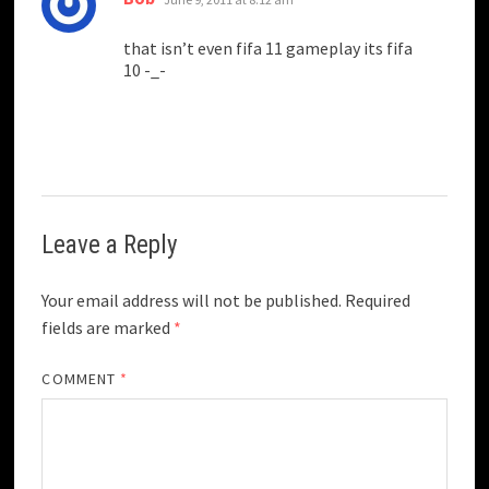
that isn’t even fifa 11 gameplay its fifa
10 -_-
Leave a Reply
Your email address will not be published.
Required
fields are marked
*
COMMENT
*