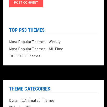
TOP PS3 THEMES
Most Popular Themes – Weekly
Most Popular Themes – All-Time
10.000 PS3 Themes!
THEME CATEGORIES
Dynamic/Animated Themes