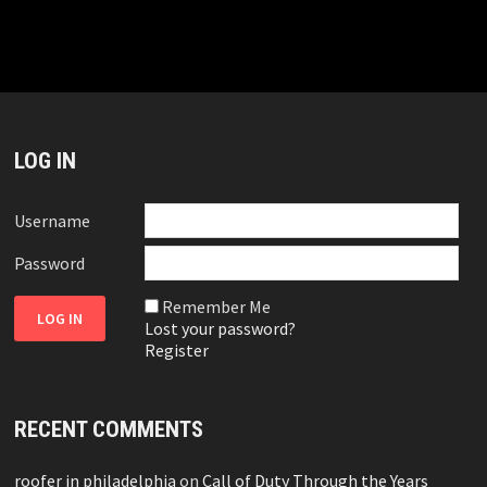
LOG IN
Username
Password
Remember Me
Lost your password?
Register
RECENT COMMENTS
roofer in philadelphia
on
Call of Duty Through the Years