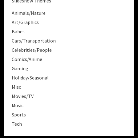
Slideshow Themes
Animals/Nature
Art/Graphics
Babes
Cars/Transportation
Celebrities/People
Comics/Anime
Gaming
Holiday/Seasonal
Misc
Movies/TV
Music
Sports
Tech