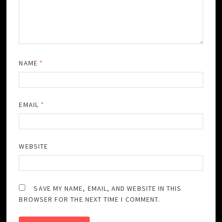
NAME
*
EMAIL
*
WEBSITE
SAVE MY NAME, EMAIL, AND WEBSITE IN THIS
BROWSER FOR THE NEXT TIME I COMMENT.