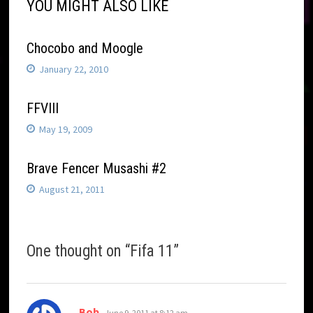
YOU MIGHT ALSO LIKE
Chocobo and Moogle
January 22, 2010
FFVIII
May 19, 2009
Brave Fencer Musashi #2
August 21, 2011
One thought on “
Fifa 11
”
says:
Bob
June 9, 2011 at 8:12 am