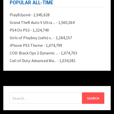
POPULAR ALL-TIME
PlayB3yond
- 1,945,628
Grand Theft Auto V Ultra ...
- 1,565,564
PS4 On PS3
- 1,324,740
Girls of Playboy (safe) v...
- 1,184,157
iPhone PS3 Theme
- 1,074,799
COD: Black Ops 2 Dynamic ...
- 1,074,703
Call of Duty: Advanced Wa...
- 1,034,581
Search
for: