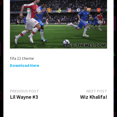
fifa 11 theme
Download Here
Post
Previous
Next
PREVIOUS POST
NEXT POST
post:
post:
Lil Wayne #3
Wiz Khalifa!
navigation